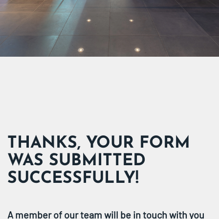
THANKS, YOUR FORM
WAS SUBMITTED
SUCCESSFULLY!
A member of our team will be in touch with you