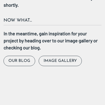
shortly.
NOW WHAT...
In the meantime, gain inspiration for your
project by heading over to our image gallery or
checking our blog.
OUR BLOG
IMAGE GALLERY