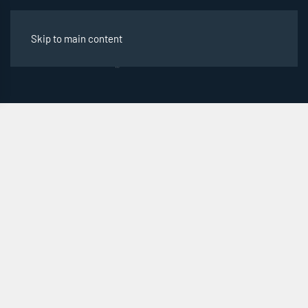
Skip to main content