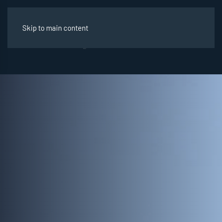
Skip to main content