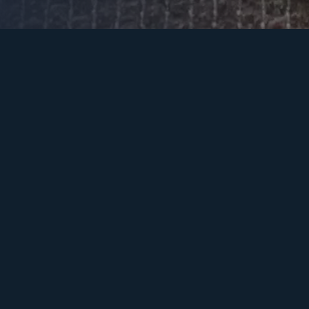
POOL / SPA
LANDSCAPE / GARDEN
PATIO
GATED ENTRY
OUTDOOR KITCHEN
SOLUTIONS
EXTEND YOUR
SMART HOME
LUXURIES TO THE