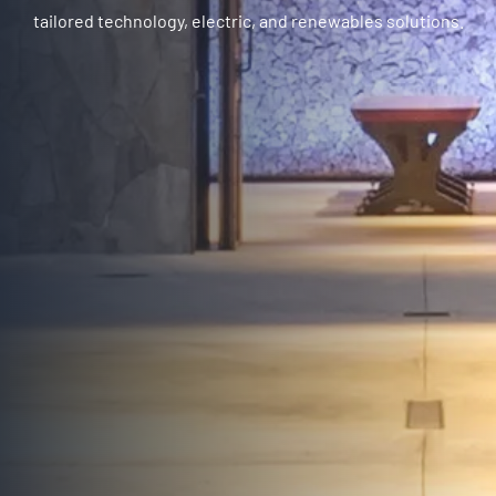
tailored technology, electric, and renewables solutions.