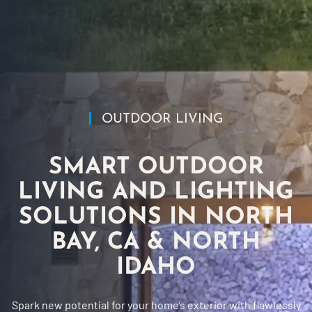
OUTDOOR LIVING
SMART OUTDOOR
LIVING AND LIGHTING
SOLUTIONS IN NORTH
BAY, CA & NORTH
IDAHO
Spark new potential for your home’s exterior with flawlessly