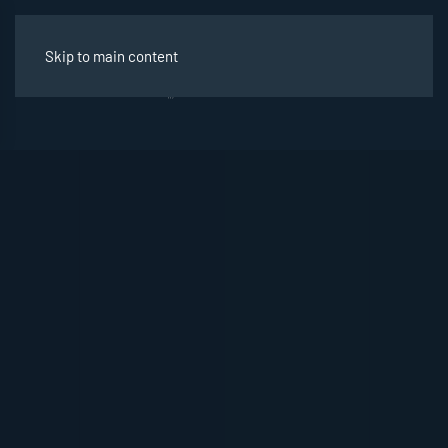
Skip to main content