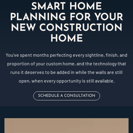
SMART HOME
PLANNING FOR YOUR
NEW CONSTRUCTION
HOME
You've spent months perfecting every sightline, finish, and
proportion of your custom home, and the technology that
runs it deserves to be added in while the walls are still
open, when every opportunity is still available.
SCHEDULE A CONSULTATION