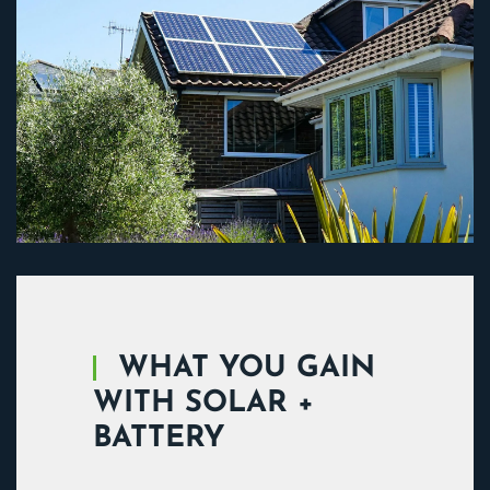
WHAT YOU GAIN
WITH SOLAR +
BATTERY