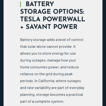
BATTERY
STORAGE OPTIONS:
TESLA POWERWALL
+ SAVANT POWER
Battery storage adds a level of control
that solar alone cannot provide. It
allows you to store energy for use
during outages, manage how your
home consumes power, and reduce
reliance on the grid during peak
periods. In California, where outages
and rate variability are part of everyday
planning, storage becomes a practical
part of a complete system.