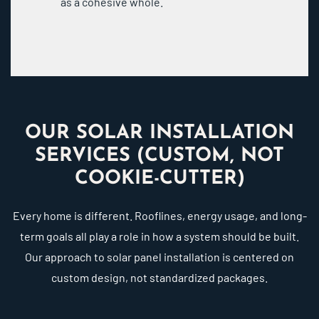
as a cohesive whole.
OUR SOLAR INSTALLATION
SERVICES (CUSTOM, NOT
COOKIE-CUTTER)
Every home is different. Rooflines, energy usage, and long-
term goals all play a role in how a system should be built.
Our approach to solar panel installation is centered on
custom design, not standardized packages.