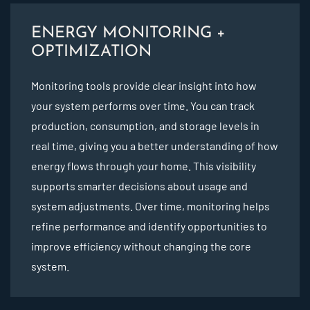
ENERGY MONITORING +
OPTIMIZATION
Monitoring tools provide clear insight into how
your system performs over time. You can track
production, consumption, and storage levels in
real time, giving you a better understanding of how
energy flows through your home. This visibility
supports smarter decisions about usage and
system adjustments. Over time, monitoring helps
refine performance and identify opportunities to
improve efficiency without changing the core
system.