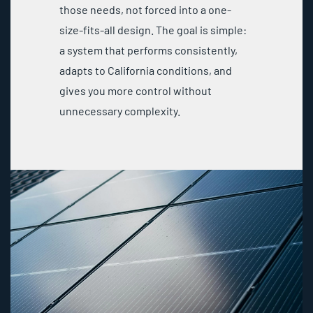
those needs, not forced into a one-
size-fits-all design. The goal is simple:
a system that performs consistently,
adapts to California conditions, and
gives you more control without
unnecessary complexity.