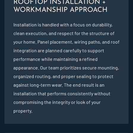
ROOFTOP INSTALLATION +
WORKMANSHIP APPROACH
Installation is handled with a focus on durability,
clean execution, and respect for the structure of
your home. Panel placement, wiring paths, and roof
integration are planned carefully to support
performance while maintaining a refined
appearance. Our team prioritizes secure mounting,
organized routing, and proper sealing to protect
against long-term wear. The end result is an
installation that performs consistently without
compromising the integrity or look of your
property.