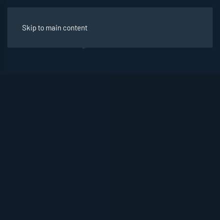
Skip to main content