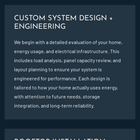
CUSTOM SYSTEM DESIGN +
ENGINEERING
We begin with a detailed evaluation of your home,
energy usage, and electrical infrastructure. This
includes load analysis, panel capacity review, and
layout planning to ensure your system is
engineered for performance. Each design is
tailored to how your home actually uses energy,
with attention to future needs, storage
integration, and long-term reliability.