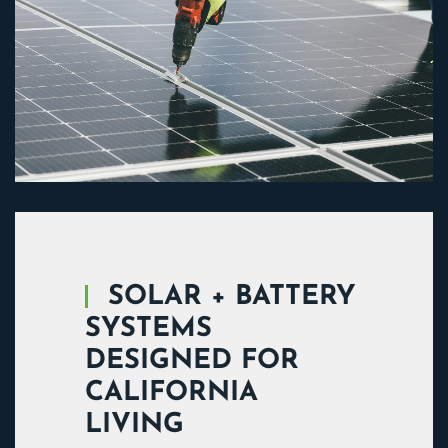
SOLAR + BATTERY
SYSTEMS
DESIGNED FOR
CALIFORNIA
LIVING