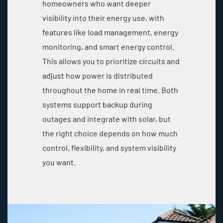
homeowners who want deeper
visibility into their energy use, with
features like load management, energy
monitoring, and smart energy control.
This allows you to prioritize circuits and
adjust how power is distributed
throughout the home in real time. Both
systems support backup during
outages and integrate with solar, but
the right choice depends on how much
control, flexibility, and system visibility
you want.