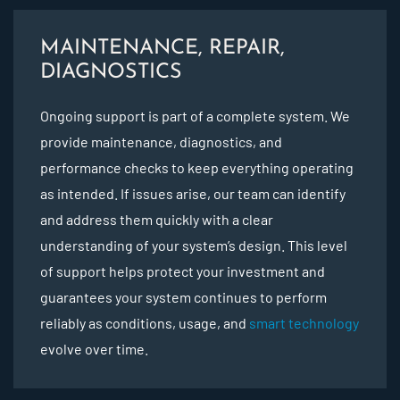
MAINTENANCE, REPAIR,
DIAGNOSTICS
Ongoing support is part of a complete system. We
provide maintenance, diagnostics, and
performance checks to keep everything operating
as intended. If issues arise, our team can identify
and address them quickly with a clear
understanding of your system’s design. This level
of support helps protect your investment and
guarantees your system continues to perform
reliably as conditions, usage, and
smart technology
evolve over time.