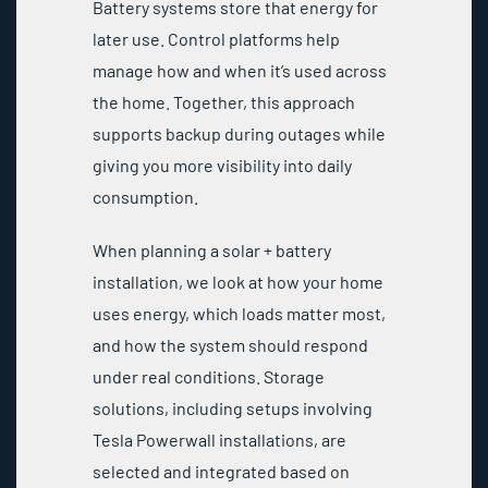
Battery systems store that energy for
later use. Control platforms help
manage how and when it’s used across
the home. Together, this approach
supports backup during outages while
giving you more visibility into daily
consumption.
When planning a solar + battery
installation, we look at how your home
uses energy, which loads matter most,
and how the system should respond
under real conditions. Storage
solutions, including setups involving
Tesla Powerwall installations, are
selected and integrated based on