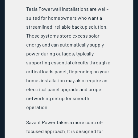
Tesla Powerwall installations are well-
suited for homeowners who want a
streamlined, reliable backup solution.
These systems store excess solar
energy and can automatically supply
power during outages, typically
supporting essential circuits through a
critical loads panel. Depending on your
home, installation may also require an
electrical panel upgrade and proper
networking setup for smooth
operation.
Savant Power takes a more control-
focused approach. It is designed for