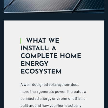
WHAT WE
INSTALL: A
COMPLETE HOME
ENERGY
ECOSYSTEM
A well-designed solar system does
more than generate power. It creates a
connected energy environment that is
built around how your home actually