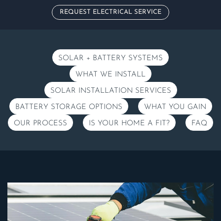
REQUEST ELECTRICAL SERVICE
SOLAR + BATTERY SYSTEMS
WHAT WE INSTALL
SOLAR INSTALLATION SERVICES
BATTERY STORAGE OPTIONS
WHAT YOU GAIN
OUR PROCESS
IS YOUR HOME A FIT?
FAQ