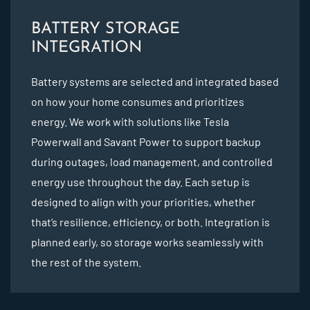
BATTERY STORAGE
INTEGRATION
Battery systems are selected and integrated based
on how your home consumes and prioritizes
energy. We work with solutions like Tesla
Powerwall and Savant Power to support backup
during outages, load management, and controlled
energy use throughout the day. Each setup is
designed to align with your priorities, whether
that’s resilience, efficiency, or both. Integration is
planned early, so storage works seamlessly with
the rest of the system.