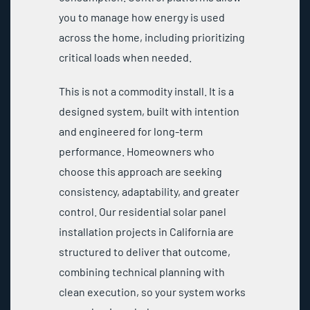
you to manage how energy is used
across the home, including prioritizing
critical loads when needed.
This is not a commodity install. It is a
designed system, built with intention
and engineered for long-term
performance. Homeowners who
choose this approach are seeking
consistency, adaptability, and greater
control. Our residential solar panel
installation projects in California are
structured to deliver that outcome,
combining technical planning with
clean execution, so your system works