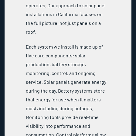
operates. Our approach to solar panel
installations in California focuses on
the full picture, not just panels on a
roof.
Each system we install is made up of
five core components: solar
production, battery storage,
monitoring, control, and ongoing
service. Solar panels generate energy
during the day. Battery systems store
that energy for use when it matters
most, including during outages.
Monitoring tools provide real-time
visibility into performance and
consumption. Control platforms allow