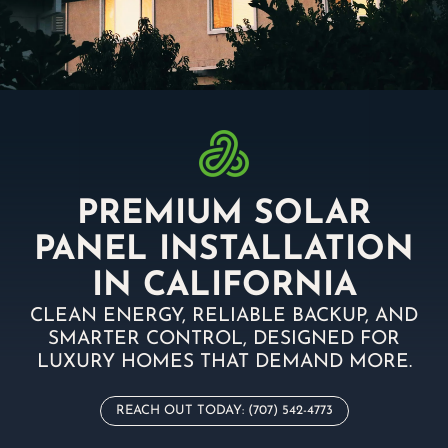
PREMIUM SOLAR
PANEL INSTALLATION
IN CALIFORNIA
CLEAN ENERGY, RELIABLE BACKUP, AND
SMARTER CONTROL, DESIGNED FOR
LUXURY HOMES THAT DEMAND MORE.
REACH OUT TODAY: (707) 542-4773