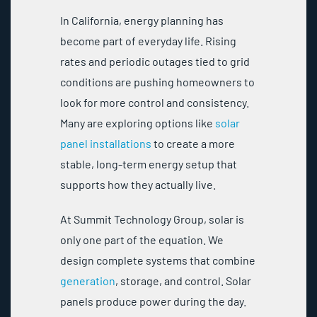
In California, energy planning has
become part of everyday life. Rising
rates and periodic outages tied to grid
conditions are pushing homeowners to
look for more control and consistency.
Many are exploring options like
solar
panel installations
to create a more
stable, long-term energy setup that
supports how they actually live.
At Summit Technology Group, solar is
only one part of the equation. We
design complete systems that combine
generation
, storage, and control. Solar
panels produce power during the day.