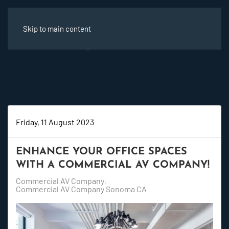
Skip to main content
Friday, 11 August 2023
ENHANCE YOUR OFFICE SPACES
WITH A COMMERCIAL AV COMPANY!
Commercial AV Company
Commercial AV Company Sonoma CA