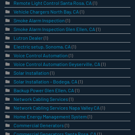
Remote Light Control Santa Rosa, CA
(1)
Vehicle Chargers North Bay, CA
(1)
Smoke Alarm Inspection
(1)
Smoke Alarm Inspection Glen Ellen, CA
(1)
Lutron Dealer
(1)
Electric setup, Sonoma, CA
(1)
Voice Control Automation
(1)
Voice Control Automation Geyserville, CA
(1)
Solar Installation
(1)
Solar Installation – Bodega, CA
(1)
Backup Power Glen Ellen, CA
(1)
Network Cabling Services
(1)
Network Cabling Services Napa Valley CA
(1)
Home Energy Management System
(1)
Commercial Generators
(1)
Commercial Generators Santa Rosa, CA
(1)