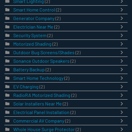
Smart Lighting
(2)
Smart Home Control
(2)
Generator Company
(2)
Electrician Near Me
(2)
Security System
(2)
Motorized Shading
(2)
Outdoor Bug Screens/Shades
(2)
Sonance Outdoor Speakers
(2)
Battery Backup
(2)
Smart Home Technology
(2)
EV Charging
(2)
RadioRA Motorized Shading
(2)
Solar Installers Near Me
(2)
Electrical Panel Installation
(2)
Commercial AV Company
(2)
Whole House Surge Protector
(2)