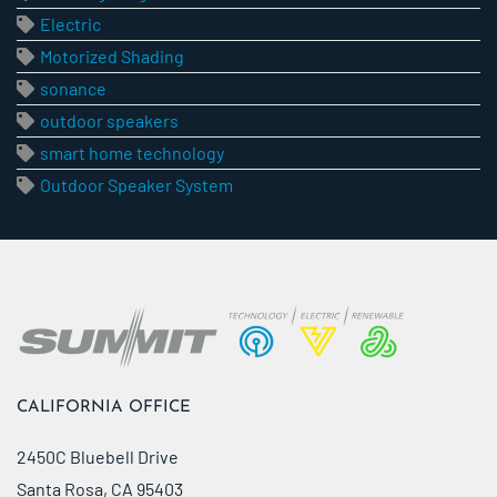
Electric
Motorized Shading
sonance
outdoor speakers
smart home technology
Outdoor Speaker System
CALIFORNIA OFFICE
2450C Bluebell Drive
Santa Rosa, CA 95403