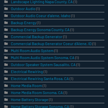
Landscape Lighting Napa County, CA
(1)
Outdoor Audio
(1)
Outdoor Audio Coeur d'alene, Idaho
(1)
Backup Energy
(1)
Backup Energy Sonoma County, CA
(1)
Commercial Backup Generator
(1)
Commercial Backup Generator Coeur d'Alene, ID
(1)
Multi Room Audio System
(1)
Multi Room Audio System Sonoma, CA
(1)
Outdoor Speaker System Sausalito, CA
(1)
Electrical Rewiring
(1)
Electrical Rewiring Santa Rosa, CA
(1)
Home Media Room
(1)
Home Media Room Sonoma, CA
(1)
Home Battery Storage
(1)
Home Battery Storage Sonoma, CA
(1)