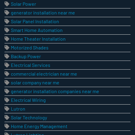
Solar Power
generator installation near me
Solar Panel Installation
Smart Home Automation
Home Theater Installation
Motorized Shades
Backup Power
Electrical Services
commercial electrician near me
solar company near me
generator installation companies near me
Electrical Wiring
Lutron
Solar Technology
Home Energy Management
Lutron Lighting