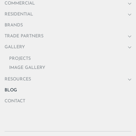
COMMERCIAL
RESIDENTIAL
BRANDS
TRADE PARTNERS
GALLERY
PROJECTS
IMAGE GALLERY
RESOURCES
BLOG
CONTACT