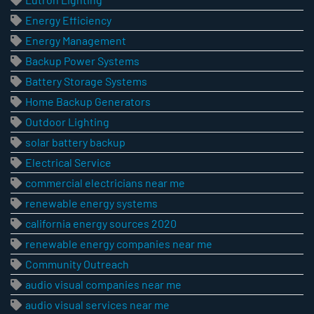
Energy Efficiency
Energy Management
Backup Power Systems
Battery Storage Systems
Home Backup Generators
Outdoor Lighting
solar battery backup
Electrical Service
commercial electricians near me
renewable energy systems
california energy sources 2020
renewable energy companies near me
Community Outreach
audio visual companies near me
audio visual services near me