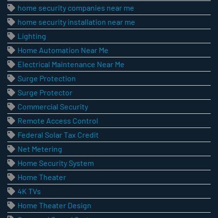
home security companies near me
home security installation near me
Lighting
Home Automation Near Me
Electrical Maintenance Near Me
Surge Protection
Surge Protector
Commercial Security
Remote Access Control
Federal Solar Tax Credit
Net Metering
Home Security System
Home Theater
4K TVs
Home Theater Design