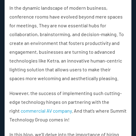
In the dynamic landscape of modern business,
conference rooms have evolved beyond mere spaces
for meetings. They are now essential hubs for
collaboration, brainstorming, and decision-making. To
create an environment that fosters productivity and
engagement, businesses are turning to advanced
technologies like Ketra, an innovative human-centric
lighting solution that allows users to make their
spaces more welcoming and aesthetically pleasing.
However, the success of implementing such cutting-
edge technology hinges on partnering with the
right
commercial AV company
. And that’s where Summit
Technology Group comes in!
In this blog, we’ll delve into the importance of hiring