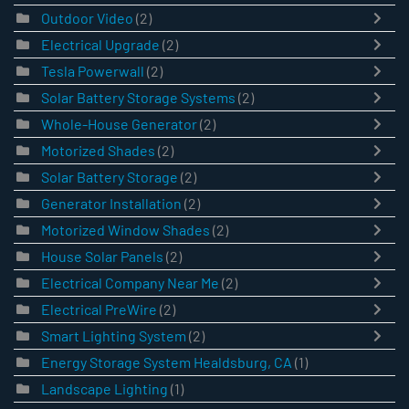
Outdoor Video
(2)
Electrical Upgrade
(2)
Tesla Powerwall
(2)
Solar Battery Storage Systems
(2)
Whole-House Generator
(2)
Motorized Shades
(2)
Solar Battery Storage
(2)
Generator Installation
(2)
Motorized Window Shades
(2)
House Solar Panels
(2)
Electrical Company Near Me
(2)
Electrical PreWire
(2)
Smart Lighting System
(2)
Energy Storage System Healdsburg, CA
(1)
Landscape Lighting
(1)