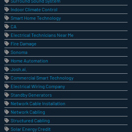
Surround Sound System
Indoor Climate Control
Smart Home Technology
CA
Electrical Technicians Near Me
Fire Damage
Sonoma
Home Automation
Josh.ai.
Commercial Smart Technology
Electrical Wiring Company
Standby Generators
Network Cable Installation
Network Cabling
Structured Cabling
Solar Energy Credit