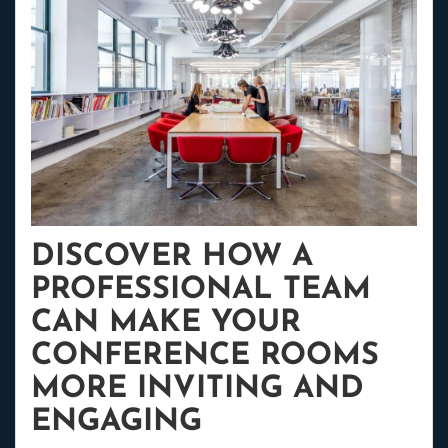
DISCOVER HOW A
PROFESSIONAL TEAM
CAN MAKE YOUR
CONFERENCE ROOMS
MORE INVITING AND
ENGAGING