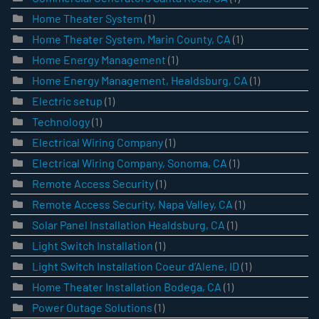
Home Theater System
(1)
Home Theater System, Marin County, CA
(1)
Home Energy Management
(1)
Home Energy Management, Healdsburg, CA
(1)
Electric setup
(1)
Technology
(1)
Electrical Wiring Company
(1)
Electrical Wiring Company, Sonoma, CA
(1)
Remote Access Security
(1)
Remote Access Security, Napa Valley, CA
(1)
Solar Panel Installation Healdsburg, CA
(1)
Light Switch Installation
(1)
Light Switch Installation Coeur d’Alene, ID
(1)
Home Theater Installation Bodega, CA
(1)
Power Outage Solutions
(1)