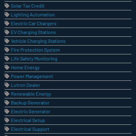
Solar Tax Credit
Lighting Automation
Electric Car Chargers
EV Charging Stations
Vehicle Charging Stations
Fire Protection System
Life Safety Monitoring
Home Energy
Power Management
Lutron Dealer
Renewable Energy
Backup Generator
Electric Generator
Electrical Setup
Electrical Support