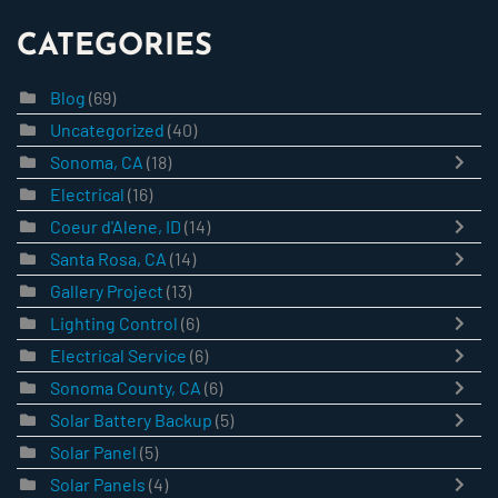
CATEGORIES
Blog
(69)
Uncategorized
(40)
Sonoma, CA
(18)
Electrical
(16)
Coeur d'Alene, ID
(14)
Santa Rosa, CA
(14)
Gallery Project
(13)
Lighting Control
(6)
Electrical Service
(6)
Sonoma County, CA
(6)
Solar Battery Backup
(5)
Solar Panel
(5)
Solar Panels
(4)