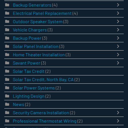
Backup Generators
(4)
Electrical Panel Replacement
(4)
Outdoor Speaker System
(3)
Vehicle Chargers
(3)
Backup Power
(3)
Solar Panel Installation
(3)
Home Theater Installation
(3)
Savant Power
(3)
Solar Tax Credit
(2)
Solar Tax Credit, North Bay, CA
(2)
Solar Power Systems
(2)
Lighting Design
(2)
News
(2)
Security Camera Installation
(2)
Professional Thermostat Wiring
(2)