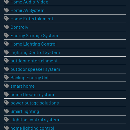
Home Audio-Video
Home AV System
Home Entertainment
Control4
Energy Storage System
Home Lighting Control
Lighting Control System
outdoor entertainment
outdoor speaker system
Backup Energy Unit
smart home
home theater system
power outage solutions
Smart lighting
Lighting control system
home lighting control