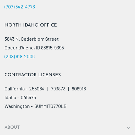
(707) 542-4773
NORTH IDAHO OFFICE
3643 N. Cederblom Street
Coeur d’Alene, ID 83815-9395
(208) 618-2006
CONTRACTOR LICENSES
California - 255064 | 793873 | 808916
Idaho - 045575
Washington - SUMMITG770LB
ABOUT