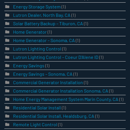
Energy Storage System
(1)
Lutron Dealer, North Bay, CA
(1)
Solar Battery Backup – Tiburon, CA
(1)
Home Generator
(1)
Home Generator – Sonoma, CA
(1)
Lutron Lighting Control
(1)
Lutron Lighting Control – Coeur D’Alene ID
(1)
Energy Savings
(1)
Energy Savings – Sonoma, CA
(1)
Commercial Generator Installation
(1)
Commercial Generator Installation Sonoma, CA
(1)
Home Energy Management System Marin County, CA
(1)
Residential Solar Install
(1)
Residential Solar Install, Healdsburg, CA
(1)
Remote Light Control
(1)