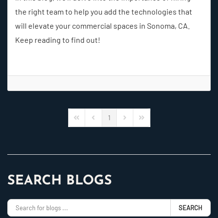
the right team to help you add the technologies that
will elevate your commercial spaces in Sonoma, CA.
Keep reading to find out!
1
First Page
Previous Page
Next Page
Last Page
SEARCH BLOGS
SEARCH