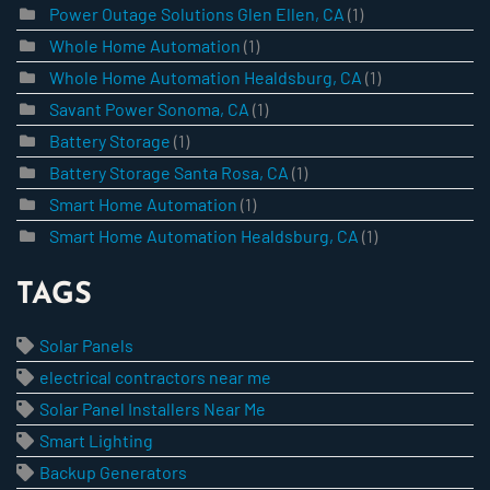
Power Outage Solutions Glen Ellen, CA
(1)
Whole Home Automation
(1)
Whole Home Automation Healdsburg, CA
(1)
Savant Power Sonoma, CA
(1)
Battery Storage
(1)
Battery Storage Santa Rosa, CA
(1)
Smart Home Automation
(1)
Smart Home Automation Healdsburg, CA
(1)
TAGS
Solar Panels
electrical contractors near me
Solar Panel Installers Near Me
Smart Lighting
Backup Generators