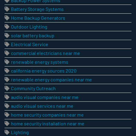
Backup Power Systems
Battery Storage Systems
Home Backup Generators
Outdoor Lighting
solar battery backup
Electrical Service
commercial electricians near me
renewable energy systems
california energy sources 2020
renewable energy companies near me
Community Outreach
audio visual companies near me
audio visual services near me
home security companies near me
home security installation near me
Lighting