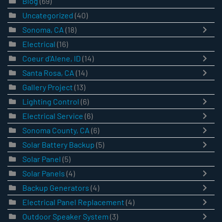
Blog
(69)
Uncategorized
(40)
Sonoma, CA
(18)
Electrical
(16)
Coeur d'Alene, ID
(14)
Santa Rosa, CA
(14)
Gallery Project
(13)
Lighting Control
(6)
Electrical Service
(6)
Sonoma County, CA
(6)
Solar Battery Backup
(5)
Solar Panel
(5)
Solar Panels
(4)
Backup Generators
(4)
Electrical Panel Replacement
(4)
Outdoor Speaker System
(3)