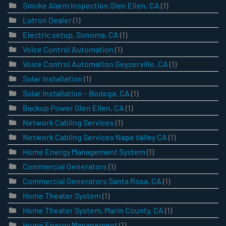
Smoke Alarm Inspection Glen Ellen, CA
(1)
Lutron Dealer
(1)
Electric setup, Sonoma, CA
(1)
Voice Control Automation
(1)
Voice Control Automation Geyserville, CA
(1)
Solar Installation
(1)
Solar Installation – Bodega, CA
(1)
Backup Power Glen Ellen, CA
(1)
Network Cabling Services
(1)
Network Cabling Services Napa Valley CA
(1)
Home Energy Management System
(1)
Commercial Generators
(1)
Commercial Generators Santa Rosa, CA
(1)
Home Theater System
(1)
Home Theater System, Marin County, CA
(1)
Home Energy Management
(1)