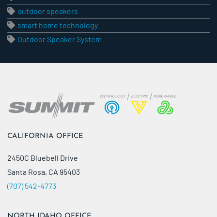
outdoor speakers
smart home technology
Outdoor Speaker System
CALIFORNIA OFFICE
2450C Bluebell Drive
Santa Rosa, CA 95403
(707) 542-4773
NORTH IDAHO OFFICE