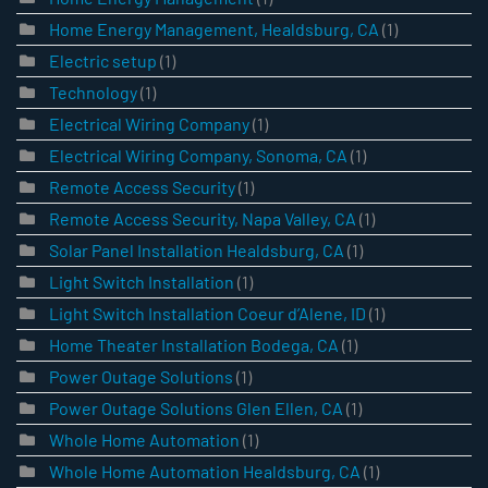
Home Energy Management, Healdsburg, CA
(1)
Electric setup
(1)
Technology
(1)
Electrical Wiring Company
(1)
Electrical Wiring Company, Sonoma, CA
(1)
Remote Access Security
(1)
Remote Access Security, Napa Valley, CA
(1)
Solar Panel Installation Healdsburg, CA
(1)
Light Switch Installation
(1)
Light Switch Installation Coeur d’Alene, ID
(1)
Home Theater Installation Bodega, CA
(1)
Power Outage Solutions
(1)
Power Outage Solutions Glen Ellen, CA
(1)
Whole Home Automation
(1)
Whole Home Automation Healdsburg, CA
(1)