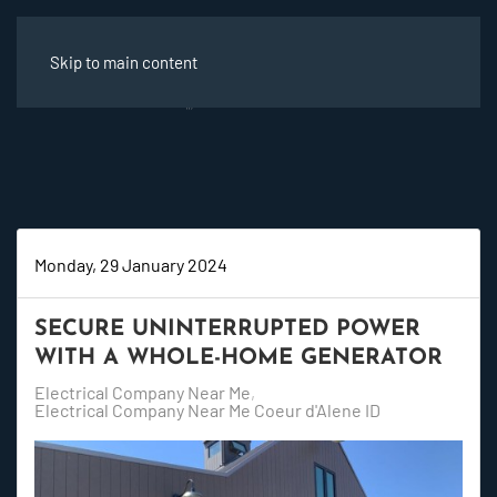
Skip to main content
Monday, 29 January 2024
SECURE UNINTERRUPTED POWER
WITH A WHOLE-HOME GENERATOR
Electrical Company Near Me
Electrical Company Near Me Coeur d'Alene ID