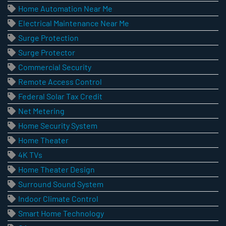
Home Automation Near Me
Electrical Maintenance Near Me
Surge Protection
Surge Protector
Commercial Security
Remote Access Control
Federal Solar Tax Credit
Net Metering
Home Security System
Home Theater
4K TVs
Home Theater Design
Surround Sound System
Indoor Climate Control
Smart Home Technology