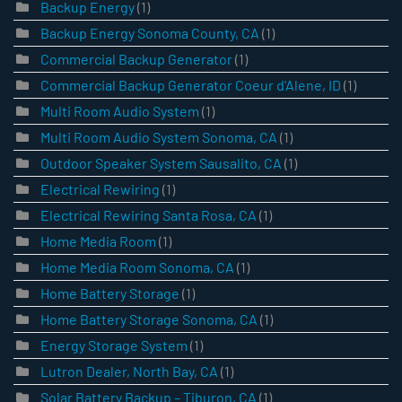
Backup Energy
(1)
Backup Energy Sonoma County, CA
(1)
Commercial Backup Generator
(1)
Commercial Backup Generator Coeur d'Alene, ID
(1)
Multi Room Audio System
(1)
Multi Room Audio System Sonoma, CA
(1)
Outdoor Speaker System Sausalito, CA
(1)
Electrical Rewiring
(1)
Electrical Rewiring Santa Rosa, CA
(1)
Home Media Room
(1)
Home Media Room Sonoma, CA
(1)
Home Battery Storage
(1)
Home Battery Storage Sonoma, CA
(1)
Energy Storage System
(1)
Lutron Dealer, North Bay, CA
(1)
Solar Battery Backup – Tiburon, CA
(1)