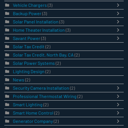
Vehicle Chargers
(3)
Backup Power
(3)
Solar Panel Installation
(3)
Home Theater Installation
(3)
Savant Power
(3)
Solar Tax Credit
(2)
Solar Tax Credit, North Bay, CA
(2)
Solar Power Systems
(2)
Lighting Design
(2)
News
(2)
Security Camera Installation
(2)
Professional Thermostat Wiring
(2)
Smart Lighting
(2)
Smart Home Control
(2)
Generator Company
(2)