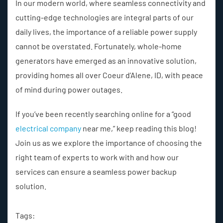
In our modern world, where seamless connectivity and
cutting-edge technologies are integral parts of our
daily lives, the importance of a reliable power supply
cannot be overstated. Fortunately, whole-home
generators have emerged as an innovative solution,
providing homes all over Coeur d’Alene, ID, with peace
of mind during power outages.
If you’ve been recently searching online for a “good
electrical company
near me,” keep reading this blog!
Join us as we explore the importance of choosing the
right team of experts to work with and how our
services can ensure a seamless power backup
solution.
Tags: