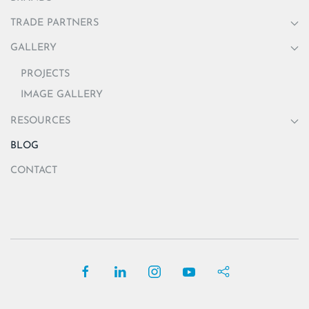
TRADE PARTNERS
GALLERY
PROJECTS
IMAGE GALLERY
RESOURCES
BLOG
CONTACT