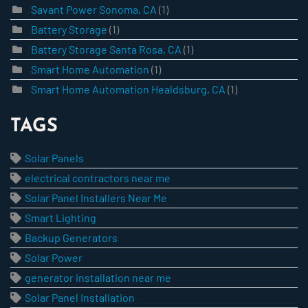
Savant Power Sonoma, CA
(1)
Battery Storage
(1)
Battery Storage Santa Rosa, CA
(1)
Smart Home Automation
(1)
Smart Home Automation Healdsburg, CA
(1)
TAGS
Solar Panels
electrical contractors near me
Solar Panel Installers Near Me
Smart Lighting
Backup Generators
Solar Power
generator installation near me
Solar Panel Installation