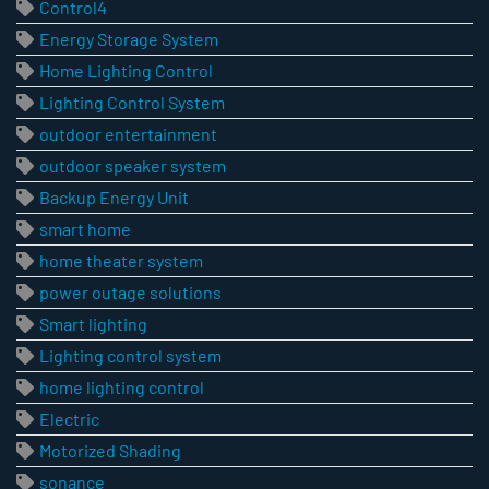
Control4
Energy Storage System
Home Lighting Control
Lighting Control System
outdoor entertainment
outdoor speaker system
Backup Energy Unit
smart home
home theater system
power outage solutions
Smart lighting
Lighting control system
home lighting control
Electric
Motorized Shading
sonance