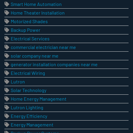
Smart Home Automation
Home Theater Installation
Motorized Shades
Backup Power
Electrical Services
commercial electrician near me
solar company near me
generator installation companies near me
Electrical Wiring
Lutron
Solar Technology
Home Energy Management
Lutron Lighting
Energy Efficiency
Energy Management