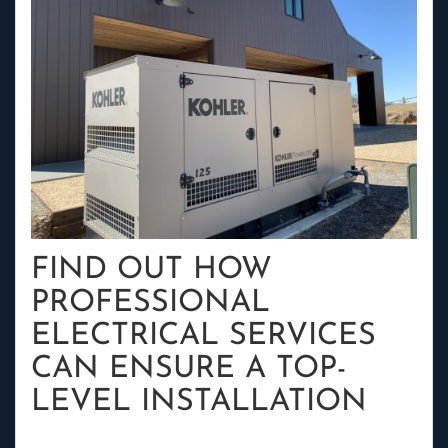
FIND OUT HOW
PROFESSIONAL
ELECTRICAL SERVICES
CAN ENSURE A TOP-
LEVEL INSTALLATION