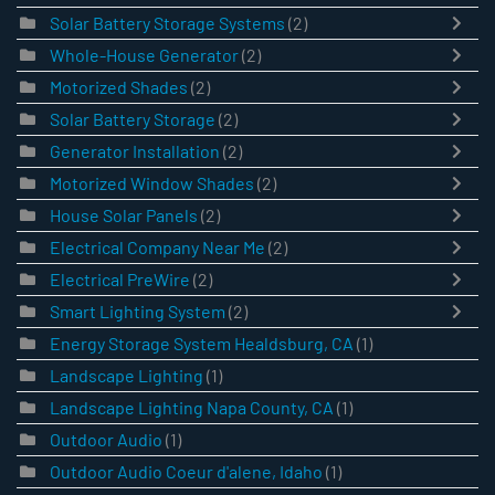
Solar Battery Storage Systems
(2)
Whole-House Generator
(2)
Motorized Shades
(2)
Solar Battery Storage
(2)
Generator Installation
(2)
Motorized Window Shades
(2)
House Solar Panels
(2)
Electrical Company Near Me
(2)
Electrical PreWire
(2)
Smart Lighting System
(2)
Energy Storage System Healdsburg, CA
(1)
Landscape Lighting
(1)
Landscape Lighting Napa County, CA
(1)
Outdoor Audio
(1)
Outdoor Audio Coeur d'alene, Idaho
(1)