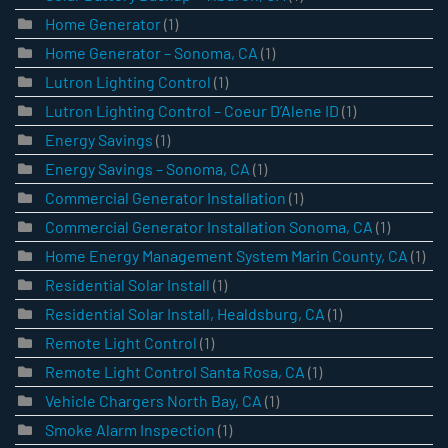
Home Generator
(1)
Home Generator – Sonoma, CA
(1)
Lutron Lighting Control
(1)
Lutron Lighting Control – Coeur D’Alene ID
(1)
Energy Savings
(1)
Energy Savings – Sonoma, CA
(1)
Commercial Generator Installation
(1)
Commercial Generator Installation Sonoma, CA
(1)
Home Energy Management System Marin County, CA
(1)
Residential Solar Install
(1)
Residential Solar Install, Healdsburg, CA
(1)
Remote Light Control
(1)
Remote Light Control Santa Rosa, CA
(1)
Vehicle Chargers North Bay, CA
(1)
Smoke Alarm Inspection
(1)