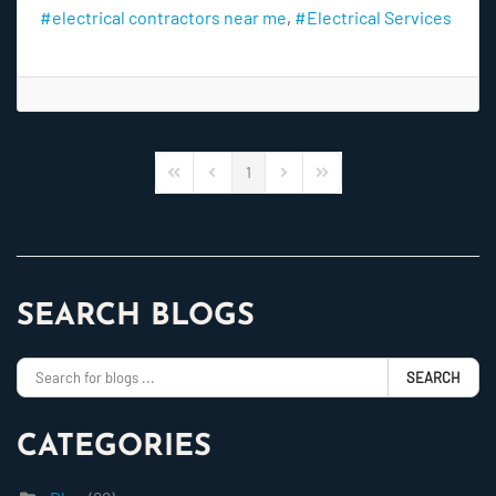
electrical contractors near me
Electrical Services
1
First Page
Previous Page
Next Page
Last Page
SEARCH BLOGS
SEARCH
CATEGORIES