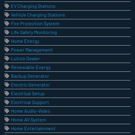
EV Charging Stations
Vehicle Charging Stations
Fire Protection System
Life Safety Monitoring
Home Energy
Power Management
Lutron Dealer
Renewable Energy
Backup Generator
Electric Generator
Electrical Setup
Electrical Support
Home Audio-Video
Home AV System
Home Entertainment