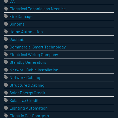
CA
Electrical Technicians Near Me
Fire Damage
Sonoma
Home Automation
Josh.ai.
Commercial Smart Technology
Electrical Wiring Company
Standby Generators
Network Cable Installation
Network Cabling
Structured Cabling
Solar Energy Credit
Solar Tax Credit
Lighting Automation
Electric Car Chargers