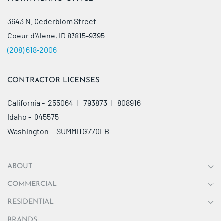
3643 N. Cederblom Street
Coeur d’Alene, ID 83815-9395
(208) 618-2006
CONTRACTOR LICENSES
California - 255064 | 793873 | 808916
Idaho - 045575
Washington - SUMMITG770LB
ABOUT
COMMERCIAL
RESIDENTIAL
BRANDS