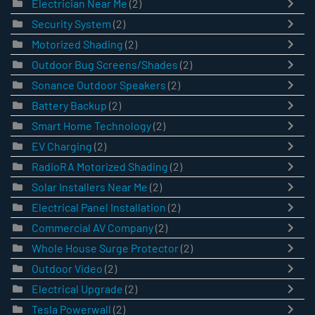
Electrician Near Me
(2)
Security System
(2)
Motorized Shading
(2)
Outdoor Bug Screens/Shades
(2)
Sonance Outdoor Speakers
(2)
Battery Backup
(2)
Smart Home Technology
(2)
EV Charging
(2)
RadioRA Motorized Shading
(2)
Solar Installers Near Me
(2)
Electrical Panel Installation
(2)
Commercial AV Company
(2)
Whole House Surge Protector
(2)
Outdoor Video
(2)
Electrical Upgrade
(2)
Tesla Powerwall
(2)