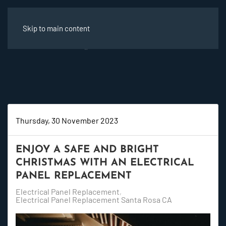
Skip to main content
Thursday, 30 November 2023
ENJOY A SAFE AND BRIGHT
CHRISTMAS WITH AN ELECTRICAL
PANEL REPLACEMENT
Electrical Panel Replacement
Electrical Panel Replacement Santa Rosa CA