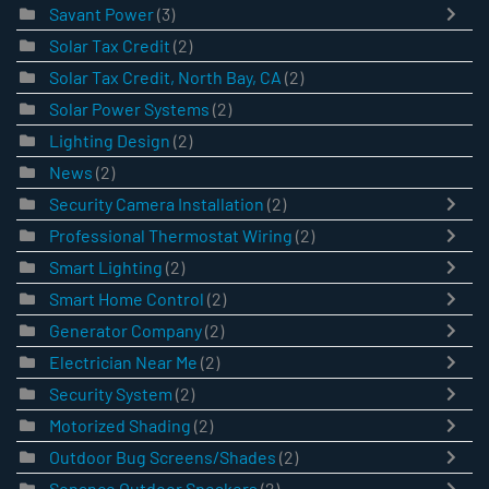
Savant Power
(3)
Solar Tax Credit
(2)
Solar Tax Credit, North Bay, CA
(2)
Solar Power Systems
(2)
Lighting Design
(2)
News
(2)
Security Camera Installation
(2)
Professional Thermostat Wiring
(2)
Smart Lighting
(2)
Smart Home Control
(2)
Generator Company
(2)
Electrician Near Me
(2)
Security System
(2)
Motorized Shading
(2)
Outdoor Bug Screens/Shades
(2)
Sonance Outdoor Speakers
(2)