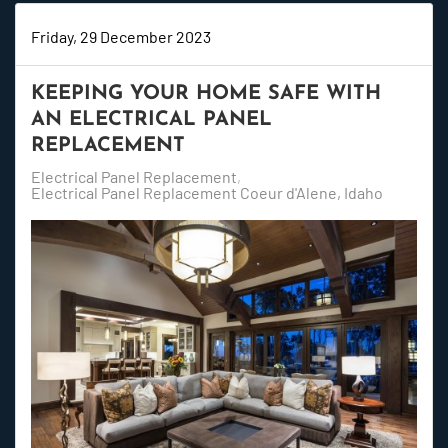
Friday, 29 December 2023
KEEPING YOUR HOME SAFE WITH
AN ELECTRICAL PANEL
REPLACEMENT
Electrical Panel Replacement
Electrical Panel Replacement Coeur d'Alene, Idaho