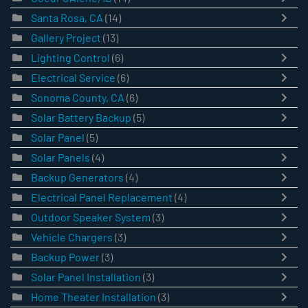
Santa Rosa, CA
(14)
Gallery Project
(13)
Lighting Control
(6)
Electrical Service
(6)
Sonoma County, CA
(6)
Solar Battery Backup
(5)
Solar Panel
(5)
Solar Panels
(4)
Backup Generators
(4)
Electrical Panel Replacement
(4)
Outdoor Speaker System
(3)
Vehicle Chargers
(3)
Backup Power
(3)
Solar Panel Installation
(3)
Home Theater Installation
(3)