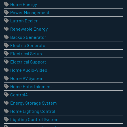
Home Energy
Power Management
Lutron Dealer
Renewable Energy
Backup Generator
Electric Generator
Electrical Setup
Electrical Support
Home Audio-Video
Home AV System
Home Entertainment
Control4
Energy Storage System
Home Lighting Control
Lighting Control System