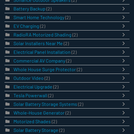
Battery Backup
(2)
Smart Home Technology
(2)
EV Charging
(2)
RadioRA Motorized Shading
(2)
Solar Installers Near Me
(2)
Electrical Panel Installation
(2)
Commercial AV Company
(2)
Whole House Surge Protector
(2)
Outdoor Video
(2)
Electrical Upgrade
(2)
Tesla Powerwall
(2)
Solar Battery Storage Systems
(2)
Whole-House Generator
(2)
Motorized Shades
(2)
Solar Battery Storage
(2)