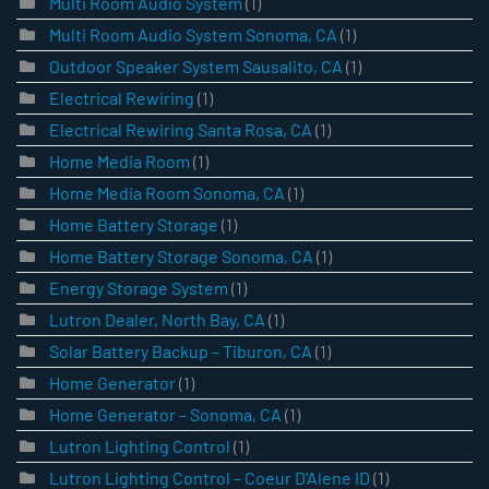
Multi Room Audio System
(1)
Multi Room Audio System Sonoma, CA
(1)
Outdoor Speaker System Sausalito, CA
(1)
Electrical Rewiring
(1)
Electrical Rewiring Santa Rosa, CA
(1)
Home Media Room
(1)
Home Media Room Sonoma, CA
(1)
Home Battery Storage
(1)
Home Battery Storage Sonoma, CA
(1)
Energy Storage System
(1)
Lutron Dealer, North Bay, CA
(1)
Solar Battery Backup – Tiburon, CA
(1)
Home Generator
(1)
Home Generator – Sonoma, CA
(1)
Lutron Lighting Control
(1)
Lutron Lighting Control – Coeur D’Alene ID
(1)