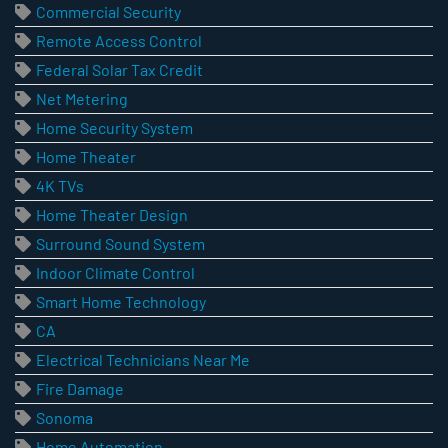
Commercial Security
Remote Access Control
Federal Solar Tax Credit
Net Metering
Home Security System
Home Theater
4K TVs
Home Theater Design
Surround Sound System
Indoor Climate Control
Smart Home Technology
CA
Electrical Technicians Near Me
Fire Damage
Sonoma
Home Automation