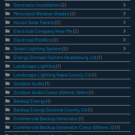
Generator Installation
(2)
Motorized Window Shades
(2)
House Solar Panels
(2)
Electrical Company Near Me
(2)
Electrical PreWire
(2)
Smart Lighting System
(2)
Energy Storage System Healdsburg, CA
(1)
Landscape Lighting
(1)
Landscape Lighting Napa County, CA
(1)
Outdoor Audio
(1)
Outdoor Audio Coeur d'alene, Idaho
(1)
Backup Energy
(1)
Backup Energy Sonoma County, CA
(1)
Commercial Backup Generator
(1)
Commercial Backup Generator Coeur d'Alene, ID
(1)