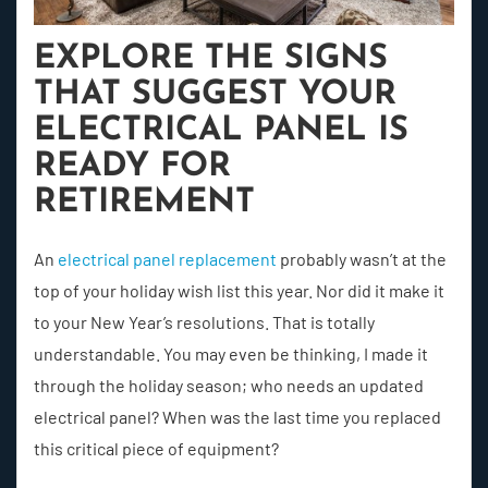
EXPLORE THE SIGNS
THAT SUGGEST YOUR
ELECTRICAL PANEL IS
READY FOR
RETIREMENT
An
electrical panel replacement
probably wasn’t at the
top of your holiday wish list this year. Nor did it make it
to your New Year’s resolutions. That is totally
understandable. You may even be thinking, I made it
through the holiday season; who needs an updated
electrical panel? When was the last time you replaced
this critical piece of equipment?