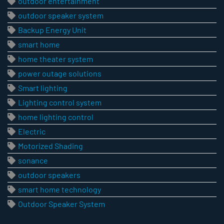
outdoor entertainment
outdoor speaker system
Backup Energy Unit
smart home
home theater system
power outage solutions
Smart lighting
Lighting control system
home lighting control
Electric
Motorized Shading
sonance
outdoor speakers
smart home technology
Outdoor Speaker System