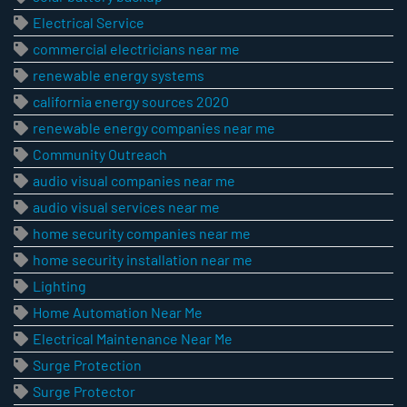
Electrical Service
commercial electricians near me
renewable energy systems
california energy sources 2020
renewable energy companies near me
Community Outreach
audio visual companies near me
audio visual services near me
home security companies near me
home security installation near me
Lighting
Home Automation Near Me
Electrical Maintenance Near Me
Surge Protection
Surge Protector