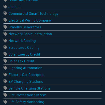
Josh.ai.
Commercial Smart Technology
Electrical Wiring Company
Standby Generators
Network Cable Installation
Network Cabling
Structured Cabling
Solar Energy Credit
Solar Tax Credit
Lighting Automation
Electric Car Chargers
EV Charging Stations
Vehicle Charging Stations
Fire Protection System
Life Safety Monitoring