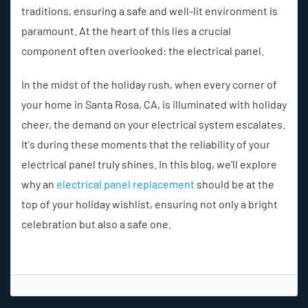
traditions, ensuring a safe and well-lit environment is
paramount. At the heart of this lies a crucial
component often overlooked: the electrical panel.
In the midst of the holiday rush, when every corner of
your home in Santa Rosa, CA, is illuminated with holiday
cheer, the demand on your electrical system escalates.
It's during these moments that the reliability of your
electrical panel truly shines. In this blog, we'll explore
why an
electrical panel replacement
should be at the
top of your holiday wishlist, ensuring not only a bright
celebration but also a safe one.