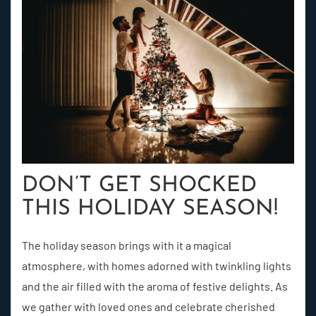
DON’T GET SHOCKED
THIS HOLIDAY SEASON!
The holiday season brings with it a magical
atmosphere, with homes adorned with twinkling lights
and the air filled with the aroma of festive delights. As
we gather with loved ones and celebrate cherished