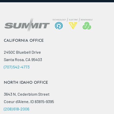
CALIFORNIA OFFICE
2450C Bluebell Drive
Santa Rosa, CA 95403
(707) 542-4773
NORTH IDAHO OFFICE
3643 N. Cederblom Street
Coeur d’Alene, ID 83815-9395
(208) 618-2006