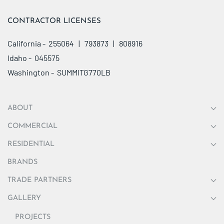
CONTRACTOR LICENSES
California - 255064 | 793873 | 808916
Idaho - 045575
Washington - SUMMITG770LB
ABOUT
COMMERCIAL
RESIDENTIAL
BRANDS
TRADE PARTNERS
GALLERY
PROJECTS