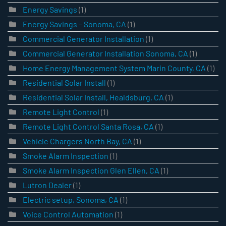
Energy Savings
(1)
Energy Savings – Sonoma, CA
(1)
Commercial Generator Installation
(1)
Commercial Generator Installation Sonoma, CA
(1)
Home Energy Management System Marin County, CA
(1)
Residential Solar Install
(1)
Residential Solar Install, Healdsburg, CA
(1)
Remote Light Control
(1)
Remote Light Control Santa Rosa, CA
(1)
Vehicle Chargers North Bay, CA
(1)
Smoke Alarm Inspection
(1)
Smoke Alarm Inspection Glen Ellen, CA
(1)
Lutron Dealer
(1)
Electric setup, Sonoma, CA
(1)
Voice Control Automation
(1)