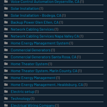
Voice Control Automation Geyserville, CA
(1)
Solar Installation
(1)
Solar Installation – Bodega, CA
(1)
Backup Power Glen Ellen, CA
(1)
Network Cabling Services
(1)
Network Cabling Services Napa Valley CA
(1)
Home Energy Management System
(1)
Commercial Generators
(1)
Commercial Generators Santa Rosa, CA
(1)
Home Theater System
(1)
Home Theater System, Marin County, CA
(1)
Home Energy Management
(1)
Home Energy Management, Healdsburg, CA
(1)
Electric setup
(1)
Technology
(1)
Electrical Wiring Company
(1)