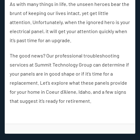
As with many things in life, the unseen heroes bear the
brunt of keeping our lives intact, yet get little
attention. Unfortunately, when the ignored hero is your
electrical panel, it will get your attention quickly when
it’s past time for an upgrade.
The good news? Our professional troubleshooting
services at Summit Technology Group can determine if
your panels are in good shape or if it’s time for a
replacement. Let’s explore what these panels provide
for your home in Coeur d’Alene, Idaho, and a few signs
that suggest it’s ready for retirement.