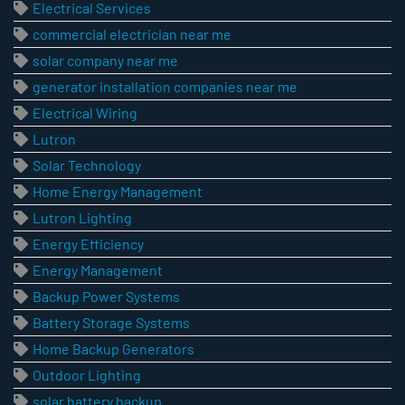
Electrical Services
commercial electrician near me
solar company near me
generator installation companies near me
Electrical Wiring
Lutron
Solar Technology
Home Energy Management
Lutron Lighting
Energy Efficiency
Energy Management
Backup Power Systems
Battery Storage Systems
Home Backup Generators
Outdoor Lighting
solar battery backup