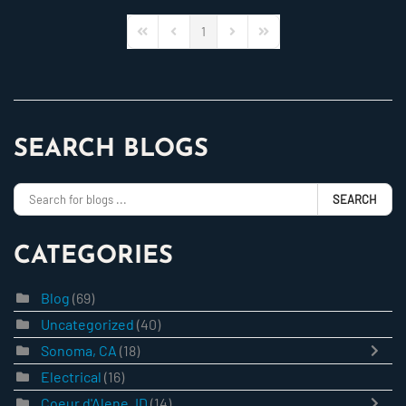
1
First Page
Previous Page
Next Page
Last Page
SEARCH BLOGS
SEARCH
CATEGORIES
Blog
(69)
Uncategorized
(40)
Sonoma, CA
(18)
Electrical
(16)
Coeur d'Alene, ID
(14)