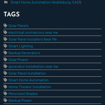
Smart Home Automation Healdsburg, CA
(1)
TAGS
Solar Panels
electrical contractors near me
Solar Panel Installers Near Me
Smart Lighting
Backup Generators
Solar Power
generator installation near me
Solar Panel Installation
Smart Home Automation
Home Theater Installation
Motorized Shades
Backup Power