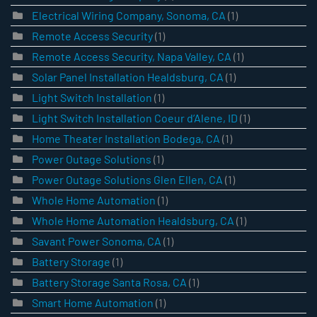
Electrical Wiring Company, Sonoma, CA
(1)
Remote Access Security
(1)
Remote Access Security, Napa Valley, CA
(1)
Solar Panel Installation Healdsburg, CA
(1)
Light Switch Installation
(1)
Light Switch Installation Coeur d’Alene, ID
(1)
Home Theater Installation Bodega, CA
(1)
Power Outage Solutions
(1)
Power Outage Solutions Glen Ellen, CA
(1)
Whole Home Automation
(1)
Whole Home Automation Healdsburg, CA
(1)
Savant Power Sonoma, CA
(1)
Battery Storage
(1)
Battery Storage Santa Rosa, CA
(1)
Smart Home Automation
(1)