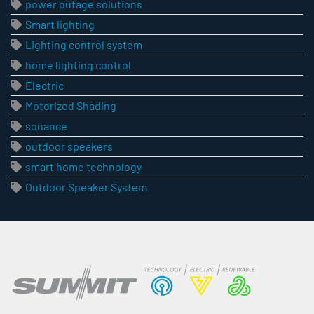
power outage solutions
Smart lighting
Lighting control system
home lighting control
Electric
Motorized Shading
sonance
outdoor speakers
smart home technology
Outdoor Speaker System