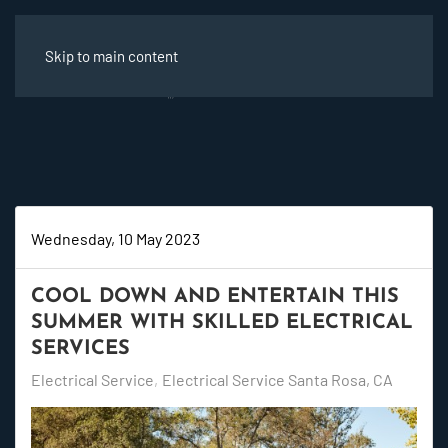
Skip to main content
Wednesday, 10 May 2023
COOL DOWN AND ENTERTAIN THIS
SUMMER WITH SKILLED ELECTRICAL
SERVICES
Electrical Service
Electrical Service Santa Rosa, CA