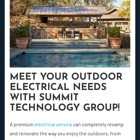
MEET YOUR OUTDOOR
ELECTRICAL NEEDS
WITH SUMMIT
TECHNOLOGY GROUP!
A premium
electrical service
can completely revamp
and renovate the way you enjoy the outdoors, from