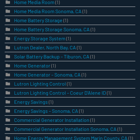
Home Media Room
(1)
Home Media Room Sonoma, CA
(1)
Home Battery Storage
(1)
Home Battery Storage Sonoma, CA
(1)
Energy Storage System
(1)
Lutron Dealer, North Bay, CA
(1)
Solar Battery Backup – Tiburon, CA
(1)
Home Generator
(1)
Home Generator – Sonoma, CA
(1)
Lutron Lighting Control
(1)
Lutron Lighting Control – Coeur D’Alene ID
(1)
Energy Savings
(1)
Energy Savings – Sonoma, CA
(1)
Commercial Generator Installation
(1)
Commercial Generator Installation Sonoma, CA
(1)
Home Energy Management System Marin County, CA
(1)