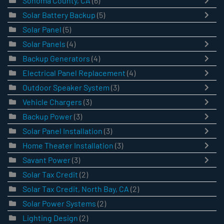
Sonoma County, CA
(6)
Solar Battery Backup
(5)
Solar Panel
(5)
Solar Panels
(4)
Backup Generators
(4)
Electrical Panel Replacement
(4)
Outdoor Speaker System
(3)
Vehicle Chargers
(3)
Backup Power
(3)
Solar Panel Installation
(3)
Home Theater Installation
(3)
Savant Power
(3)
Solar Tax Credit
(2)
Solar Tax Credit, North Bay, CA
(2)
Solar Power Systems
(2)
Lighting Design
(2)