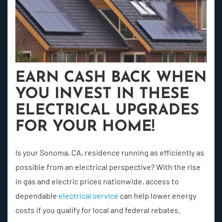
EARN CASH BACK WHEN
YOU INVEST IN THESE
ELECTRICAL UPGRADES
FOR YOUR HOME!
Is your Sonoma, CA, residence running as efficiently as
possible from an electrical perspective? With the rise
in gas and electric prices nationwide, access to
dependable
electrical service
can help lower energy
costs if you qualify for local and federal rebates.