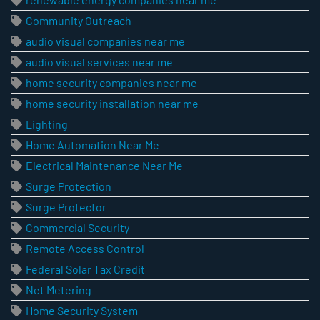
Community Outreach
audio visual companies near me
audio visual services near me
home security companies near me
home security installation near me
Lighting
Home Automation Near Me
Electrical Maintenance Near Me
Surge Protection
Surge Protector
Commercial Security
Remote Access Control
Federal Solar Tax Credit
Net Metering
Home Security System