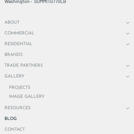
Washington - SUMMITG770LB
ABOUT
COMMERCIAL
RESIDENTIAL
BRANDS
TRADE PARTNERS
GALLERY
PROJECTS
IMAGE GALLERY
RESOURCES
BLOG
CONTACT