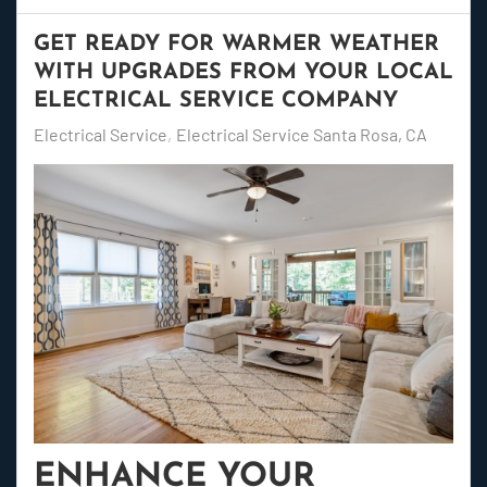
GET READY FOR WARMER WEATHER
WITH UPGRADES FROM YOUR LOCAL
ELECTRICAL SERVICE COMPANY
Electrical Service
Electrical Service Santa Rosa, CA
ENHANCE YOUR