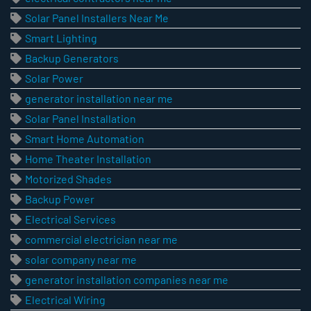
Solar Panel Installers Near Me
Smart Lighting
Backup Generators
Solar Power
generator installation near me
Solar Panel Installation
Smart Home Automation
Home Theater Installation
Motorized Shades
Backup Power
Electrical Services
commercial electrician near me
solar company near me
generator installation companies near me
Electrical Wiring