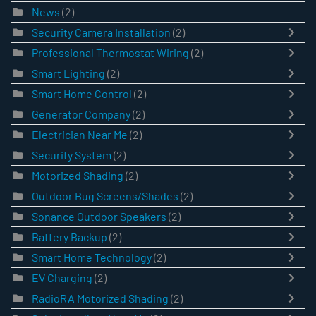
News
(2)
Security Camera Installation
(2)
Professional Thermostat Wiring
(2)
Smart Lighting
(2)
Smart Home Control
(2)
Generator Company
(2)
Electrician Near Me
(2)
Security System
(2)
Motorized Shading
(2)
Outdoor Bug Screens/Shades
(2)
Sonance Outdoor Speakers
(2)
Battery Backup
(2)
Smart Home Technology
(2)
EV Charging
(2)
RadioRA Motorized Shading
(2)