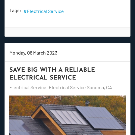
Tags:
Electrical Service
Monday, 06 March 2023
SAVE BIG WITH A RELIABLE
ELECTRICAL SERVICE
Electrical Service
Electrical Service Sonoma, CA