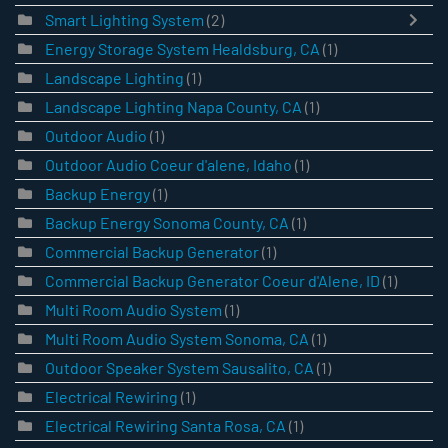
Smart Lighting System
(2)
Energy Storage System Healdsburg, CA
(1)
Landscape Lighting
(1)
Landscape Lighting Napa County, CA
(1)
Outdoor Audio
(1)
Outdoor Audio Coeur d'alene, Idaho
(1)
Backup Energy
(1)
Backup Energy Sonoma County, CA
(1)
Commercial Backup Generator
(1)
Commercial Backup Generator Coeur d'Alene, ID
(1)
Multi Room Audio System
(1)
Multi Room Audio System Sonoma, CA
(1)
Outdoor Speaker System Sausalito, CA
(1)
Electrical Rewiring
(1)
Electrical Rewiring Santa Rosa, CA
(1)