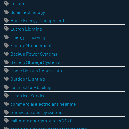
Lutron
Solar Technology
Home Energy Management
Lutron Lighting
Energy Efficiency
Energy Management
Backup Power Systems
Battery Storage Systems
Home Backup Generators
Outdoor Lighting
solar battery backup
Electrical Service
commercial electricians near me
renewable energy systems
california energy sources 2020
renewable energy companies near me