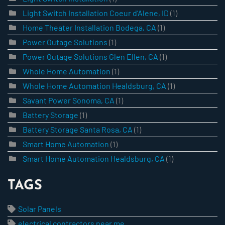
Light Switch Installation Coeur d’Alene, ID
(1)
Home Theater Installation Bodega, CA
(1)
Power Outage Solutions
(1)
Power Outage Solutions Glen Ellen, CA
(1)
Whole Home Automation
(1)
Whole Home Automation Healdsburg, CA
(1)
Savant Power Sonoma, CA
(1)
Battery Storage
(1)
Battery Storage Santa Rosa, CA
(1)
Smart Home Automation
(1)
Smart Home Automation Healdsburg, CA
(1)
TAGS
Solar Panels
electrical contractors near me