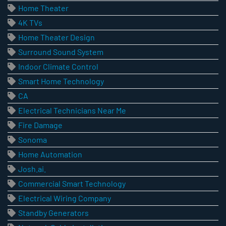
Home Theater
4K TVs
Home Theater Design
Surround Sound System
Indoor Climate Control
Smart Home Technology
CA
Electrical Technicians Near Me
Fire Damage
Sonoma
Home Automation
Josh.ai.
Commercial Smart Technology
Electrical Wiring Company
Standby Generators