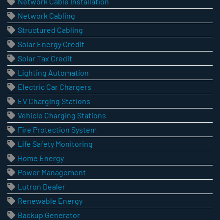
Network Cable Installation
Network Cabling
Structured Cabling
Solar Energy Credit
Solar Tax Credit
Lighting Automation
Electric Car Chargers
EV Charging Stations
Vehicle Charging Stations
Fire Protection System
Life Safety Monitoring
Home Energy
Power Management
Lutron Dealer
Renewable Energy
Backup Generator