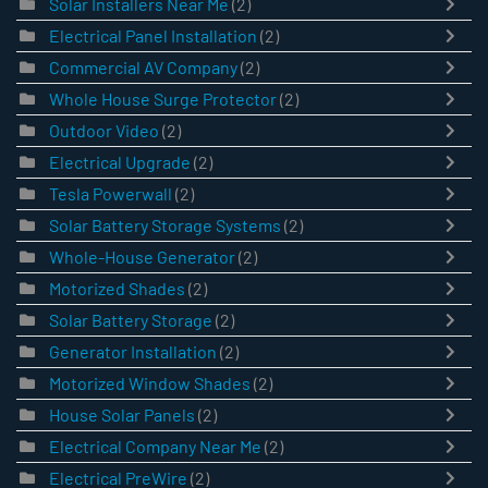
Solar Installers Near Me
(2)
Electrical Panel Installation
(2)
Commercial AV Company
(2)
Whole House Surge Protector
(2)
Outdoor Video
(2)
Electrical Upgrade
(2)
Tesla Powerwall
(2)
Solar Battery Storage Systems
(2)
Whole-House Generator
(2)
Motorized Shades
(2)
Solar Battery Storage
(2)
Generator Installation
(2)
Motorized Window Shades
(2)
House Solar Panels
(2)
Electrical Company Near Me
(2)
Electrical PreWire
(2)