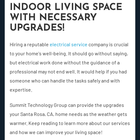
INDOOR LIVING SPACE
WITH NECESSARY
UPGRADES!
Hiring a reputable
electrical service
company is crucial
to your home's well-being. It should go without saying,
but electrical work done without the guidance of a
professional may not end well. It would help if you had
someone who can handle the tasks safely and with
expertise.
Summit Technology Group can provide the upgrades
your Santa Rosa, CA, home needs as the weather gets
warmer. Keep reading to learn more about our services
and how we can improve your living space!