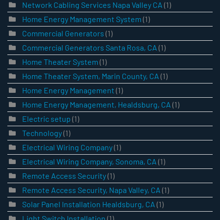
Network Cabling Services Napa Valley CA
(1)
Home Energy Management System
(1)
Commercial Generators
(1)
Commercial Generators Santa Rosa, CA
(1)
Home Theater System
(1)
Home Theater System, Marin County, CA
(1)
Home Energy Management
(1)
Home Energy Management, Healdsburg, CA
(1)
Electric setup
(1)
Technology
(1)
Electrical Wiring Company
(1)
Electrical Wiring Company, Sonoma, CA
(1)
Remote Access Security
(1)
Remote Access Security, Napa Valley, CA
(1)
Solar Panel Installation Healdsburg, CA
(1)
Light Switch Installation
(1)