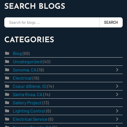
SEARCH BLOGS
SEARCH
CATEGORIES
Blog
(69)
Uncategorized
(40)
Sonoma, CA
(18)
Electrical
(16)
Coeur d'Alene, ID
(14)
Santa Rosa, CA
(14)
Gallery Project
(13)
Lighting Control
(6)
Electrical Service
(6)