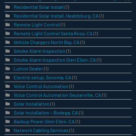
Residential Solar Install
(1)
Residential Solar Install, Healdsburg, CA
(1)
Remote Light Control
(1)
Remote Light Control Santa Rosa, CA
(1)
Vehicle Chargers North Bay, CA
(1)
Smoke Alarm Inspection
(1)
Smoke Alarm Inspection Glen Ellen, CA
(1)
Lutron Dealer
(1)
Electric setup, Sonoma, CA
(1)
Voice Control Automation
(1)
Voice Control Automation Geyserville, CA
(1)
Solar Installation
(1)
Solar Installation – Bodega, CA
(1)
Backup Power Glen Ellen, CA
(1)
Network Cabling Services
(1)