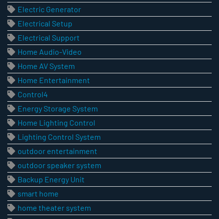
Electric Generator
Electrical Setup
Electrical Support
Home Audio-Video
Home AV System
Home Entertainment
Control4
Energy Storage System
Home Lighting Control
Lighting Control System
outdoor entertainment
outdoor speaker system
Backup Energy Unit
smart home
home theater system