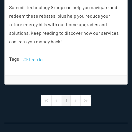
Summit Technology Group can help you navigate and
redeem these rebates, plus help you reduce your
future energy bills with our home upgrades and
solutions. Keep reading to discover how our services
can earn you money back!
Tags:
Electric
1
First Page
Previous Page
Next Page
Last Page