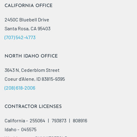
CALIFORNIA OFFICE
2450C Bluebell Drive
Santa Rosa, CA 95403
(707) 542-4773
NORTH IDAHO OFFICE
3643 N. Cederblom Street
Coeur d’Alene, ID 83815-9395
(208) 618-2006
CONTRACTOR LICENSES
California - 255064 | 793873 | 808916
Idaho - 045575