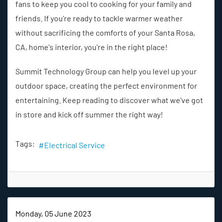
fans to keep you cool to cooking for your family and
friends. If you're ready to tackle warmer weather
without sacrificing the comforts of your Santa Rosa,
CA, home's interior, you're in the right place!
Summit Technology Group can help you level up your
outdoor space, creating the perfect environment for
entertaining. Keep reading to discover what we've got
in store and kick off summer the right way!
Tags:
Electrical Service
Monday, 05 June 2023