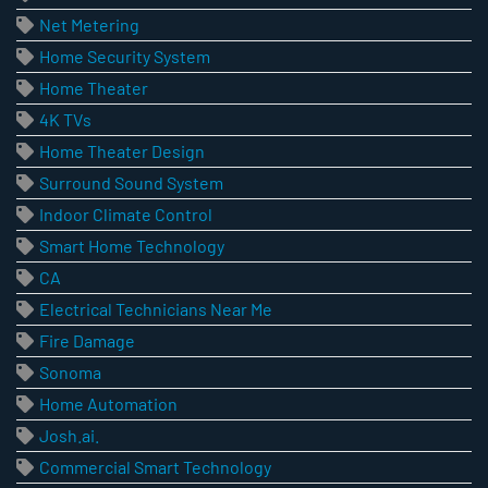
Net Metering
Home Security System
Home Theater
4K TVs
Home Theater Design
Surround Sound System
Indoor Climate Control
Smart Home Technology
CA
Electrical Technicians Near Me
Fire Damage
Sonoma
Home Automation
Josh.ai.
Commercial Smart Technology