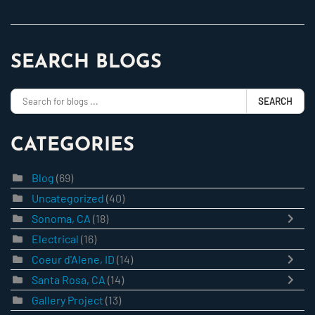
SEARCH BLOGS
SEARCH
CATEGORIES
Blog
(69)
Uncategorized
(40)
Sonoma, CA
(18)
Electrical
(16)
Coeur d'Alene, ID
(14)
Santa Rosa, CA
(14)
Gallery Project
(13)