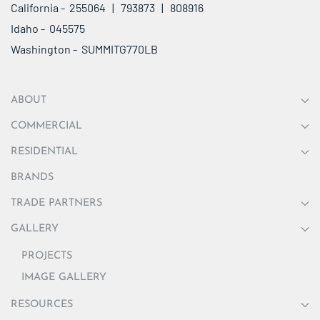
California - 255064 | 793873 | 808916
Idaho - 045575
Washington - SUMMITG770LB
ABOUT
COMMERCIAL
RESIDENTIAL
BRANDS
TRADE PARTNERS
GALLERY
PROJECTS
IMAGE GALLERY
RESOURCES