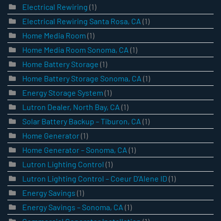
Electrical Rewiring
(1)
Electrical Rewiring Santa Rosa, CA
(1)
Home Media Room
(1)
Home Media Room Sonoma, CA
(1)
Home Battery Storage
(1)
Home Battery Storage Sonoma, CA
(1)
Energy Storage System
(1)
Lutron Dealer, North Bay, CA
(1)
Solar Battery Backup – Tiburon, CA
(1)
Home Generator
(1)
Home Generator – Sonoma, CA
(1)
Lutron Lighting Control
(1)
Lutron Lighting Control – Coeur D’Alene ID
(1)
Energy Savings
(1)
Energy Savings – Sonoma, CA
(1)