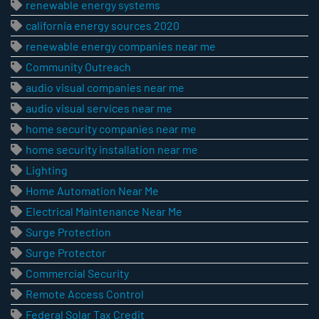
renewable energy systems
california energy sources 2020
renewable energy companies near me
Community Outreach
audio visual companies near me
audio visual services near me
home security companies near me
home security installation near me
Lighting
Home Automation Near Me
Electrical Maintenance Near Me
Surge Protection
Surge Protector
Commercial Security
Remote Access Control
Federal Solar Tax Credit