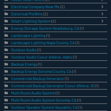
Electrical Company Near Me
(2)
Electrical PreWire
(2)
Smart Lighting System
(2)
Energy Storage System Healdsburg, CA
(1)
Landscape Lighting
(1)
Landscape Lighting Napa County, CA
(1)
Outdoor Audio
(1)
Outdoor Audio Coeur d'alene, Idaho
(1)
Backup Energy
(1)
Backup Energy Sonoma County, CA
(1)
Commercial Backup Generator
(1)
Commercial Backup Generator Coeur d'Alene, ID
(1)
Multi Room Audio System
(1)
Multi Room Audio System Sonoma, CA
(1)
Outdoor Speaker System Sausalito, CA
(1)