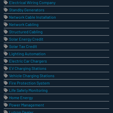
Electrical Wiring Company
Standby Generators
Network Cable Installation
Network Cabling
Structured Cabling
Solar Energy Credit
Solar Tax Credit
Lighting Automation
Electric Car Chargers
EV Charging Stations
Vehicle Charging Stations
Fire Protection System
Life Safety Monitoring
Home Energy
Power Management
Lutron Dealer