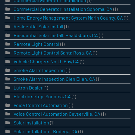
Commercial Generator Installation
(1)
Commercial Generator Installation Sonoma, CA
(1)
Home Energy Management System Marin County, CA
(1)
Residential Solar Install
(1)
Residential Solar Install, Healdsburg, CA
(1)
Remote Light Control
(1)
Remote Light Control Santa Rosa, CA
(1)
Vehicle Chargers North Bay, CA
(1)
Smoke Alarm Inspection
(1)
Smoke Alarm Inspection Glen Ellen, CA
(1)
Lutron Dealer
(1)
Electric setup, Sonoma, CA
(1)
Voice Control Automation
(1)
Voice Control Automation Geyserville, CA
(1)
Solar Installation
(1)
Solar Installation – Bodega, CA
(1)