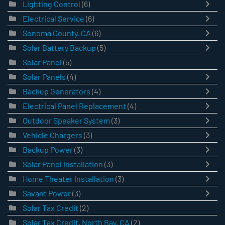
Lighting Control
(6)
Electrical Service
(6)
Sonoma County, CA
(6)
Solar Battery Backup
(5)
Solar Panel
(5)
Solar Panels
(4)
Backup Generators
(4)
Electrical Panel Replacement
(4)
Outdoor Speaker System
(3)
Vehicle Chargers
(3)
Backup Power
(3)
Solar Panel Installation
(3)
Home Theater Installation
(3)
Savant Power
(3)
Solar Tax Credit
(2)
Solar Tax Credit, North Bay, CA
(2)