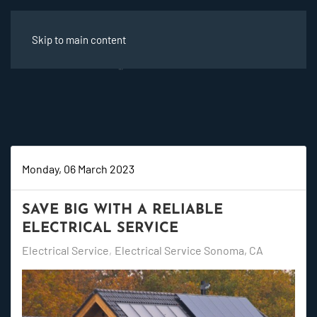
Skip to main content
Monday, 06 March 2023
SAVE BIG WITH A RELIABLE
ELECTRICAL SERVICE
Electrical Service
Electrical Service Sonoma, CA