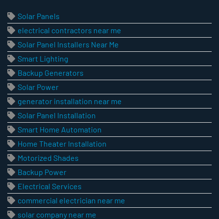
Solar Panels
electrical contractors near me
Solar Panel Installers Near Me
Smart Lighting
Backup Generators
Solar Power
generator installation near me
Solar Panel Installation
Smart Home Automation
Home Theater Installation
Motorized Shades
Backup Power
Electrical Services
commercial electrician near me
solar company near me