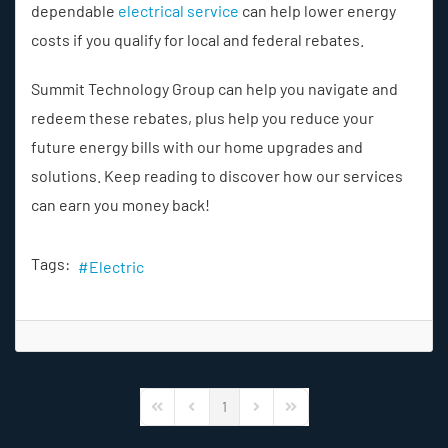
dependable
electrical service
can help lower energy
costs if you qualify for local and federal rebates.
Summit Technology Group can help you navigate and
redeem these rebates, plus help you reduce your
future energy bills with our home upgrades and
solutions. Keep reading to discover how our services
can earn you money back!
Tags:
Electric
1
First Page
Previous Page
Next Page
Last Page