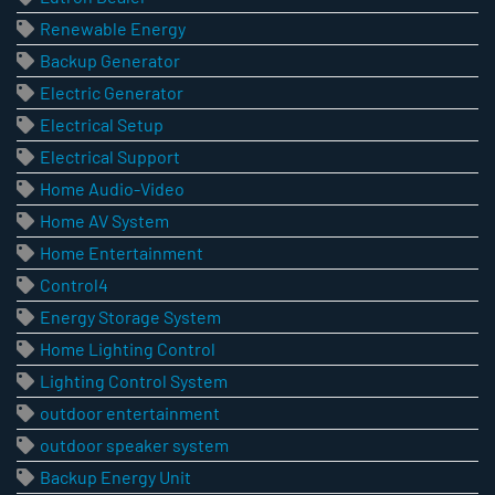
Renewable Energy
Backup Generator
Electric Generator
Electrical Setup
Electrical Support
Home Audio-Video
Home AV System
Home Entertainment
Control4
Energy Storage System
Home Lighting Control
Lighting Control System
outdoor entertainment
outdoor speaker system
Backup Energy Unit