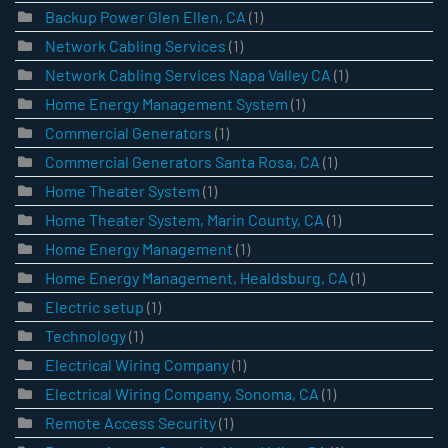
Backup Power Glen Ellen, CA
(1)
Network Cabling Services
(1)
Network Cabling Services Napa Valley CA
(1)
Home Energy Management System
(1)
Commercial Generators
(1)
Commercial Generators Santa Rosa, CA
(1)
Home Theater System
(1)
Home Theater System, Marin County, CA
(1)
Home Energy Management
(1)
Home Energy Management, Healdsburg, CA
(1)
Electric setup
(1)
Technology
(1)
Electrical Wiring Company
(1)
Electrical Wiring Company, Sonoma, CA
(1)
Remote Access Security
(1)