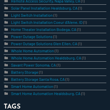
Remote Access Security, Napa Valley, CA
(1)
Solar Panel Installation Healdsburg, CA
(1)
Light Switch Installation
(1)
Light Switch Installation Coeur d’Alene, ID
(1)
Home Theater Installation Bodega, CA
(1)
Power Outage Solutions
(1)
Power Outage Solutions Glen Ellen, CA
(1)
Whole Home Automation
(1)
Whole Home Automation Healdsburg, CA
(1)
Savant Power Sonoma, CA
(1)
Battery Storage
(1)
Battery Storage Santa Rosa, CA
(1)
Smart Home Automation
(1)
Smart Home Automation Healdsburg, CA
(1)
TAGS