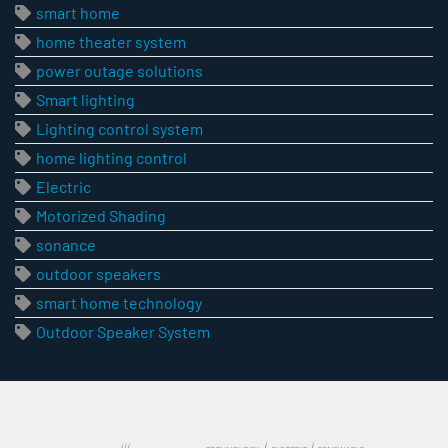
smart home
home theater system
power outage solutions
Smart lighting
Lighting control system
home lighting control
Electric
Motorized Shading
sonance
outdoor speakers
smart home technology
Outdoor Speaker System