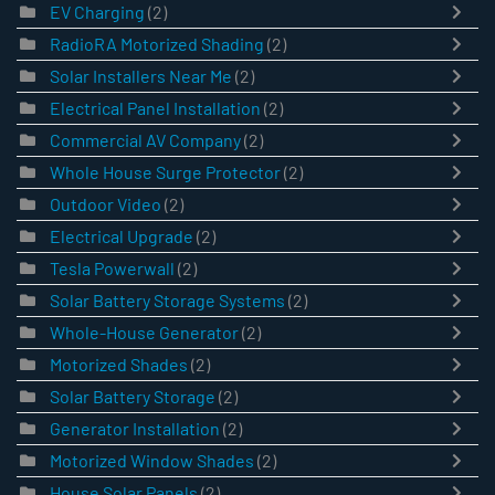
EV Charging
(2)
RadioRA Motorized Shading
(2)
Solar Installers Near Me
(2)
Electrical Panel Installation
(2)
Commercial AV Company
(2)
Whole House Surge Protector
(2)
Outdoor Video
(2)
Electrical Upgrade
(2)
Tesla Powerwall
(2)
Solar Battery Storage Systems
(2)
Whole-House Generator
(2)
Motorized Shades
(2)
Solar Battery Storage
(2)
Generator Installation
(2)
Motorized Window Shades
(2)
House Solar Panels
(2)