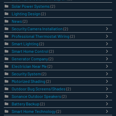
Solar Power Systems
(2)
Lighting Design
(2)
News
(2)
Security Camera Installation
(2)
Professional Thermostat Wiring
(2)
Smart Lighting
(2)
Smart Home Control
(2)
Generator Company
(2)
Electrician Near Me
(2)
Security System
(2)
Motorized Shading
(2)
Outdoor Bug Screens/Shades
(2)
Sonance Outdoor Speakers
(2)
Battery Backup
(2)
Smart Home Technology
(2)