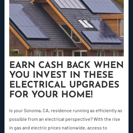
EARN CASH BACK WHEN
YOU INVEST IN THESE
ELECTRICAL UPGRADES
FOR YOUR HOME!
Is your Sonoma, CA, residence running as efficiently as
possible from an electrical perspective? With the rise
in gas and electric prices nationwide, access to