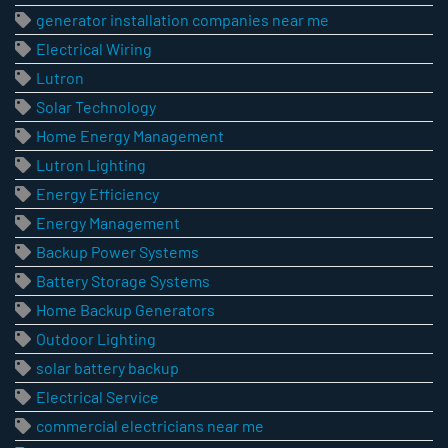
generator installation companies near me
Electrical Wiring
Lutron
Solar Technology
Home Energy Management
Lutron Lighting
Energy Efficiency
Energy Management
Backup Power Systems
Battery Storage Systems
Home Backup Generators
Outdoor Lighting
solar battery backup
Electrical Service
commercial electricians near me