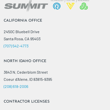
CALIFORNIA OFFICE
2450C Bluebell Drive
Santa Rosa, CA 95403
(707) 542-4773
NORTH IDAHO OFFICE
3643 N. Cederblom Street
Coeur d’Alene, ID 83815-9395
(208) 618-2006
CONTRACTOR LICENSES