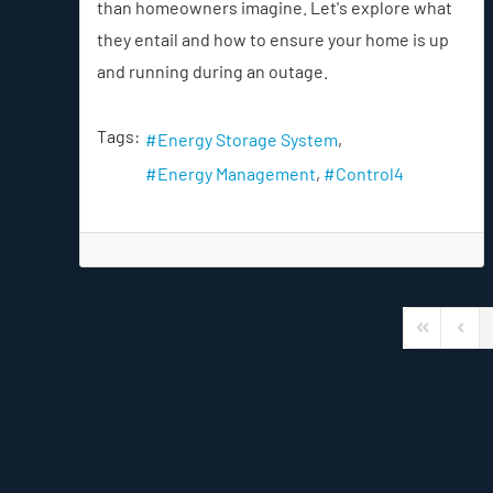
than homeowners imagine. Let's explore what
they entail and how to ensure your home is up
and running during an outage.
Tags:
Energy Storage System
Energy Management
Control4
First Page
Previ