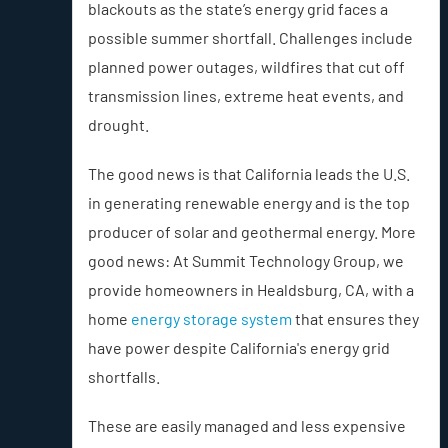
blackouts as the state’s energy grid faces a
possible summer shortfall. Challenges include
planned power outages, wildfires that cut off
transmission lines, extreme heat events, and
drought.
The good news is that California leads the U.S.
in generating renewable energy and is the top
producer of solar and geothermal energy. More
good news: At Summit Technology Group, we
provide homeowners in Healdsburg, CA, with a
home
energy storage system
that ensures they
have power despite California's energy grid
shortfalls.
These are easily managed and less expensive