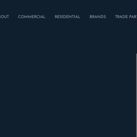
BOUT
COMMERCIAL
RESIDENTIAL
BRANDS
TRADE PAR