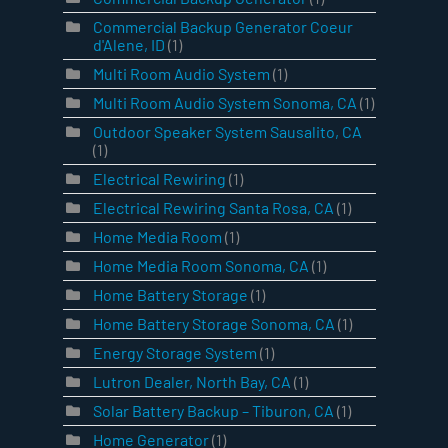
Commercial Backup Generator Coeur
d'Alene, ID
(1)
Multi Room Audio System
(1)
Multi Room Audio System Sonoma, CA
(1)
Outdoor Speaker System Sausalito, CA
(1)
Electrical Rewiring
(1)
Electrical Rewiring Santa Rosa, CA
(1)
Home Media Room
(1)
Home Media Room Sonoma, CA
(1)
Home Battery Storage
(1)
Home Battery Storage Sonoma, CA
(1)
Energy Storage System
(1)
Lutron Dealer, North Bay, CA
(1)
Solar Battery Backup – Tiburon, CA
(1)
Home Generator
(1)