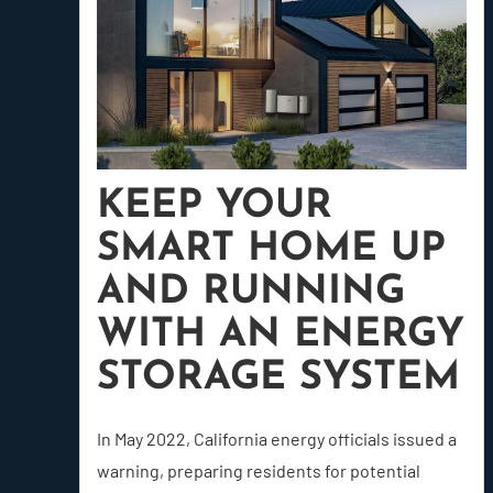
KEEP YOUR
SMART HOME UP
AND RUNNING
WITH AN ENERGY
STORAGE SYSTEM
In May 2022, California energy officials issued a
warning, preparing residents for potential