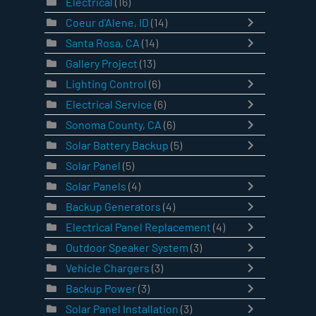
Electrical
(16)
Coeur d'Alene, ID
(14)
Santa Rosa, CA
(14)
Gallery Project
(13)
Lighting Control
(6)
Electrical Service
(6)
Sonoma County, CA
(6)
Solar Battery Backup
(5)
Solar Panel
(5)
Solar Panels
(4)
Backup Generators
(4)
Electrical Panel Replacement
(4)
Outdoor Speaker System
(3)
Vehicle Chargers
(3)
Backup Power
(3)
Solar Panel Installation
(3)