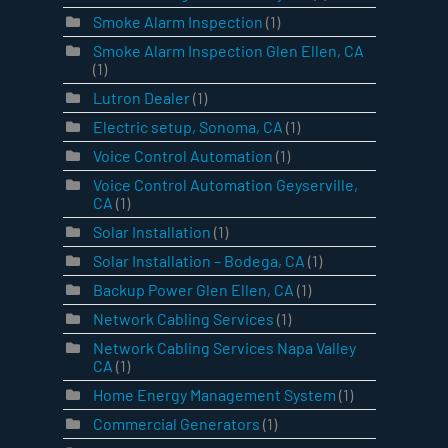
Smoke Alarm Inspection
(1)
Smoke Alarm Inspection Glen Ellen, CA
(1)
Lutron Dealer
(1)
Electric setup, Sonoma, CA
(1)
Voice Control Automation
(1)
Voice Control Automation Geyserville,
CA
(1)
Solar Installation
(1)
Solar Installation – Bodega, CA
(1)
Backup Power Glen Ellen, CA
(1)
Network Cabling Services
(1)
Network Cabling Services Napa Valley
CA
(1)
Home Energy Management System
(1)
Commercial Generators
(1)