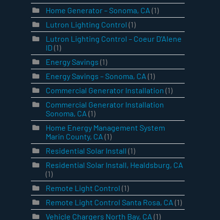
Home Generator – Sonoma, CA
(1)
Lutron Lighting Control
(1)
Lutron Lighting Control – Coeur D’Alene
ID
(1)
Energy Savings
(1)
Energy Savings – Sonoma, CA
(1)
Commercial Generator Installation
(1)
Commercial Generator Installation
Sonoma, CA
(1)
Home Energy Management System
Marin County, CA
(1)
Residential Solar Install
(1)
Residential Solar Install, Healdsburg, CA
(1)
Remote Light Control
(1)
Remote Light Control Santa Rosa, CA
(1)
Vehicle Chargers North Bay, CA
(1)