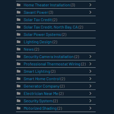
Home Theater Installation
(3)
Savant Power
(3)
Solar Tax Credit
(2)
Solar Tax Credit, North Bay, CA
(2)
Solar Power Systems
(2)
Lighting Design
(2)
News
(2)
Security Camera Installation
(2)
Professional Thermostat Wiring
(2)
Smart Lighting
(2)
Smart Home Control
(2)
Generator Company
(2)
Electrician Near Me
(2)
Security System
(2)
Motorized Shading
(2)