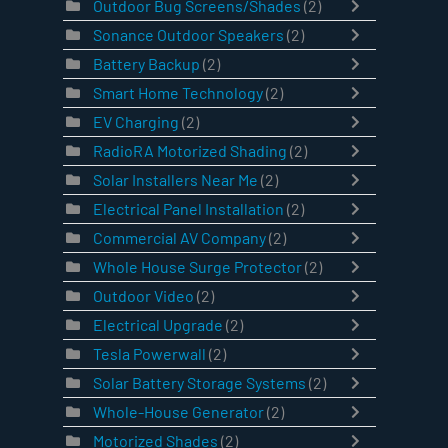
Outdoor Bug Screens/Shades
(2)
Sonance Outdoor Speakers
(2)
Battery Backup
(2)
Smart Home Technology
(2)
EV Charging
(2)
RadioRA Motorized Shading
(2)
Solar Installers Near Me
(2)
Electrical Panel Installation
(2)
Commercial AV Company
(2)
Whole House Surge Protector
(2)
Outdoor Video
(2)
Electrical Upgrade
(2)
Tesla Powerwall
(2)
Solar Battery Storage Systems
(2)
Whole-House Generator
(2)
Motorized Shades
(2)