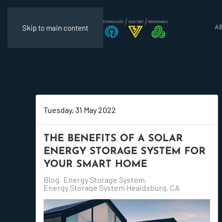
Skip to main content
A
Tuesday, 31 May 2022
THE BENEFITS OF A SOLAR
ENERGY STORAGE SYSTEM FOR
YOUR SMART HOME
Blog
Energy Storage System
Energy Storage System Healdsburg, CA