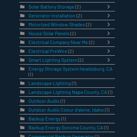
Solar Battery Storage
(2)
Generator Installation
(2)
Motorized Window Shades
(2)
House Solar Panels
(2)
Electrical Company Near Me
(2)
Electrical PreWire
(2)
Smart Lighting System
(2)
Energy Storage System Healdsburg, CA
(1)
Landscape Lighting
(1)
Landscape Lighting Napa County, CA
(1)
Outdoor Audio
(1)
Outdoor Audio Coeur d'alene, Idaho
(1)
Backup Energy
(1)
Backup Energy Sonoma County, CA
(1)
Commercial Backup Generator
(1)