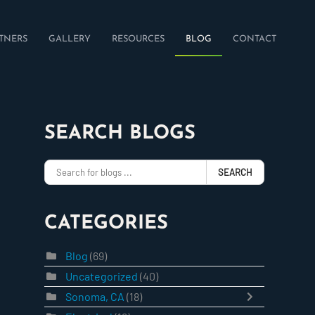
TNERS
GALLERY
RESOURCES
BLOG
CONTACT
SEARCH BLOGS
SEARCH
CATEGORIES
Blog
(69)
Uncategorized
(40)
Sonoma, CA
(18)