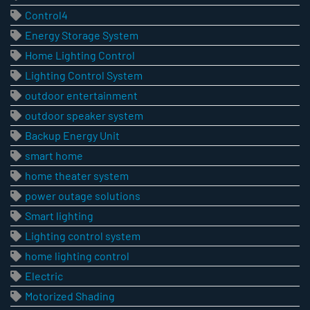
Control4
Energy Storage System
Home Lighting Control
Lighting Control System
outdoor entertainment
outdoor speaker system
Backup Energy Unit
smart home
home theater system
power outage solutions
Smart lighting
Lighting control system
home lighting control
Electric
Motorized Shading