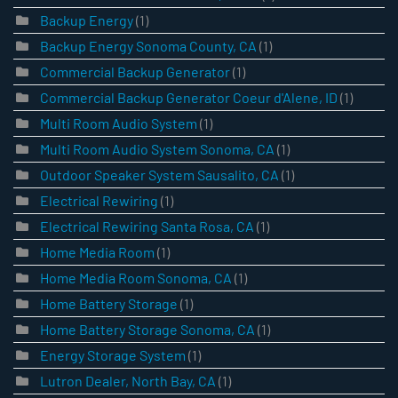
Backup Energy
(1)
Backup Energy Sonoma County, CA
(1)
Commercial Backup Generator
(1)
Commercial Backup Generator Coeur d'Alene, ID
(1)
Multi Room Audio System
(1)
Multi Room Audio System Sonoma, CA
(1)
Outdoor Speaker System Sausalito, CA
(1)
Electrical Rewiring
(1)
Electrical Rewiring Santa Rosa, CA
(1)
Home Media Room
(1)
Home Media Room Sonoma, CA
(1)
Home Battery Storage
(1)
Home Battery Storage Sonoma, CA
(1)
Energy Storage System
(1)
Lutron Dealer, North Bay, CA
(1)