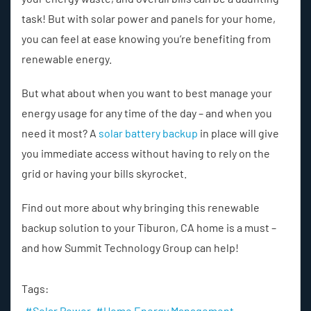
task! But with solar power and panels for your home,
you can feel at ease knowing you’re benefiting from
renewable energy.
But what about when you want to best manage your
energy usage for any time of the day – and when you
need it most? A
solar battery backup
in place will give
you immediate access without having to rely on the
grid or having your bills skyrocket.
Find out more about why bringing this renewable
backup solution to your Tiburon, CA home is a must –
and how Summit Technology Group can help!
Tags:
Solar Power
Home Energy Management