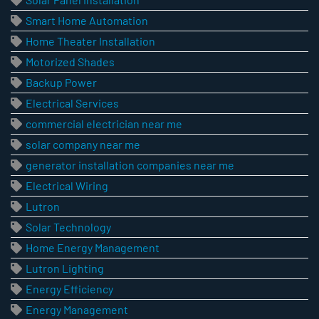
Smart Home Automation
Home Theater Installation
Motorized Shades
Backup Power
Electrical Services
commercial electrician near me
solar company near me
generator installation companies near me
Electrical Wiring
Lutron
Solar Technology
Home Energy Management
Lutron Lighting
Energy Efficiency
Energy Management