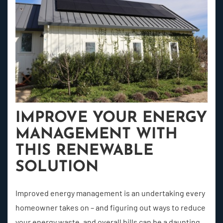
IMPROVE YOUR ENERGY
MANAGEMENT WITH
THIS RENEWABLE
SOLUTION
Improved energy management is an undertaking every
homeowner takes on – and figuring out ways to reduce
your energy waste, and overall bills can be a daunting