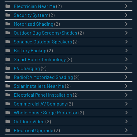
Electrician Near Me
(2)
Security System
(2)
Motorized Shading
(2)
Outdoor Bug Screens/Shades
(2)
Sonance Outdoor Speakers
(2)
Battery Backup
(2)
Smart Home Technology
(2)
EV Charging
(2)
RadioRA Motorized Shading
(2)
Solar Installers Near Me
(2)
Electrical Panel Installation
(2)
Commercial AV Company
(2)
Whole House Surge Protector
(2)
Outdoor Video
(2)
Electrical Upgrade
(2)