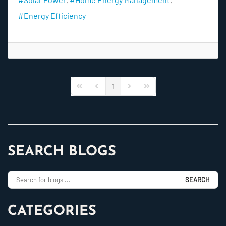
Energy Efficiency
1
First Page
Previous Page
Next Page
Last Page
SEARCH BLOGS
SEARCH
CATEGORIES