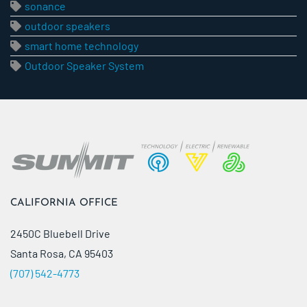
sonance
outdoor speakers
smart home technology
Outdoor Speaker System
CALIFORNIA OFFICE
2450C Bluebell Drive
Santa Rosa, CA 95403
(707) 542-4773