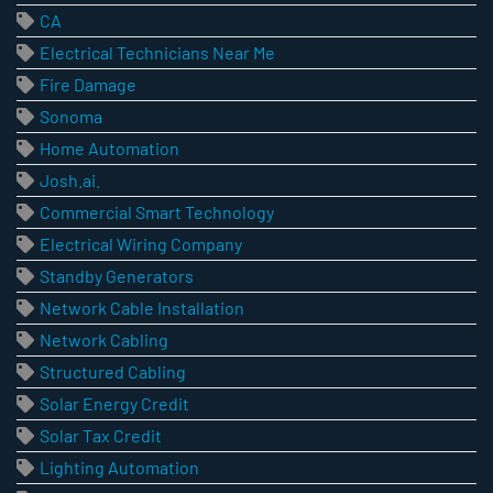
CA
Electrical Technicians Near Me
Fire Damage
Sonoma
Home Automation
Josh.ai.
Commercial Smart Technology
Electrical Wiring Company
Standby Generators
Network Cable Installation
Network Cabling
Structured Cabling
Solar Energy Credit
Solar Tax Credit
Lighting Automation