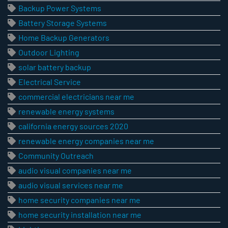
Backup Power Systems
Battery Storage Systems
Home Backup Generators
Outdoor Lighting
solar battery backup
Electrical Service
commercial electricians near me
renewable energy systems
california energy sources 2020
renewable energy companies near me
Community Outreach
audio visual companies near me
audio visual services near me
home security companies near me
home security installation near me