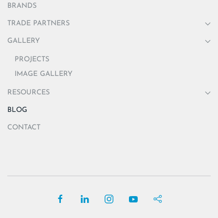
BRANDS
TRADE PARTNERS
GALLERY
PROJECTS
IMAGE GALLERY
RESOURCES
BLOG
CONTACT