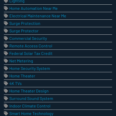
Lighting
Home Automation Near Me
Electrical Maintenance Near Me
Surge Protection
Surge Protector
Commercial Security
Remote Access Control
Federal Solar Tax Credit
Net Metering
Home Security System
Home Theater
4K TVs
Home Theater Design
Surround Sound System
Indoor Climate Control
Smart Home Technology