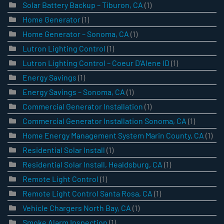
Solar Battery Backup – Tiburon, CA
(1)
Home Generator
(1)
Home Generator – Sonoma, CA
(1)
Lutron Lighting Control
(1)
Lutron Lighting Control – Coeur D’Alene ID
(1)
Energy Savings
(1)
Energy Savings – Sonoma, CA
(1)
Commercial Generator Installation
(1)
Commercial Generator Installation Sonoma, CA
(1)
Home Energy Management System Marin County, CA
(1)
Residential Solar Install
(1)
Residential Solar Install, Healdsburg, CA
(1)
Remote Light Control
(1)
Remote Light Control Santa Rosa, CA
(1)
Vehicle Chargers North Bay, CA
(1)
Smoke Alarm Inspection
(1)