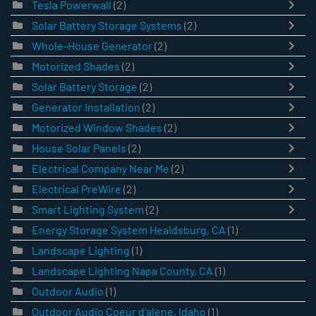
Tesla Powerwall
(2)
Solar Battery Storage Systems
(2)
Whole-House Generator
(2)
Motorized Shades
(2)
Solar Battery Storage
(2)
Generator Installation
(2)
Motorized Window Shades
(2)
House Solar Panels
(2)
Electrical Company Near Me
(2)
Electrical PreWire
(2)
Smart Lighting System
(2)
Energy Storage System Healdsburg, CA
(1)
Landscape Lighting
(1)
Landscape Lighting Napa County, CA
(1)
Outdoor Audio
(1)
Outdoor Audio Coeur d'alene, Idaho
(1)