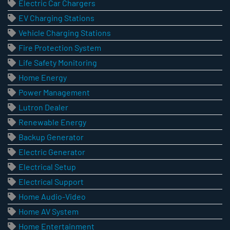
Electric Car Chargers
EV Charging Stations
Vehicle Charging Stations
Fire Protection System
Life Safety Monitoring
Home Energy
Power Management
Lutron Dealer
Renewable Energy
Backup Generator
Electric Generator
Electrical Setup
Electrical Support
Home Audio-Video
Home AV System
Home Entertainment