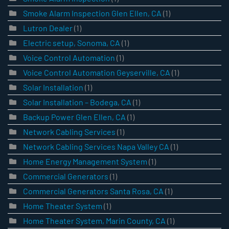
Smoke Alarm Inspection Glen Ellen, CA
(1)
Lutron Dealer
(1)
Electric setup, Sonoma, CA
(1)
Voice Control Automation
(1)
Voice Control Automation Geyserville, CA
(1)
Solar Installation
(1)
Solar Installation – Bodega, CA
(1)
Backup Power Glen Ellen, CA
(1)
Network Cabling Services
(1)
Network Cabling Services Napa Valley CA
(1)
Home Energy Management System
(1)
Commercial Generators
(1)
Commercial Generators Santa Rosa, CA
(1)
Home Theater System
(1)
Home Theater System, Marin County, CA
(1)