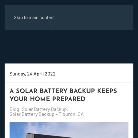
Skip to main content
Sunday, 24 April 2022
A SOLAR BATTERY BACKUP KEEPS
YOUR HOME PREPARED
Blog
Solar Battery Backup
Solar Battery Backup – Tiburon, CA