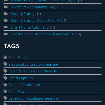
Savant Power Sonoma, CA
(1)
Battery Storage
(1)
Battery Storage Santa Rosa, CA
(1)
Smart Home Automation
(1)
Smart Home Automation Healdsburg, CA
(1)
TAGS
Solar Panels
electrical contractors near me
Solar Panel Installers Near Me
Smart Lighting
Backup Generators
Solar Power
generator installation near me
Solar Panel Installation