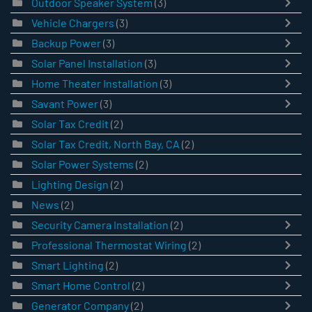
Outdoor Speaker System
(3)
Vehicle Chargers
(3)
Backup Power
(3)
Solar Panel Installation
(3)
Home Theater Installation
(3)
Savant Power
(3)
Solar Tax Credit
(2)
Solar Tax Credit, North Bay, CA
(2)
Solar Power Systems
(2)
Lighting Design
(2)
News
(2)
Security Camera Installation
(2)
Professional Thermostat Wiring
(2)
Smart Lighting
(2)
Smart Home Control
(2)
Generator Company
(2)