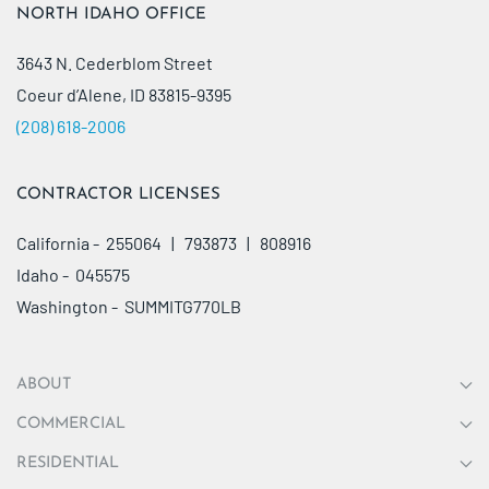
NORTH IDAHO OFFICE
3643 N. Cederblom Street
Coeur d’Alene, ID 83815-9395
(208) 618-2006
CONTRACTOR LICENSES
California - 255064 | 793873 | 808916
Idaho - 045575
Washington - SUMMITG770LB
ABOUT
COMMERCIAL
RESIDENTIAL