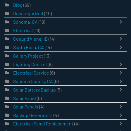
Blog
(69)
Uncategorized
(40)
Sonoma, CA
(18)
Electrical
(16)
Coeur d'Alene, ID
(14)
Santa Rosa, CA
(14)
Gallery Project
(13)
Lighting Control
(6)
Electrical Service
(6)
Sonoma County, CA
(6)
Solar Battery Backup
(5)
Solar Panel
(5)
Solar Panels
(4)
Backup Generators
(4)
Electrical Panel Replacement
(4)