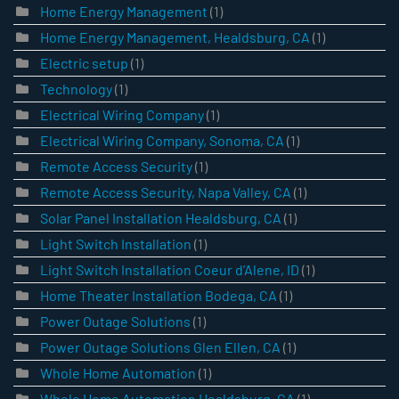
Home Energy Management
(1)
Home Energy Management, Healdsburg, CA
(1)
Electric setup
(1)
Technology
(1)
Electrical Wiring Company
(1)
Electrical Wiring Company, Sonoma, CA
(1)
Remote Access Security
(1)
Remote Access Security, Napa Valley, CA
(1)
Solar Panel Installation Healdsburg, CA
(1)
Light Switch Installation
(1)
Light Switch Installation Coeur d’Alene, ID
(1)
Home Theater Installation Bodega, CA
(1)
Power Outage Solutions
(1)
Power Outage Solutions Glen Ellen, CA
(1)
Whole Home Automation
(1)
Whole Home Automation Healdsburg, CA
(1)