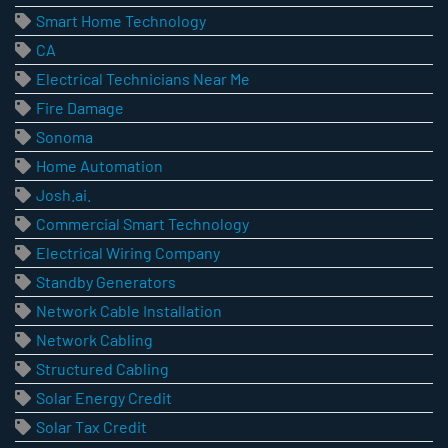
Smart Home Technology
CA
Electrical Technicians Near Me
Fire Damage
Sonoma
Home Automation
Josh.ai.
Commercial Smart Technology
Electrical Wiring Company
Standby Generators
Network Cable Installation
Network Cabling
Structured Cabling
Solar Energy Credit
Solar Tax Credit