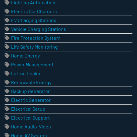
Lighting Automation
Electric Car Chargers
EV Charging Stations
Vehicle Charging Stations
Fire Protection System
Life Safety Monitoring
Home Energy
Power Management
Lutron Dealer
Renewable Energy
Backup Generator
Electric Generator
Electrical Setup
Electrical Support
Home Audio-Video
Home AV System