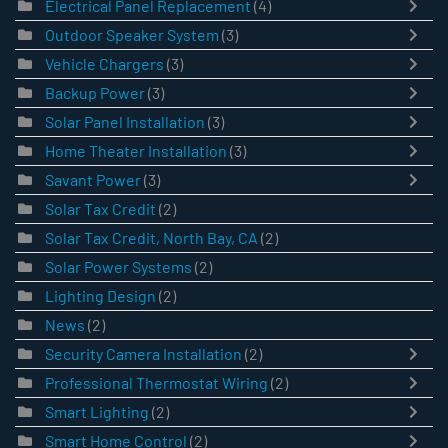
Electrical Panel Replacement
(4)
Outdoor Speaker System
(3)
Vehicle Chargers
(3)
Backup Power
(3)
Solar Panel Installation
(3)
Home Theater Installation
(3)
Savant Power
(3)
Solar Tax Credit
(2)
Solar Tax Credit, North Bay, CA
(2)
Solar Power Systems
(2)
Lighting Design
(2)
News
(2)
Security Camera Installation
(2)
Professional Thermostat Wiring
(2)
Smart Lighting
(2)
Smart Home Control
(2)