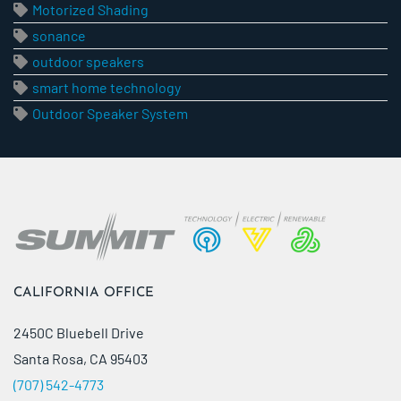
Motorized Shading
sonance
outdoor speakers
smart home technology
Outdoor Speaker System
CALIFORNIA OFFICE
2450C Bluebell Drive
Santa Rosa, CA 95403
(707) 542-4773