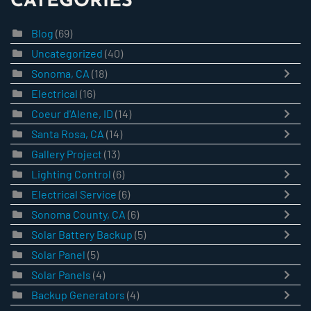
CATEGORIES
Blog
(69)
Uncategorized
(40)
Sonoma, CA
(18)
Electrical
(16)
Coeur d'Alene, ID
(14)
Santa Rosa, CA
(14)
Gallery Project
(13)
Lighting Control
(6)
Electrical Service
(6)
Sonoma County, CA
(6)
Solar Battery Backup
(5)
Solar Panel
(5)
Solar Panels
(4)
Backup Generators
(4)