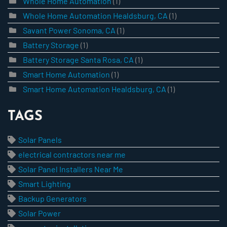
Whole Home Automation
(1)
Whole Home Automation Healdsburg, CA
(1)
Savant Power Sonoma, CA
(1)
Battery Storage
(1)
Battery Storage Santa Rosa, CA
(1)
Smart Home Automation
(1)
Smart Home Automation Healdsburg, CA
(1)
TAGS
Solar Panels
electrical contractors near me
Solar Panel Installers Near Me
Smart Lighting
Backup Generators
Solar Power