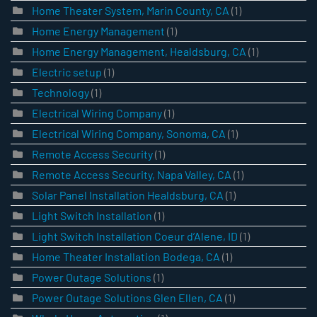
Home Theater System, Marin County, CA
(1)
Home Energy Management
(1)
Home Energy Management, Healdsburg, CA
(1)
Electric setup
(1)
Technology
(1)
Electrical Wiring Company
(1)
Electrical Wiring Company, Sonoma, CA
(1)
Remote Access Security
(1)
Remote Access Security, Napa Valley, CA
(1)
Solar Panel Installation Healdsburg, CA
(1)
Light Switch Installation
(1)
Light Switch Installation Coeur d’Alene, ID
(1)
Home Theater Installation Bodega, CA
(1)
Power Outage Solutions
(1)
Power Outage Solutions Glen Ellen, CA
(1)