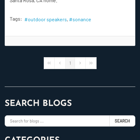
Santa Rosa, CA home.
Tags:
outdoor speakers
sonance
1
First Page
Previous Page
Next Page
Last Page
SEARCH BLOGS
SEARCH