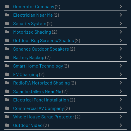
Generator Company
(2)
Electrician Near Me
(2)
Security System
(2)
Motorized Shading
(2)
Outdoor Bug Screens/Shades
(2)
Sonance Outdoor Speakers
(2)
Battery Backup
(2)
Smart Home Technology
(2)
EV Charging
(2)
RadioRA Motorized Shading
(2)
Solar Installers Near Me
(2)
Electrical Panel Installation
(2)
Commercial AV Company
(2)
Whole House Surge Protector
(2)
Outdoor Video
(2)