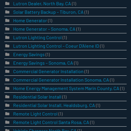
Lutron Dealer, North Bay, CA
(1)
Solar Battery Backup – Tiburon, CA
(1)
Home Generator
(1)
Home Generator – Sonoma, CA
(1)
Lutron Lighting Control
(1)
Lutron Lighting Control – Coeur D’Alene ID
(1)
Energy Savings
(1)
Energy Savings – Sonoma, CA
(1)
Commercial Generator Installation
(1)
Commercial Generator Installation Sonoma, CA
(1)
Home Energy Management System Marin County, CA
(1)
Residential Solar Install
(1)
Residential Solar Install, Healdsburg, CA
(1)
Remote Light Control
(1)
Remote Light Control Santa Rosa, CA
(1)
Vehicle Chargers North Bay, CA
(1)