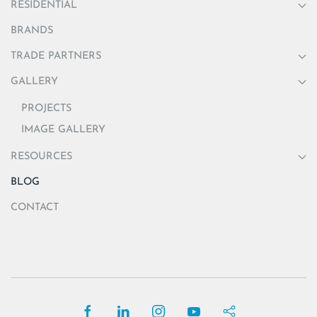
RESIDENTIAL
BRANDS
TRADE PARTNERS
GALLERY
PROJECTS
IMAGE GALLERY
RESOURCES
BLOG
CONTACT