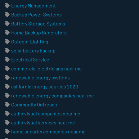
Energy Management
Backup Power Systems
Battery Storage Systems
Home Backup Generators
Outdoor Lighting
solar battery backup
Electrical Service
commercial electricians near me
renewable energy systems
california energy sources 2020
renewable energy companies near me
Community Outreach
audio visual companies near me
audio visual services near me
home security companies near me