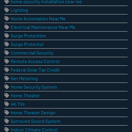
home security installation near me
Lighting
Home Automation Near Me
Electrical Maintenance Near Me
Surge Protection
Surge Protector
Commercial Security
Remote Access Control
Federal Solar Tax Credit
Net Metering
Home Security System
Home Theater
4K TVs
Home Theater Design
Surround Sound System
Indoor Climate Control