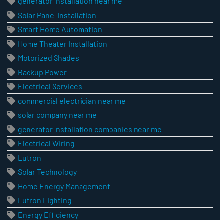
generator installation near me
Solar Panel Installation
Smart Home Automation
Home Theater Installation
Motorized Shades
Backup Power
Electrical Services
commercial electrician near me
solar company near me
generator installation companies near me
Electrical Wiring
Lutron
Solar Technology
Home Energy Management
Lutron Lighting
Energy Efficiency