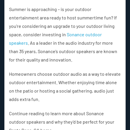
Summer is approaching – is your outdoor
entertainment area ready to host summertime fun? If
you’re considering an upgrade to your outdoor living
space, consider investing in
Sonance outdoor
speakers
. As a leader in the audio industry for more
than 35 years, Sonance’s outdoor speakers are known
for their quality and innovation.
Homeowners choose outdoor audio as a way to elevate
outdoor entertainment. Whether enjoying time alone
on the patio or hosting a social gathering, audio just
adds extra fun.
Continue reading to learn more about Sonance
outdoor speakers and why they’d be perfect for your