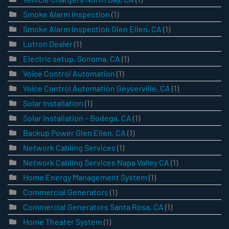
Smoke Alarm Inspection
(1)
Smoke Alarm Inspection Glen Ellen, CA
(1)
Lutron Dealer
(1)
Electric setup, Sonoma, CA
(1)
Voice Control Automation
(1)
Voice Control Automation Geyserville, CA
(1)
Solar Installation
(1)
Solar Installation – Bodega, CA
(1)
Backup Power Glen Ellen, CA
(1)
Network Cabling Services
(1)
Network Cabling Services Napa Valley CA
(1)
Home Energy Management System
(1)
Commercial Generators
(1)
Commercial Generators Santa Rosa, CA
(1)
Home Theater System
(1)