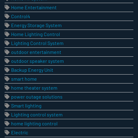
Home Entertainment
Control4
Energy Storage System
Home Lighting Control
Lighting Control System
outdoor entertainment
outdoor speaker system
Backup Energy Unit
smart home
home theater system
power outage solutions
Smart lighting
Lighting control system
home lighting control
Electric