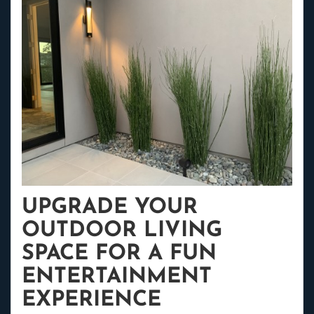
UPGRADE YOUR
OUTDOOR LIVING
SPACE FOR A FUN
ENTERTAINMENT
EXPERIENCE