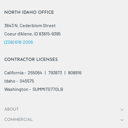
NORTH IDAHO OFFICE
3643 N. Cederblom Street
Coeur d’Alene, ID 83815-9395
(208) 618-2006
CONTRACTOR LICENSES
California - 255064 | 793873 | 808916
Idaho - 045575
Washington - SUMMITG770LB
ABOUT
COMMERCIAL