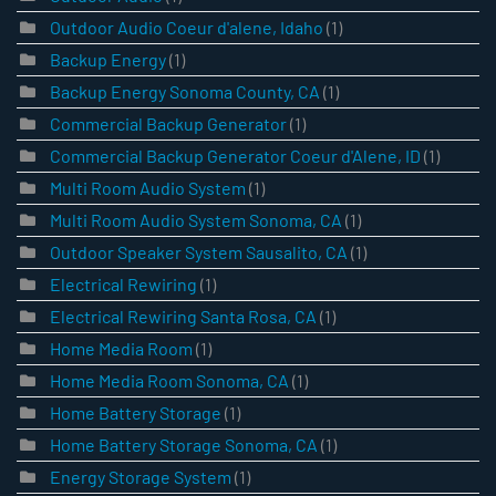
Outdoor Audio Coeur d'alene, Idaho
(1)
Backup Energy
(1)
Backup Energy Sonoma County, CA
(1)
Commercial Backup Generator
(1)
Commercial Backup Generator Coeur d'Alene, ID
(1)
Multi Room Audio System
(1)
Multi Room Audio System Sonoma, CA
(1)
Outdoor Speaker System Sausalito, CA
(1)
Electrical Rewiring
(1)
Electrical Rewiring Santa Rosa, CA
(1)
Home Media Room
(1)
Home Media Room Sonoma, CA
(1)
Home Battery Storage
(1)
Home Battery Storage Sonoma, CA
(1)
Energy Storage System
(1)