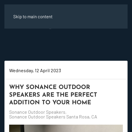
Skip to main content
Wednesday, 12 April 2023
WHY SONANCE OUTDOOR
SPEAKERS ARE THE PERFECT
ADDITION TO YOUR HOME
Sonance Outdoor Speakers
Sonance Outdoor Speakers Santa Rosa, CA