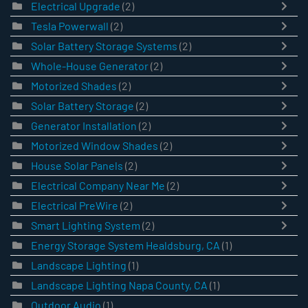
Electrical Upgrade
(2)
Tesla Powerwall
(2)
Solar Battery Storage Systems
(2)
Whole-House Generator
(2)
Motorized Shades
(2)
Solar Battery Storage
(2)
Generator Installation
(2)
Motorized Window Shades
(2)
House Solar Panels
(2)
Electrical Company Near Me
(2)
Electrical PreWire
(2)
Smart Lighting System
(2)
Energy Storage System Healdsburg, CA
(1)
Landscape Lighting
(1)
Landscape Lighting Napa County, CA
(1)
Outdoor Audio
(1)