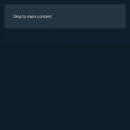
Skip to main content