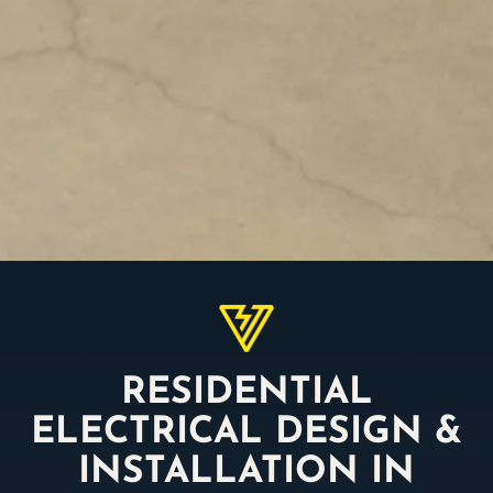
RESIDENTIAL
ELECTRICAL DESIGN &
INSTALLATION IN