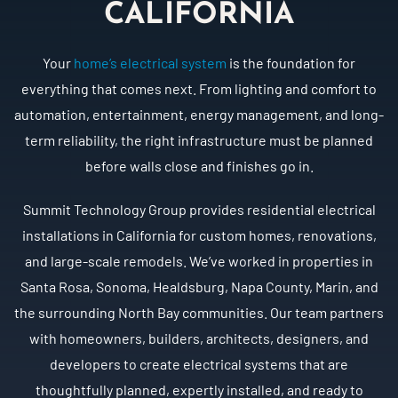
CALIFORNIA
Your
home’s electrical system
is the foundation for
everything that comes next. From lighting and comfort to
automation, entertainment, energy management, and long-
term reliability, the right infrastructure must be planned
before walls close and finishes go in.
Summit Technology Group provides residential electrical
installations in California for custom homes, renovations,
and large-scale remodels. We’ve worked in properties in
Santa Rosa, Sonoma, Healdsburg, Napa County, Marin, and
the surrounding North Bay communities. Our team partners
with homeowners, builders, architects, designers, and
developers to create electrical systems that are
thoughtfully planned, expertly installed, and ready to