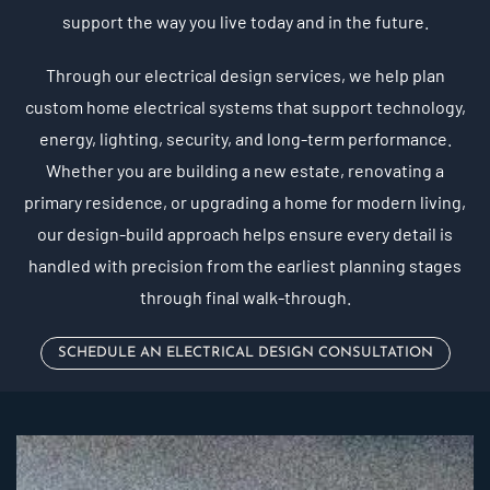
support the way you live today and in the future.
Through our electrical design services, we help plan
custom home electrical systems that support technology,
energy, lighting, security, and long-term performance.
Whether you are building a new estate, renovating a
primary residence, or upgrading a home for modern living,
our design-build approach helps ensure every detail is
handled with precision from the earliest planning stages
through final walk-through.
SCHEDULE AN ELECTRICAL DESIGN CONSULTATION