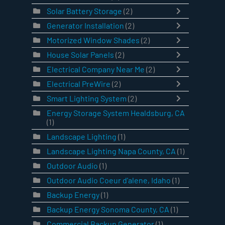
Solar Battery Storage
(2)
Generator Installation
(2)
Motorized Window Shades
(2)
House Solar Panels
(2)
Electrical Company Near Me
(2)
Electrical PreWire
(2)
Smart Lighting System
(2)
Energy Storage System Healdsburg, CA
(1)
Landscape Lighting
(1)
Landscape Lighting Napa County, CA
(1)
Outdoor Audio
(1)
Outdoor Audio Coeur d'alene, Idaho
(1)
Backup Energy
(1)
Backup Energy Sonoma County, CA
(1)
Commercial Backup Generator
(1)