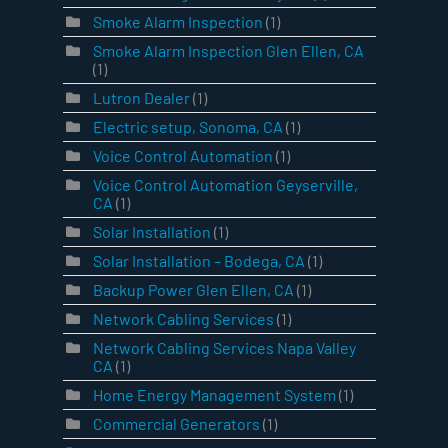
Smoke Alarm Inspection
(1)
Smoke Alarm Inspection Glen Ellen, CA
(1)
Lutron Dealer
(1)
Electric setup, Sonoma, CA
(1)
Voice Control Automation
(1)
Voice Control Automation Geyserville,
CA
(1)
Solar Installation
(1)
Solar Installation – Bodega, CA
(1)
Backup Power Glen Ellen, CA
(1)
Network Cabling Services
(1)
Network Cabling Services Napa Valley
CA
(1)
Home Energy Management System
(1)
Commercial Generators
(1)