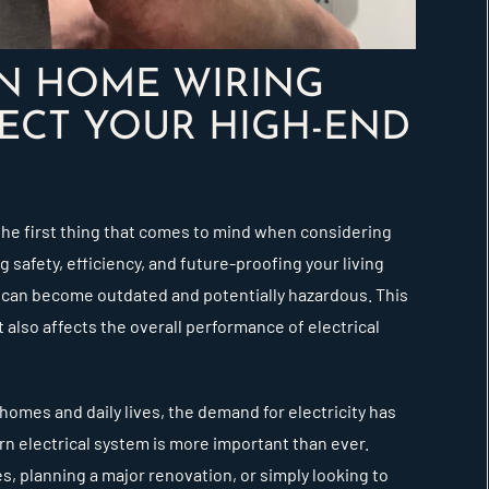
IN HOME WIRING
ECT YOUR HIGH-END
the first thing that comes to mind when considering
 safety, efficiency, and future-proofing your living
 can become outdated and potentially hazardous. This
 also affects the overall performance of electrical
homes and daily lives, the demand for electricity has
rn electrical system is more important than ever.
s, planning a major renovation, or simply looking to