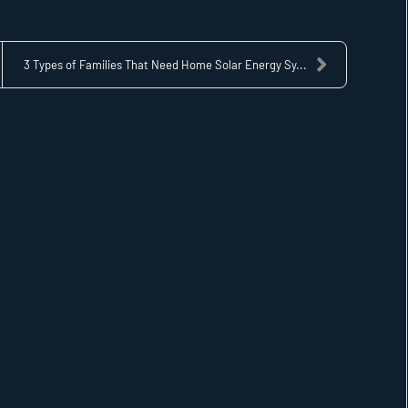
3 Types of Families That Need Home Solar Energy Sy...