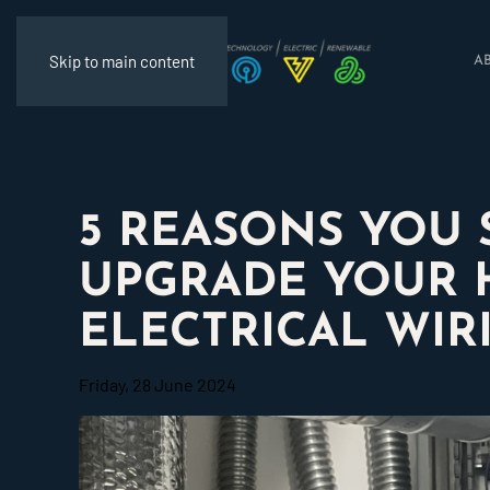
Skip to main content
A
5 REASONS YOU
UPGRADE YOUR 
ELECTRICAL WIR
Friday, 28 June 2024