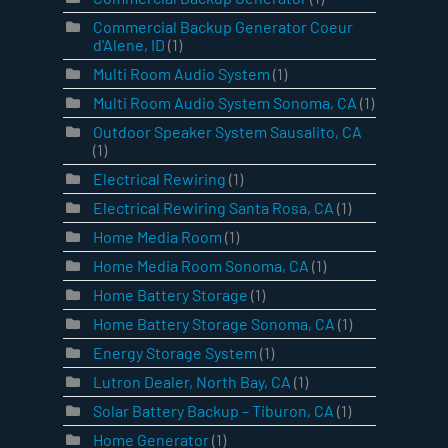
Commercial Backup Generator Coeur
d'Alene, ID
(1)
Multi Room Audio System
(1)
Multi Room Audio System Sonoma, CA
(1)
Outdoor Speaker System Sausalito, CA
(1)
Electrical Rewiring
(1)
Electrical Rewiring Santa Rosa, CA
(1)
Home Media Room
(1)
Home Media Room Sonoma, CA
(1)
Home Battery Storage
(1)
Home Battery Storage Sonoma, CA
(1)
Energy Storage System
(1)
Lutron Dealer, North Bay, CA
(1)
Solar Battery Backup – Tiburon, CA
(1)
Home Generator
(1)