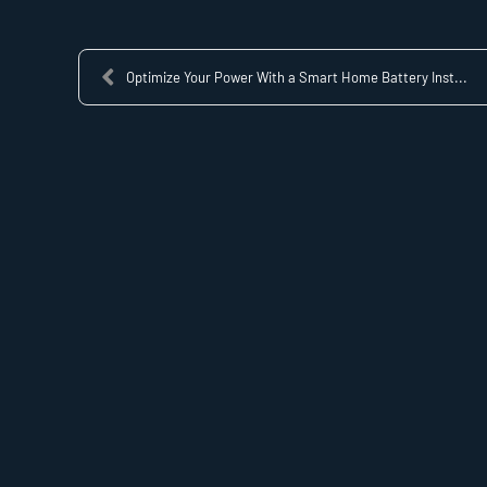
Optimize Your Power With a Smart Home Battery Inst...