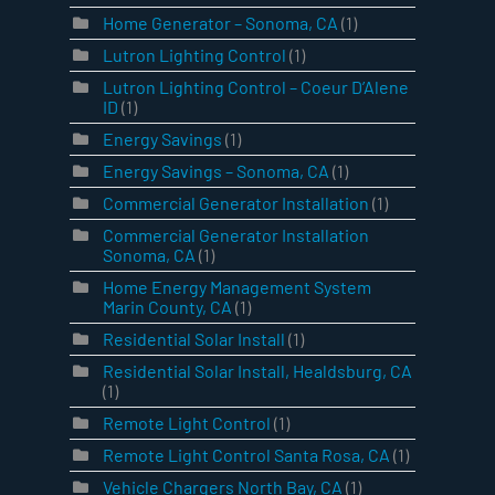
Home Generator – Sonoma, CA
(1)
Lutron Lighting Control
(1)
Lutron Lighting Control – Coeur D’Alene
ID
(1)
Energy Savings
(1)
Energy Savings – Sonoma, CA
(1)
Commercial Generator Installation
(1)
Commercial Generator Installation
Sonoma, CA
(1)
Home Energy Management System
Marin County, CA
(1)
Residential Solar Install
(1)
Residential Solar Install, Healdsburg, CA
(1)
Remote Light Control
(1)
Remote Light Control Santa Rosa, CA
(1)
Vehicle Chargers North Bay, CA
(1)