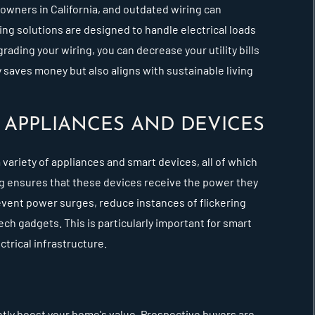
owners in California, and outdated wiring can
ng solutions are designed to handle electrical loads
rading your wiring, you can decrease your utility bills
 saves money but also aligns with sustainable living
APPLIANCES AND DEVICES
 variety of appliances and smart devices, all of which
ing ensures that these devices receive the power they
event power surges, reduce instances of flickering
ch gadgets. This is particularly important for smart
trical infrastructure.
antly boost your home's value. Prospective buyers are