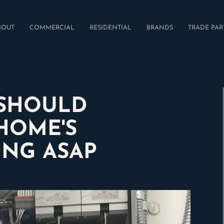
BOUT
COMMERCIAL
RESIDENTIAL
BRANDS
TRADE PAR
 SHOULD
HOME'S
ING ASAP