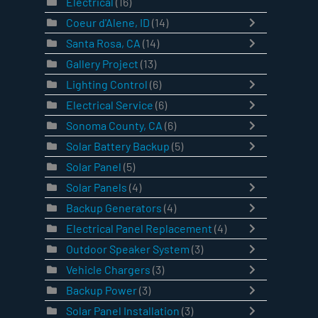
Electrical
(16)
Coeur d'Alene, ID
(14)
Santa Rosa, CA
(14)
Gallery Project
(13)
Lighting Control
(6)
Electrical Service
(6)
Sonoma County, CA
(6)
Solar Battery Backup
(5)
Solar Panel
(5)
Solar Panels
(4)
Backup Generators
(4)
Electrical Panel Replacement
(4)
Outdoor Speaker System
(3)
Vehicle Chargers
(3)
Backup Power
(3)
Solar Panel Installation
(3)