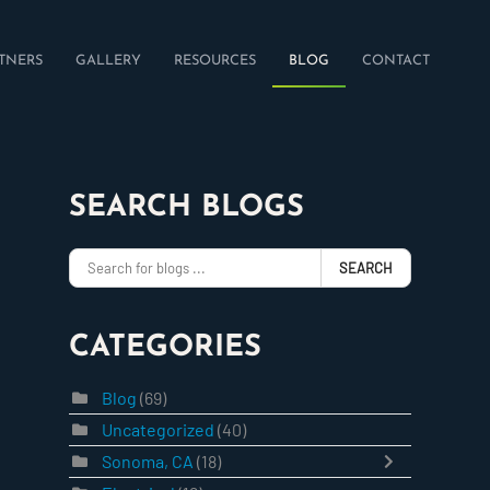
TNERS
GALLERY
RESOURCES
BLOG
CONTACT
SEARCH BLOGS
SEARCH
CATEGORIES
Blog
(69)
Uncategorized
(40)
Sonoma, CA
(18)