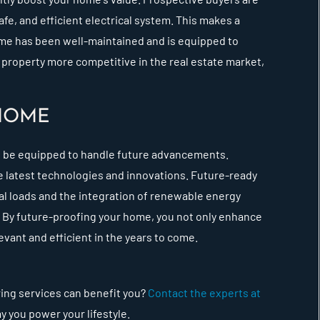
afe, and efficient electrical system. This makes a
home has been well-maintained and is equipped to
 property more competitive in the real estate market,
HOME
o be equipped to handle future advancements.
 latest technologies and innovations. Future-ready
l loads and the integration of renewable energy
. By future-proofing your home, you not only enhance
levant and efficient in the years to come.
ring services can benefit you?
Contact the experts at
y you power your lifestyle.