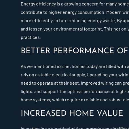
Energy efficiency is a growing concern for many home
contribute to higher energy consumption. Modern wiri
more efficiently, in turn reducing energy waste. By upg
and lessen your environmental footprint. This not only
practices.
BETTER PERFORMANCE OF 
As we mentioned earlier, homes today are filled with a
rely on a stable electrical supply. Upgrading your wir
need to operate at their best. Improved wiring can pr
lights, and support the optimal performance of high-te
home systems, which require a reliable and robust elec
INCREASED HOME VALUE
Investing in an electrical wiring upgrade can signific