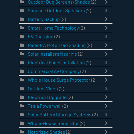
Outdoor Bug Screens/Shades
(2)
Sonance Outdoor Speakers
(2)
Battery Backup
(2)
Smart Home Technology
(2)
EV Charging
(2)
RadioRA Motorized Shading
(2)
Solar Installers Near Me
(2)
Electrical Panel Installation
(2)
Commercial AV Company
(2)
Whole House Surge Protector
(2)
Outdoor Video
(2)
Electrical Upgrade
(2)
Tesla Powerwall
(2)
Solar Battery Storage Systems
(2)
Whole-House Generator
(2)
Motorized Shades
(2)