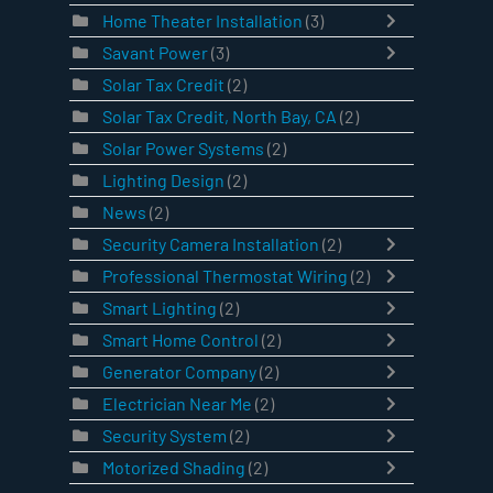
Home Theater Installation
(3)
Savant Power
(3)
Solar Tax Credit
(2)
Solar Tax Credit, North Bay, CA
(2)
Solar Power Systems
(2)
Lighting Design
(2)
News
(2)
Security Camera Installation
(2)
Professional Thermostat Wiring
(2)
Smart Lighting
(2)
Smart Home Control
(2)
Generator Company
(2)
Electrician Near Me
(2)
Security System
(2)
Motorized Shading
(2)