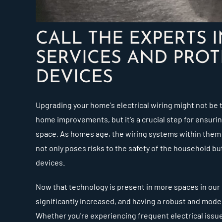
CALL THE EXPERTS 
SERVICES AND PROT
DEVICES
Upgrading your home's electrical wiring might not be 
home improvements, but it's a crucial step for ensuring
space. As homes age, the wiring systems within them
not only poses risks to the safety of the household but
devices.
Now that technology is present in more spaces in our 
significantly increased, and having a robust and mode
Whether you're experiencing frequent electrical issue