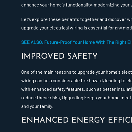
enhance your home's functionality, modernizing your
Let’s explore these benefits together and discover w
upgrade your electrical wiring is essential for any m
SEE ALSO: Future-Proof Your Home With The Right Ele
IMPROVED SAFETY
One of the main reasons to upgrade your home's electri
wiring can be a considerable fire hazard, leading to e
with enhanced safety features, such as better insulat
reduce these risks. Upgrading keeps your home meetin
and your family.
ENHANCED ENERGY EFFIC