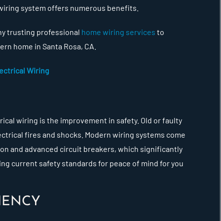
 wiring system offers numerous benefits.
hy trusting professional
home wiring services
to
odern home in Santa Rosa, CA.
ctrical Wiring
cal wiring is the improvement in safety. Old or faulty
lectrical fires and shocks. Modern wiring systems come
ion and advanced circuit breakers, which significantly
g current safety standards for peace of mind for you
IENCY