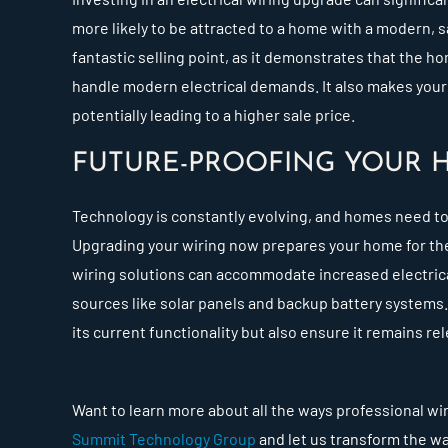
more likely to be attracted to a home with a modern, s
fantastic selling point, as it demonstrates that the 
handle modern electrical demands. It also makes your
potentially leading to a higher sale price.
FUTURE-PROOFING YOUR 
Technology is constantly evolving, and homes need t
Upgrading your wiring now prepares your home for the
wiring solutions can accommodate increased electrica
sources like solar panels and backup battery systems
its current functionality but also ensure it remains re
Want to learn more about all the ways professional wi
Summit Technology Group
and let us transform the wa