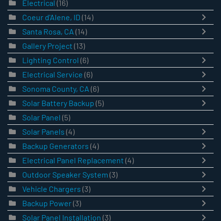
Electrical
(16)
Coeur d'Alene, ID
(14)
Santa Rosa, CA
(14)
Gallery Project
(13)
Lighting Control
(6)
Electrical Service
(6)
Sonoma County, CA
(6)
Solar Battery Backup
(5)
Solar Panel
(5)
Solar Panels
(4)
Backup Generators
(4)
Electrical Panel Replacement
(4)
Outdoor Speaker System
(3)
Vehicle Chargers
(3)
Backup Power
(3)
Solar Panel Installation
(3)