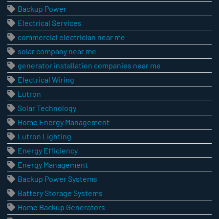
Backup Power
Electrical Services
commercial electrician near me
solar company near me
generator installation companies near me
Electrical Wiring
Lutron
Solar Technology
Home Energy Management
Lutron Lighting
Energy Efficiency
Energy Management
Backup Power Systems
Battery Storage Systems
Home Backup Generators