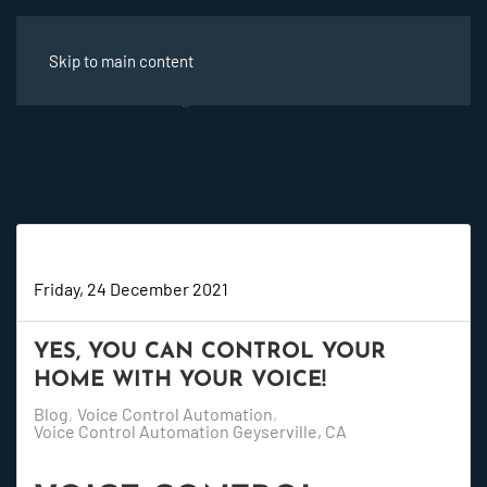
Skip to main content
Super User
Friday, 24 December 2021
YES, YOU CAN CONTROL YOUR
HOME WITH YOUR VOICE!
Blog
Voice Control Automation
Voice Control Automation Geyserville, CA