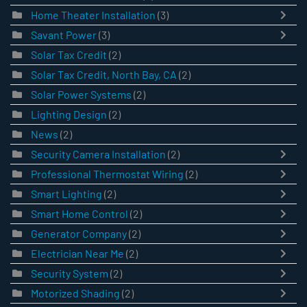
Home Theater Installation
(3)
Savant Power
(3)
Solar Tax Credit
(2)
Solar Tax Credit, North Bay, CA
(2)
Solar Power Systems
(2)
Lighting Design
(2)
News
(2)
Security Camera Installation
(2)
Professional Thermostat Wiring
(2)
Smart Lighting
(2)
Smart Home Control
(2)
Generator Company
(2)
Electrician Near Me
(2)
Security System
(2)
Motorized Shading
(2)