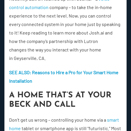
control automation
company – to take the in-home
experience to the next level. Now, you can control
every connected system in your home just by speaking
to it! Keep reading to learn more about Josh.ai and
how the company’s partnership with Lutron
changes the way you interact with your home
in Geyserville, CA.
SEE ALSO: Reasons to Hire a Pro for Your Smart Home
Installation
A HOME THAT’S AT YOUR
BECK AND CALL
Don’t get us wrong – controlling your home via a
smart
home
tablet or smartphone app is still “futuristic.” Most