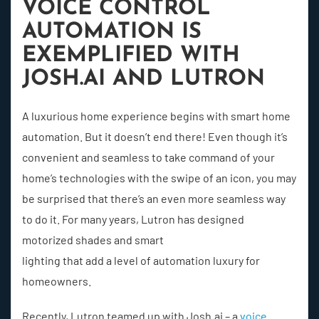
VOICE CONTROL
AUTOMATION IS
EXEMPLIFIED WITH
JOSH.AI AND LUTRON
A luxurious home experience begins with smart home
automation. But it doesn’t end there! Even though it’s
convenient and seamless to take command of your
home’s technologies with the swipe of an icon, you may
be surprised that there’s an even more seamless way
to do it. For many years, Lutron has designed
motorized shades and smart
lighting that add a level of automation luxury for
homeowners.
Recently, Lutron teamed up with Josh.ai – a
voice