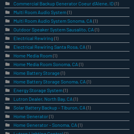
Commercial Backup Generator Coeur d'Alene, ID
(1)
Multi Room Audio System
(1)
Multi Room Audio System Sonoma, CA
(1)
Outdoor Speaker System Sausalito, CA
(1)
Electrical Rewiring
(1)
Electrical Rewiring Santa Rosa, CA
(1)
Home Media Room
(1)
Home Media Room Sonoma, CA
(1)
Home Battery Storage
(1)
Home Battery Storage Sonoma, CA
(1)
Energy Storage System
(1)
Lutron Dealer, North Bay, CA
(1)
Solar Battery Backup – Tiburon, CA
(1)
Home Generator
(1)
Home Generator – Sonoma, CA
(1)
Lutron Lighting Control
(1)