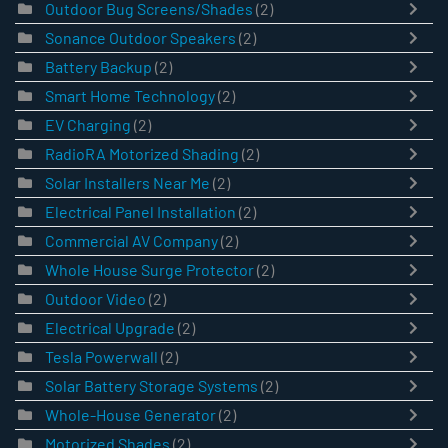
Outdoor Bug Screens/Shades
(2)
Sonance Outdoor Speakers
(2)
Battery Backup
(2)
Smart Home Technology
(2)
EV Charging
(2)
RadioRA Motorized Shading
(2)
Solar Installers Near Me
(2)
Electrical Panel Installation
(2)
Commercial AV Company
(2)
Whole House Surge Protector
(2)
Outdoor Video
(2)
Electrical Upgrade
(2)
Tesla Powerwall
(2)
Solar Battery Storage Systems
(2)
Whole-House Generator
(2)
Motorized Shades
(2)