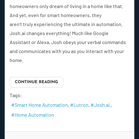
homeowners only dream of living in a home like that.
And yet, even for smart homeowners, they
aren’t truly experiencing the ultimate in automation.
Josh.ai changes everything! Much like Google
Assistant or Alexa, Josh obeys your verbal commands
and communicates with you as you interact with your
home.
CONTINUE READING
Tags:
Smart Home Automation
Lutron
Josh.ai.
Home Automation