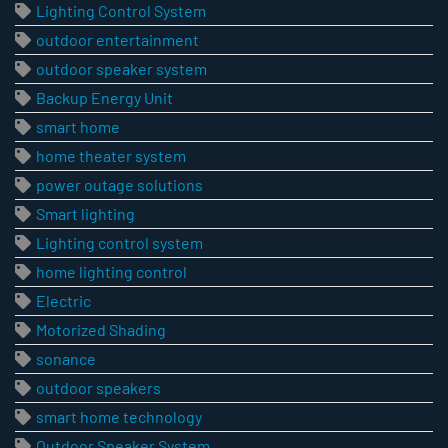
Lighting Control System
outdoor entertainment
outdoor speaker system
Backup Energy Unit
smart home
home theater system
power outage solutions
Smart lighting
Lighting control system
home lighting control
Electric
Motorized Shading
sonance
outdoor speakers
smart home technology
Outdoor Speaker System