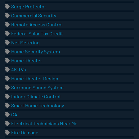
Surge Protector
Commercial Security
Remote Access Control
Federal Solar Tax Credit
Net Metering
Home Security System
Home Theater
4K TVs
Home Theater Design
Surround Sound System
Indoor Climate Control
Smart Home Technology
CA
Electrical Technicians Near Me
Fire Damage