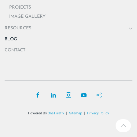
PROJECTS
IMAGE GALLERY
RESOURCES
BLOG
CONTACT
Powered By
One Firefly
|
Sitemap
|
Privacy Policy