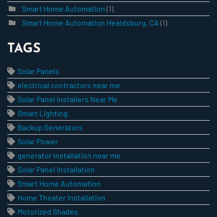
Smart Home Automation
(1)
Smart Home Automation Healdsburg, CA
(1)
TAGS
Solar Panels
electrical contractors near me
Solar Panel Installers Near Me
Smart Lighting
Backup Generators
Solar Power
generator installation near me
Solar Panel Installation
Smart Home Automation
Home Theater Installation
Motorized Shades