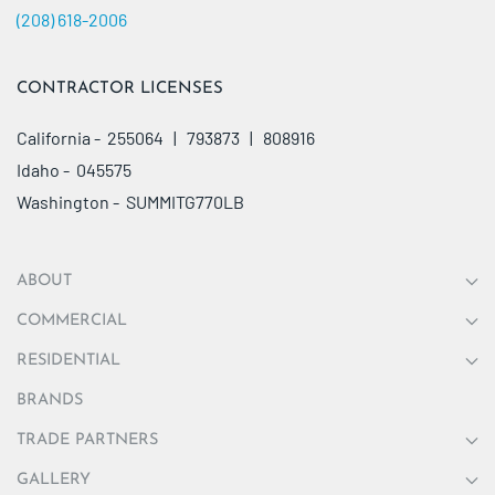
(208) 618-2006
CONTRACTOR LICENSES
California - 255064 | 793873 | 808916
Idaho - 045575
Washington - SUMMITG770LB
ABOUT
COMMERCIAL
RESIDENTIAL
BRANDS
TRADE PARTNERS
GALLERY