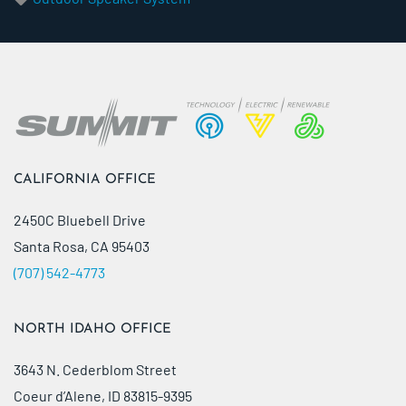
CALIFORNIA OFFICE
2450C Bluebell Drive
Santa Rosa, CA 95403
(707) 542-4773
NORTH IDAHO OFFICE
3643 N. Cederblom Street
Coeur d’Alene, ID 83815-9395