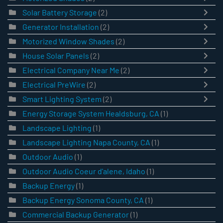
Solar Battery Storage
(2)
Generator Installation
(2)
Motorized Window Shades
(2)
House Solar Panels
(2)
Electrical Company Near Me
(2)
Electrical PreWire
(2)
Smart Lighting System
(2)
Energy Storage System Healdsburg, CA
(1)
Landscape Lighting
(1)
Landscape Lighting Napa County, CA
(1)
Outdoor Audio
(1)
Outdoor Audio Coeur d'alene, Idaho
(1)
Backup Energy
(1)
Backup Energy Sonoma County, CA
(1)
Commercial Backup Generator
(1)