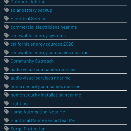
Outdoor Lighting
solar battery backup
Electrical Service
commercial electricians near me
renewable energy systems
california energy sources 2020
renewable energy companies near me
Community Outreach
audio visual companies near me
audio visual services near me
home security companies near me
home security installation near me
Lighting
Home Automation Near Me
Electrical Maintenance Near Me
Surge Protection