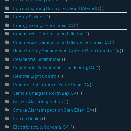
Lutron Lighting Control – Coeur D’Alene ID
(1)
Energy Savings
(1)
Energy Savings – Sonoma, CA
(1)
Commercial Generator Installation
(1)
Commercial Generator Installation Sonoma, CA
(1)
Home Energy Management System Marin County, CA
(1)
Residential Solar Install
(1)
Residential Solar Install, Healdsburg, CA
(1)
Remote Light Control
(1)
Remote Light Control Santa Rosa, CA
(1)
Vehicle Chargers North Bay, CA
(1)
Smoke Alarm Inspection
(1)
Smoke Alarm Inspection Glen Ellen, CA
(1)
Lutron Dealer
(1)
Electric setup, Sonoma, CA
(1)