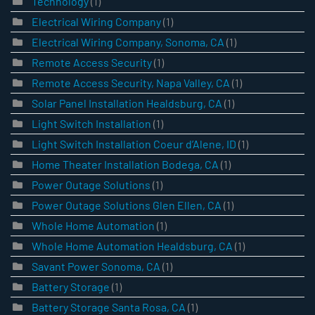
Technology
(1)
Electrical Wiring Company
(1)
Electrical Wiring Company, Sonoma, CA
(1)
Remote Access Security
(1)
Remote Access Security, Napa Valley, CA
(1)
Solar Panel Installation Healdsburg, CA
(1)
Light Switch Installation
(1)
Light Switch Installation Coeur d’Alene, ID
(1)
Home Theater Installation Bodega, CA
(1)
Power Outage Solutions
(1)
Power Outage Solutions Glen Ellen, CA
(1)
Whole Home Automation
(1)
Whole Home Automation Healdsburg, CA
(1)
Savant Power Sonoma, CA
(1)
Battery Storage
(1)
Battery Storage Santa Rosa, CA
(1)