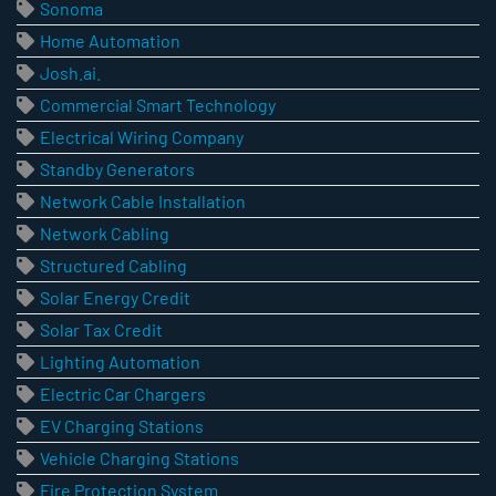
Sonoma
Home Automation
Josh.ai.
Commercial Smart Technology
Electrical Wiring Company
Standby Generators
Network Cable Installation
Network Cabling
Structured Cabling
Solar Energy Credit
Solar Tax Credit
Lighting Automation
Electric Car Chargers
EV Charging Stations
Vehicle Charging Stations
Fire Protection System