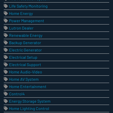
Life Safety Monitoring
Home Energy
Power Management
Lutron Dealer
Renewable Energy
Backup Generator
Electric Generator
Electrical Setup
Electrical Support
Home Audio-Video
Home AV System
Home Entertainment
Control4
Energy Storage System
Home Lighting Control