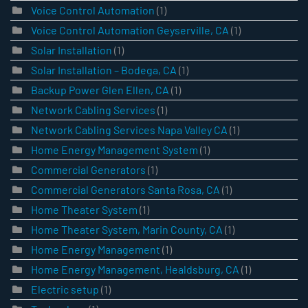
Voice Control Automation
(1)
Voice Control Automation Geyserville, CA
(1)
Solar Installation
(1)
Solar Installation – Bodega, CA
(1)
Backup Power Glen Ellen, CA
(1)
Network Cabling Services
(1)
Network Cabling Services Napa Valley CA
(1)
Home Energy Management System
(1)
Commercial Generators
(1)
Commercial Generators Santa Rosa, CA
(1)
Home Theater System
(1)
Home Theater System, Marin County, CA
(1)
Home Energy Management
(1)
Home Energy Management, Healdsburg, CA
(1)
Electric setup
(1)