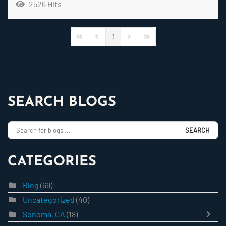
2526 Hits
1
First Page
Previous Page
Next Page
Last Page
SEARCH BLOGS
SEARCH
CATEGORIES
Blog
(69)
Uncategorized
(40)
Sonoma, CA
(18)