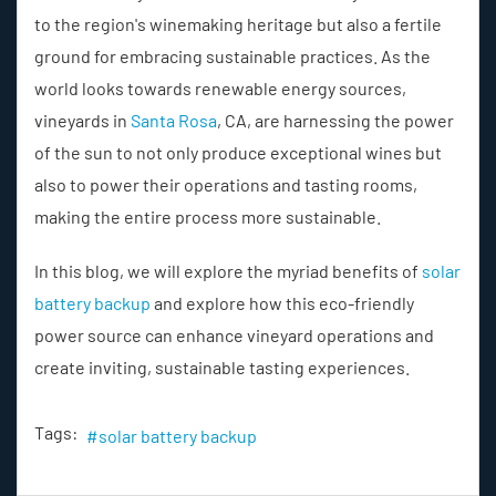
to the region's winemaking heritage but also a fertile
ground for embracing sustainable practices. As the
world looks towards renewable energy sources,
vineyards in
Santa Rosa
, CA, are harnessing the power
of the sun to not only produce exceptional wines but
also to power their operations and tasting rooms,
making the entire process more sustainable.
In this blog, we will explore the myriad benefits of
solar
battery backup
and explore how this eco-friendly
power source can enhance vineyard operations and
create inviting, sustainable tasting experiences.
Tags:
solar battery backup