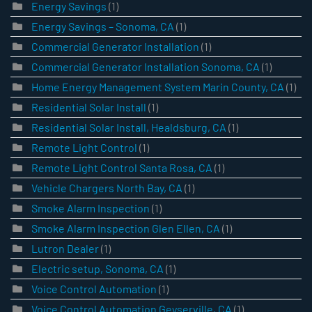
Energy Savings
(1)
Energy Savings – Sonoma, CA
(1)
Commercial Generator Installation
(1)
Commercial Generator Installation Sonoma, CA
(1)
Home Energy Management System Marin County, CA
(1)
Residential Solar Install
(1)
Residential Solar Install, Healdsburg, CA
(1)
Remote Light Control
(1)
Remote Light Control Santa Rosa, CA
(1)
Vehicle Chargers North Bay, CA
(1)
Smoke Alarm Inspection
(1)
Smoke Alarm Inspection Glen Ellen, CA
(1)
Lutron Dealer
(1)
Electric setup, Sonoma, CA
(1)
Voice Control Automation
(1)
Voice Control Automation Geyserville, CA
(1)