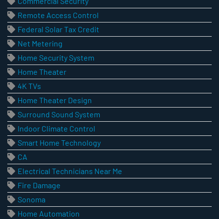
Commercial Security
Remote Access Control
Federal Solar Tax Credit
Net Metering
Home Security System
Home Theater
4K TVs
Home Theater Design
Surround Sound System
Indoor Climate Control
Smart Home Technology
CA
Electrical Technicians Near Me
Fire Damage
Sonoma
Home Automation