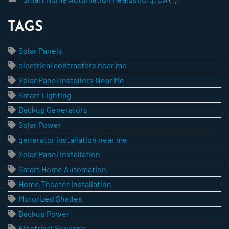
TAGS
Solar Panels
electrical contractors near me
Solar Panel Installers Near Me
Smart Lighting
Backup Generators
Solar Power
generator installation near me
Solar Panel Installation
Smart Home Automation
Home Theater Installation
Motorized Shades
Backup Power
Electrical Services