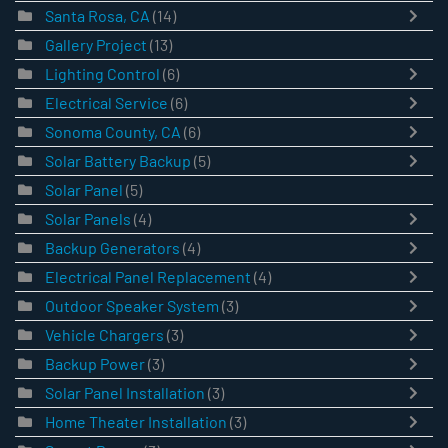
Santa Rosa, CA
(14)
Gallery Project
(13)
Lighting Control
(6)
Electrical Service
(6)
Sonoma County, CA
(6)
Solar Battery Backup
(5)
Solar Panel
(5)
Solar Panels
(4)
Backup Generators
(4)
Electrical Panel Replacement
(4)
Outdoor Speaker System
(3)
Vehicle Chargers
(3)
Backup Power
(3)
Solar Panel Installation
(3)
Home Theater Installation
(3)