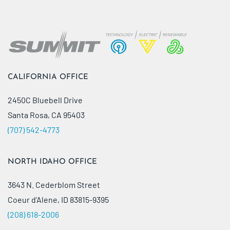
CALIFORNIA OFFICE
2450C Bluebell Drive
Santa Rosa, CA 95403
(707) 542-4773
NORTH IDAHO OFFICE
3643 N. Cederblom Street
Coeur d’Alene, ID 83815-9395
(208) 618-2006