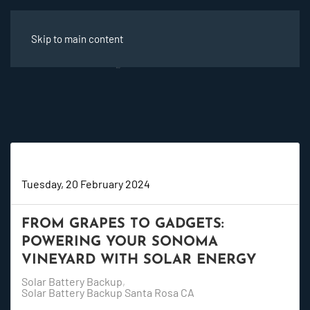
Skip to main content
Super User
Tuesday, 20 February 2024
FROM GRAPES TO GADGETS:
POWERING YOUR SONOMA
VINEYARD WITH SOLAR ENERGY
Solar Battery Backup
Solar Battery Backup Santa Rosa CA