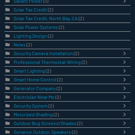
Savant Power
(3)
Solar Tax Credit
(2)
Solar Tax Credit, North Bay, CA
(2)
Solar Power Systems
(2)
Lighting Design
(2)
News
(2)
Security Camera Installation
(2)
Professional Thermostat Wiring
(2)
Smart Lighting
(2)
Smart Home Control
(2)
Generator Company
(2)
Electrician Near Me
(2)
Security System
(2)
Motorized Shading
(2)
Outdoor Bug Screens/Shades
(2)
Sonance Outdoor Speakers
(2)