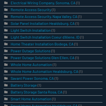
Electrical Wiring Company, Sonoma, CA
(1)
Remote Access Security
(1)
Remote Access Security, Napa Valley, CA
(1)
Solar Panel Installation Healdsburg, CA
(1)
Light Switch Installation
(1)
Light Switch Installation Coeur d’Alene, ID
(1)
Home Theater Installation Bodega, CA
(1)
Power Outage Solutions
(1)
Power Outage Solutions Glen Ellen, CA
(1)
Whole Home Automation
(1)
Whole Home Automation Healdsburg, CA
(1)
Savant Power Sonoma, CA
(1)
Battery Storage
(1)
Battery Storage Santa Rosa, CA
(1)
Smart Home Automation
(1)
Smart Home Automation Healdsburg, CA
(1)