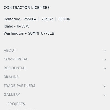
CONTRACTOR LICENSES
California - 255064 | 793873 | 808916
Idaho - 045575
Washington - SUMMITG770LB
ABOUT
COMMERCIAL
RESIDENTIAL
BRANDS
TRADE PARTNERS
GALLERY
PROJECTS