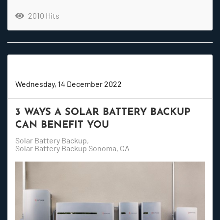
2010 Hits
Super User
Wednesday, 14 December 2022
3 WAYS A SOLAR BATTERY BACKUP
CAN BENEFIT YOU
Solar Battery Backup
Solar Battery Backup Sonoma, CA