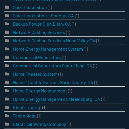
Solar Installation
(1)
Solar Installation – Bodega, CA
(1)
Backup Power Glen Ellen, CA
(1)
Network Cabling Services
(1)
Network Cabling Services Napa Valley CA
(1)
Home Energy Management System
(1)
Commercial Generators
(1)
Commercial Generators Santa Rosa, CA
(1)
Home Theater System
(1)
Home Theater System, Marin County, CA
(1)
Home Energy Management
(1)
Home Energy Management, Healdsburg, CA
(1)
Electric setup
(1)
Technology
(1)
Electrical Wiring Company
(1)