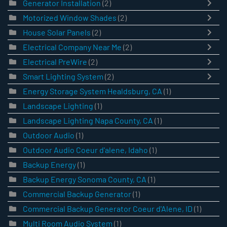
Generator Installation
(2)
Motorized Window Shades
(2)
House Solar Panels
(2)
Electrical Company Near Me
(2)
Electrical PreWire
(2)
Smart Lighting System
(2)
Energy Storage System Healdsburg, CA
(1)
Landscape Lighting
(1)
Landscape Lighting Napa County, CA
(1)
Outdoor Audio
(1)
Outdoor Audio Coeur d'alene, Idaho
(1)
Backup Energy
(1)
Backup Energy Sonoma County, CA
(1)
Commercial Backup Generator
(1)
Commercial Backup Generator Coeur d'Alene, ID
(1)
Multi Room Audio System
(1)