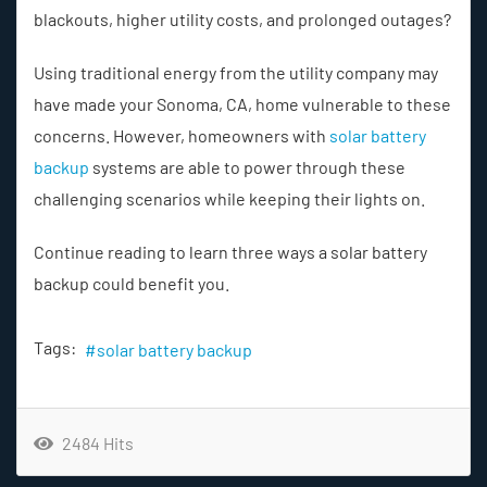
blackouts, higher utility costs, and prolonged outages?
Using traditional energy from the utility company may
have made your Sonoma, CA, home vulnerable to these
concerns. However, homeowners with
solar battery
backup
systems are able to power through these
challenging scenarios while keeping their lights on.
Continue reading to learn three ways a solar battery
backup could benefit you.
Tags:
solar battery backup
2484 Hits