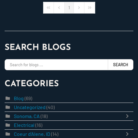
1
First Page
Previous Page
Next Page
Last Page
SEARCH BLOGS
SEARCH
CATEGORIES
Blog
(69)
Uncategorized
(40)
Sonoma, CA
(18)
Electrical
(16)
Coeur d'Alene, ID
(14)