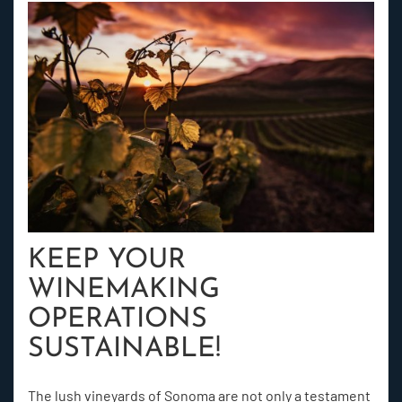
KEEP YOUR
WINEMAKING
OPERATIONS
SUSTAINABLE!
The lush vineyards of Sonoma are not only a testament