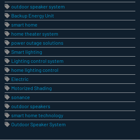
outdoor speaker system
Backup Energy Unit
smart home
home theater system
power outage solutions
Smart lighting
Lighting control system
home lighting control
Electric
Motorized Shading
sonance
outdoor speakers
smart home technology
Outdoor Speaker System