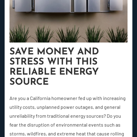
SAVE MONEY AND
STRESS WITH THIS
RELIABLE ENERGY
SOURCE
Are you a California homeowner fed up with increasing
utility costs, unplanned power outages, and general
unreliability from traditional energy sources? Do you
fear the disruption of environmental events such as
storms, wildfires, and extreme heat that cause rolling