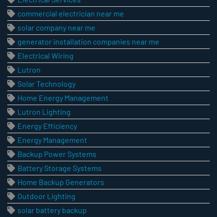
commercial electrician near me
solar company near me
generator installation companies near me
Electrical Wiring
Lutron
Solar Technology
Home Energy Management
Lutron Lighting
Energy Efficiency
Energy Management
Backup Power Systems
Battery Storage Systems
Home Backup Generators
Outdoor Lighting
solar battery backup