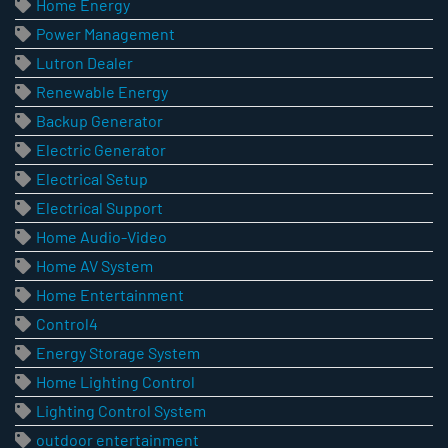
Home Energy
Power Management
Lutron Dealer
Renewable Energy
Backup Generator
Electric Generator
Electrical Setup
Electrical Support
Home Audio-Video
Home AV System
Home Entertainment
Control4
Energy Storage System
Home Lighting Control
Lighting Control System
outdoor entertainment