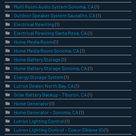
Multi Room Audio System Sonoma, CA
(1)
Outdoor Speaker System Sausalito, CA
(1)
Electrical Rewiring
(1)
Electrical Rewiring Santa Rosa, CA
(1)
Home Media Room
(1)
Home Media Room Sonoma, CA
(1)
Home Battery Storage
(1)
Home Battery Storage Sonoma, CA
(1)
Energy Storage System
(1)
Lutron Dealer, North Bay, CA
(1)
Solar Battery Backup – Tiburon, CA
(1)
Home Generator
(1)
Home Generator – Sonoma, CA
(1)
Lutron Lighting Control
(1)
Lutron Lighting Control – Coeur D’Alene ID
(1)