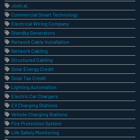
Josh.ai.
Commercial Smart Technology
Electrical Wiring Company
Standby Generators
Network Cable Installation
Network Cabling
Structured Cabling
Solar Energy Credit
Solar Tax Credit
Lighting Automation
Electric Car Chargers
EV Charging Stations
Vehicle Charging Stations
Fire Protection System
Life Safety Monitoring