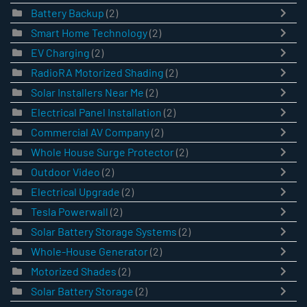
Battery Backup
(2)
Smart Home Technology
(2)
EV Charging
(2)
RadioRA Motorized Shading
(2)
Solar Installers Near Me
(2)
Electrical Panel Installation
(2)
Commercial AV Company
(2)
Whole House Surge Protector
(2)
Outdoor Video
(2)
Electrical Upgrade
(2)
Tesla Powerwall
(2)
Solar Battery Storage Systems
(2)
Whole-House Generator
(2)
Motorized Shades
(2)
Solar Battery Storage
(2)