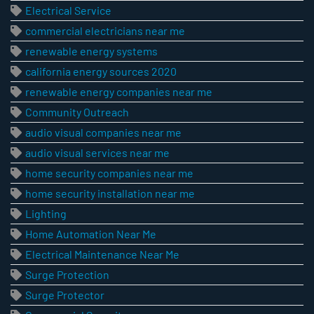
Electrical Service
commercial electricians near me
renewable energy systems
california energy sources 2020
renewable energy companies near me
Community Outreach
audio visual companies near me
audio visual services near me
home security companies near me
home security installation near me
Lighting
Home Automation Near Me
Electrical Maintenance Near Me
Surge Protection
Surge Protector