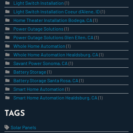
Light Switch Installation
(1)
Light Switch Installation Coeur d’Alene, ID
(1)
Home Theater Installation Bodega, CA
(1)
Power Outage Solutions
(1)
Power Outage Solutions Glen Ellen, CA
(1)
Whole Home Automation
(1)
Whole Home Automation Healdsburg, CA
(1)
Savant Power Sonoma, CA
(1)
Battery Storage
(1)
Battery Storage Santa Rosa, CA
(1)
Smart Home Automation
(1)
Smart Home Automation Healdsburg, CA
(1)
TAGS
Solar Panels