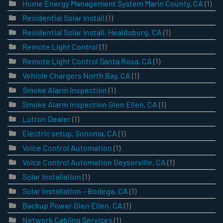
Home Energy Management System Marin County, CA
(1)
Residential Solar Install
(1)
Residential Solar Install, Healdsburg, CA
(1)
Remote Light Control
(1)
Remote Light Control Santa Rosa, CA
(1)
Vehicle Chargers North Bay, CA
(1)
Smoke Alarm Inspection
(1)
Smoke Alarm Inspection Glen Ellen, CA
(1)
Lutron Dealer
(1)
Electric setup, Sonoma, CA
(1)
Voice Control Automation
(1)
Voice Control Automation Geyserville, CA
(1)
Solar Installation
(1)
Solar Installation – Bodega, CA
(1)
Backup Power Glen Ellen, CA
(1)
Network Cabling Services
(1)