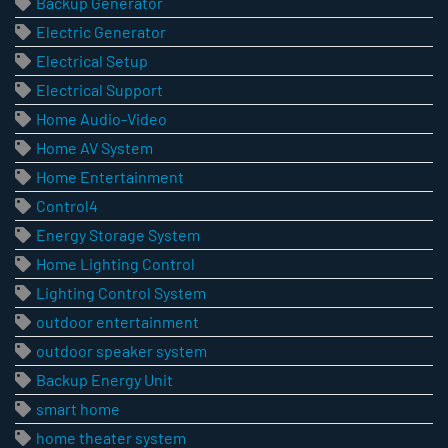
Backup Generator
Electric Generator
Electrical Setup
Electrical Support
Home Audio-Video
Home AV System
Home Entertainment
Control4
Energy Storage System
Home Lighting Control
Lighting Control System
outdoor entertainment
outdoor speaker system
Backup Energy Unit
smart home
home theater system