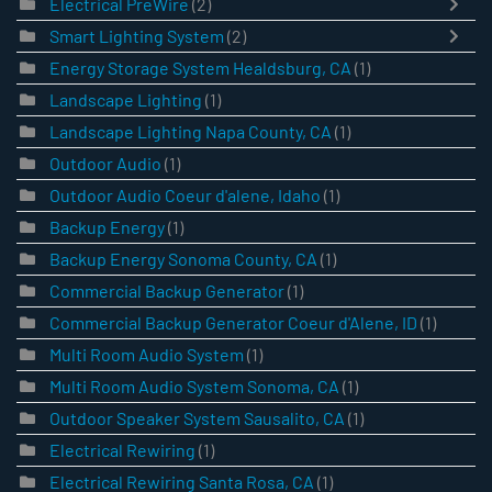
Electrical PreWire
(2)
Smart Lighting System
(2)
Energy Storage System Healdsburg, CA
(1)
Landscape Lighting
(1)
Landscape Lighting Napa County, CA
(1)
Outdoor Audio
(1)
Outdoor Audio Coeur d'alene, Idaho
(1)
Backup Energy
(1)
Backup Energy Sonoma County, CA
(1)
Commercial Backup Generator
(1)
Commercial Backup Generator Coeur d'Alene, ID
(1)
Multi Room Audio System
(1)
Multi Room Audio System Sonoma, CA
(1)
Outdoor Speaker System Sausalito, CA
(1)
Electrical Rewiring
(1)
Electrical Rewiring Santa Rosa, CA
(1)