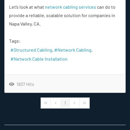
Let’s look at what
network cabling services
can do to
provide a reliable, scalable solution for companies in
Napa Valley, CA.
Tags:
Structured Cabling
Network Cabling
Network Cable Installation
1837 Hits
1
First Page
Previous Page
Next Page
Last Page