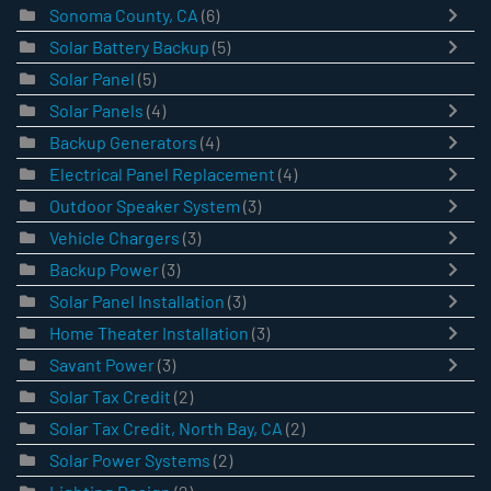
Sonoma County, CA
(6)
Solar Battery Backup
(5)
Solar Panel
(5)
Solar Panels
(4)
Backup Generators
(4)
Electrical Panel Replacement
(4)
Outdoor Speaker System
(3)
Vehicle Chargers
(3)
Backup Power
(3)
Solar Panel Installation
(3)
Home Theater Installation
(3)
Savant Power
(3)
Solar Tax Credit
(2)
Solar Tax Credit, North Bay, CA
(2)
Solar Power Systems
(2)