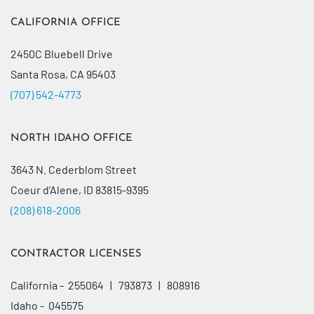
CALIFORNIA OFFICE
2450C Bluebell Drive
Santa Rosa, CA 95403
(707) 542-4773
NORTH IDAHO OFFICE
3643 N. Cederblom Street
Coeur d’Alene, ID 83815-9395
(208) 618-2006
CONTRACTOR LICENSES
California - 255064 | 793873 | 808916
Idaho - 045575