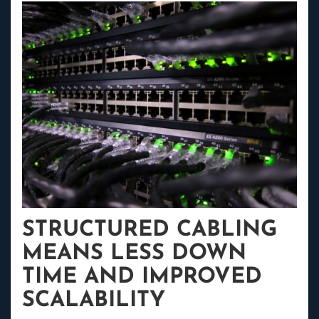
STRUCTURED CABLING
MEANS LESS DOWN
TIME AND IMPROVED
SCALABILITY