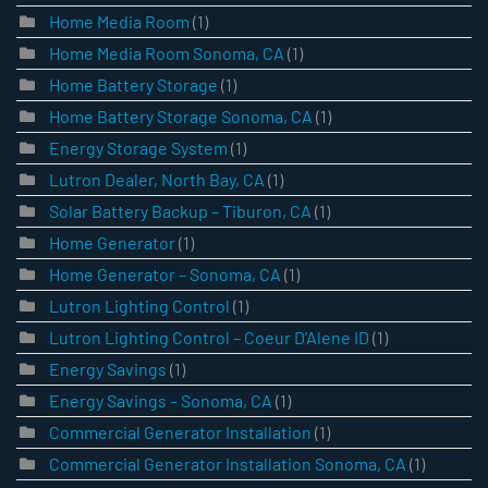
Home Media Room
(1)
Home Media Room Sonoma, CA
(1)
Home Battery Storage
(1)
Home Battery Storage Sonoma, CA
(1)
Energy Storage System
(1)
Lutron Dealer, North Bay, CA
(1)
Solar Battery Backup – Tiburon, CA
(1)
Home Generator
(1)
Home Generator – Sonoma, CA
(1)
Lutron Lighting Control
(1)
Lutron Lighting Control – Coeur D’Alene ID
(1)
Energy Savings
(1)
Energy Savings – Sonoma, CA
(1)
Commercial Generator Installation
(1)
Commercial Generator Installation Sonoma, CA
(1)