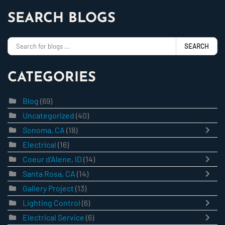
SEARCH BLOGS
SEARCH
CATEGORIES
Blog
(69)
Uncategorized
(40)
Sonoma, CA
(18)
Electrical
(16)
Coeur d'Alene, ID
(14)
Santa Rosa, CA
(14)
Gallery Project
(13)
Lighting Control
(6)
Electrical Service
(6)