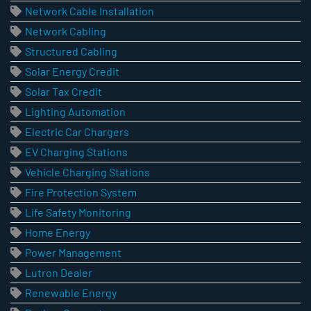
Network Cable Installation
Network Cabling
Structured Cabling
Solar Energy Credit
Solar Tax Credit
Lighting Automation
Electric Car Chargers
EV Charging Stations
Vehicle Charging Stations
Fire Protection System
Life Safety Monitoring
Home Energy
Power Management
Lutron Dealer
Renewable Energy