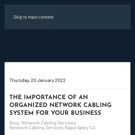
Skip to main content
Super User
Thursday, 20 January 2022
THE IMPORTANCE OF AN
ORGANIZED NETWORK CABLING
SYSTEM FOR YOUR BUSINESS
Blog
Network Cabling Services
Network Cabling Services Napa Valley CA