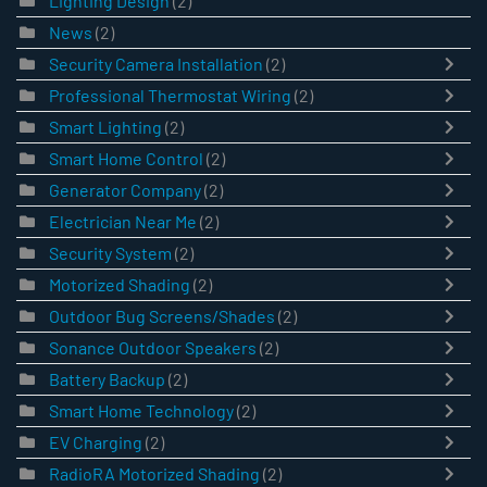
Lighting Design
(2)
News
(2)
Security Camera Installation
(2)
Professional Thermostat Wiring
(2)
Smart Lighting
(2)
Smart Home Control
(2)
Generator Company
(2)
Electrician Near Me
(2)
Security System
(2)
Motorized Shading
(2)
Outdoor Bug Screens/Shades
(2)
Sonance Outdoor Speakers
(2)
Battery Backup
(2)
Smart Home Technology
(2)
EV Charging
(2)
RadioRA Motorized Shading
(2)