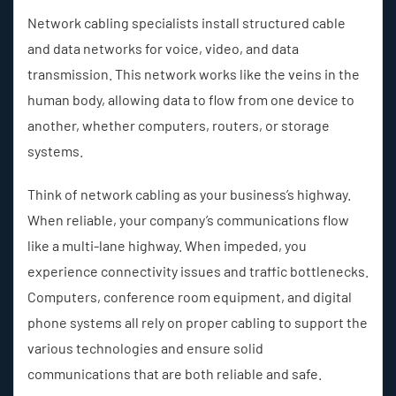
Network cabling specialists install structured cable
and data networks for voice, video, and data
transmission. This network works like the veins in the
human body, allowing data to flow from one device to
another, whether computers, routers, or storage
systems.
Think of network cabling as your business’s highway.
When reliable, your company’s communications flow
like a multi-lane highway. When impeded, you
experience connectivity issues and traffic bottlenecks.
Computers, conference room equipment, and digital
phone systems all rely on proper cabling to support the
various technologies and ensure solid
communications that are both reliable and safe.