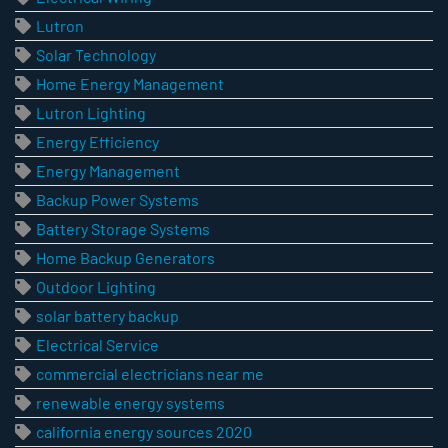
Lutron
Solar Technology
Home Energy Management
Lutron Lighting
Energy Efficiency
Energy Management
Backup Power Systems
Battery Storage Systems
Home Backup Generators
Outdoor Lighting
solar battery backup
Electrical Service
commercial electricians near me
renewable energy systems
california energy sources 2020