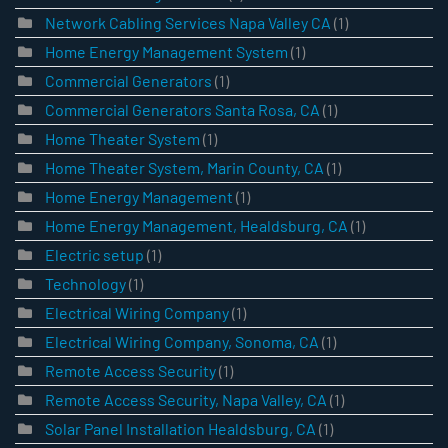
Network Cabling Services Napa Valley CA
(1)
Home Energy Management System
(1)
Commercial Generators
(1)
Commercial Generators Santa Rosa, CA
(1)
Home Theater System
(1)
Home Theater System, Marin County, CA
(1)
Home Energy Management
(1)
Home Energy Management, Healdsburg, CA
(1)
Electric setup
(1)
Technology
(1)
Electrical Wiring Company
(1)
Electrical Wiring Company, Sonoma, CA
(1)
Remote Access Security
(1)
Remote Access Security, Napa Valley, CA
(1)
Solar Panel Installation Healdsburg, CA
(1)