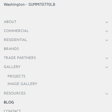
Washington - SUMMITG770LB
ABOUT
COMMERCIAL
RESIDENTIAL
BRANDS
TRADE PARTNERS
GALLERY
PROJECTS
IMAGE GALLERY
RESOURCES
BLOG
CONTACT