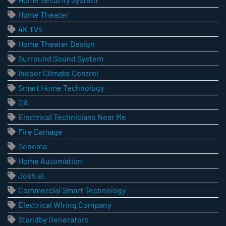
Home Theater
4K TVs
Home Theater Design
Surround Sound System
Indoor Climate Control
Smart Home Technology
CA
Electrical Technicians Near Me
Fire Damage
Sonoma
Home Automation
Josh.ai.
Commercial Smart Technology
Electrical Wiring Company
Standby Generators