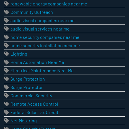
renewable energy companies near me
Community Outreach
audio visual companies near me
audio visual services near me
home security companies near me
home security installation near me
Lighting
Home Automation Near Me
Electrical Maintenance Near Me
Surge Protection
Surge Protector
Commercial Security
Remote Access Control
Federal Solar Tax Credit
Net Metering
Home Security System