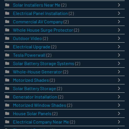
Solar Installers Near Me
(2)
Electrical Panel Installation
(2)
Commercial AV Company
(2)
Whole House Surge Protector
(2)
Outdoor Video
(2)
Electrical Upgrade
(2)
Tesla Powerwall
(2)
Solar Battery Storage Systems
(2)
Whole-House Generator
(2)
Motorized Shades
(2)
Solar Battery Storage
(2)
Generator Installation
(2)
Motorized Window Shades
(2)
House Solar Panels
(2)
Electrical Company Near Me
(2)