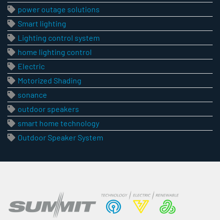
power outage solutions
Smart lighting
Lighting control system
home lighting control
Electric
Motorized Shading
sonance
outdoor speakers
smart home technology
Outdoor Speaker System