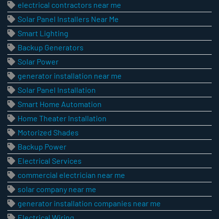
electrical contractors near me
Solar Panel Installers Near Me
Smart Lighting
Backup Generators
Solar Power
generator installation near me
Solar Panel Installation
Smart Home Automation
Home Theater Installation
Motorized Shades
Backup Power
Electrical Services
commercial electrician near me
solar company near me
generator installation companies near me
Electrical Wiring