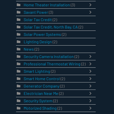
Home Theater Installation
(3)
Savant Power
(3)
Solar Tax Credit
(2)
Solar Tax Credit, North Bay, CA
(2)
Solar Power Systems
(2)
Lighting Design
(2)
News
(2)
Security Camera Installation
(2)
Professional Thermostat Wiring
(2)
Smart Lighting
(2)
Smart Home Control
(2)
Generator Company
(2)
Electrician Near Me
(2)
Security System
(2)
Motorized Shading
(2)