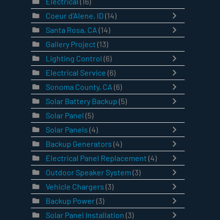
Electrical
(16)
Coeur d'Alene, ID
(14)
Santa Rosa, CA
(14)
Gallery Project
(13)
Lighting Control
(6)
Electrical Service
(6)
Sonoma County, CA
(6)
Solar Battery Backup
(5)
Solar Panel
(5)
Solar Panels
(4)
Backup Generators
(4)
Electrical Panel Replacement
(4)
Outdoor Speaker System
(3)
Vehicle Chargers
(3)
Backup Power
(3)
Solar Panel Installation
(3)