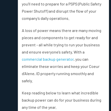
you’ll need to prepare for a PSPS (Public Safety
Power Shutoff) and disrupt the flow of your
company’s daily operations.
A loss of power means there are many moving
pieces and components to get ready for and
prevent - all while trying to run your business
and ensure everyone’s safety. With a
commercial backup generator
, you can
eliminate these worries and keep your Coeur
d'Alene, ID property running smoothly and
safely.
Keep reading below to learn what incredible
backup power can do for your business during
any time of the year.