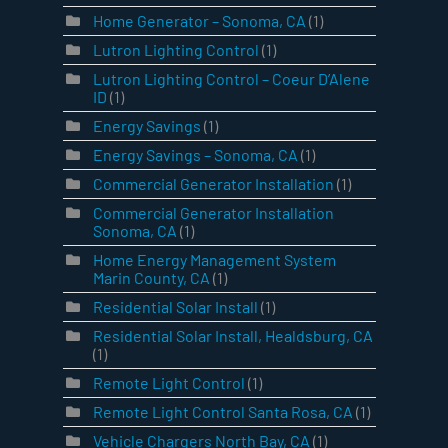
Home Generator – Sonoma, CA
(1)
Lutron Lighting Control
(1)
Lutron Lighting Control – Coeur D’Alene
ID
(1)
Energy Savings
(1)
Energy Savings – Sonoma, CA
(1)
Commercial Generator Installation
(1)
Commercial Generator Installation
Sonoma, CA
(1)
Home Energy Management System
Marin County, CA
(1)
Residential Solar Install
(1)
Residential Solar Install, Healdsburg, CA
(1)
Remote Light Control
(1)
Remote Light Control Santa Rosa, CA
(1)
Vehicle Chargers North Bay, CA
(1)