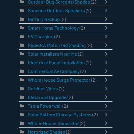
Outdoor Bug Screens/Shades
(2)
Sonance Outdoor Speakers
(2)
Battery Backup
(2)
Smart Home Technology
(2)
EV Charging
(2)
RadioRA Motorized Shading
(2)
Solar Installers Near Me
(2)
Electrical Panel Installation
(2)
Commercial AV Company
(2)
Whole House Surge Protector
(2)
Outdoor Video
(2)
Electrical Upgrade
(2)
Tesla Powerwall
(2)
Solar Battery Storage Systems
(2)
Whole-House Generator
(2)
Motorized Shades
(2)