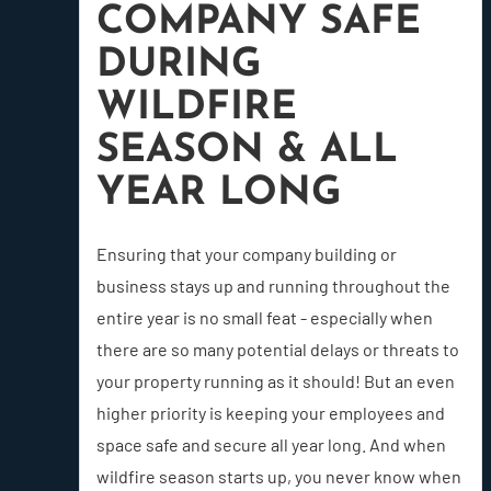
COMPANY SAFE
DURING
WILDFIRE
SEASON & ALL
YEAR LONG
Ensuring that your company building or
business stays up and running throughout the
entire year is no small feat - especially when
there are so many potential delays or threats to
your property running as it should! But an even
higher priority is keeping your employees and
space safe and secure all year long. And when
wildfire season starts up, you never know when