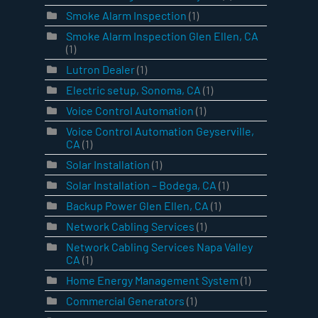
Smoke Alarm Inspection
(1)
Smoke Alarm Inspection Glen Ellen, CA
(1)
Lutron Dealer
(1)
Electric setup, Sonoma, CA
(1)
Voice Control Automation
(1)
Voice Control Automation Geyserville,
CA
(1)
Solar Installation
(1)
Solar Installation – Bodega, CA
(1)
Backup Power Glen Ellen, CA
(1)
Network Cabling Services
(1)
Network Cabling Services Napa Valley
CA
(1)
Home Energy Management System
(1)
Commercial Generators
(1)