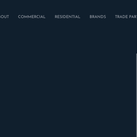
BOUT
COMMERCIAL
RESIDENTIAL
BRANDS
TRADE PAR