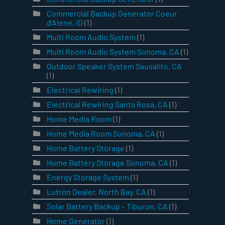
Commercial Backup Generator Coeur
d'Alene, ID
(1)
Multi Room Audio System
(1)
Multi Room Audio System Sonoma, CA
(1)
Outdoor Speaker System Sausalito, CA
(1)
Electrical Rewiring
(1)
Electrical Rewiring Santa Rosa, CA
(1)
Home Media Room
(1)
Home Media Room Sonoma, CA
(1)
Home Battery Storage
(1)
Home Battery Storage Sonoma, CA
(1)
Energy Storage System
(1)
Lutron Dealer, North Bay, CA
(1)
Solar Battery Backup – Tiburon, CA
(1)
Home Generator
(1)