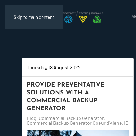
Skip to main content
A
Thursday, 18 August 2022
PROVIDE PREVENTATIVE
SOLUTIONS WITH A
COMMERCIAL BACKUP
GENERATOR
Blog
Commercial Backup Generator
Commercial Backup Generator Coeur d'Alene, ID