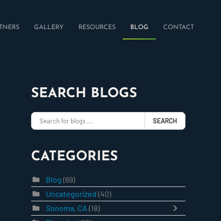
TNERS
GALLERY
RESOURCES
BLOG
CONTACT
SEARCH BLOGS
SEARCH
CATEGORIES
Blog
(69)
Uncategorized
(40)
Sonoma, CA
(18)