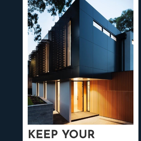
KEEP YOUR