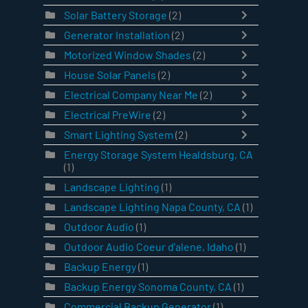
Solar Battery Storage
(2)
Generator Installation
(2)
Motorized Window Shades
(2)
House Solar Panels
(2)
Electrical Company Near Me
(2)
Electrical PreWire
(2)
Smart Lighting System
(2)
Energy Storage System Healdsburg, CA
(1)
Landscape Lighting
(1)
Landscape Lighting Napa County, CA
(1)
Outdoor Audio
(1)
Outdoor Audio Coeur d'alene, Idaho
(1)
Backup Energy
(1)
Backup Energy Sonoma County, CA
(1)
Commercial Backup Generator
(1)