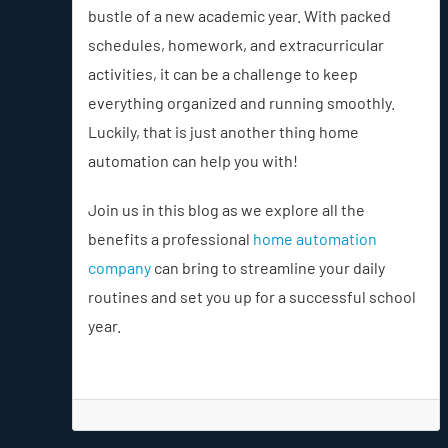
bustle of a new academic year. With packed
schedules, homework, and extracurricular
activities, it can be a challenge to keep
everything organized and running smoothly.
Luckily, that is just another thing home
automation can help you with!
Join us in this blog as we explore all the
benefits a professional
home automation
company
can bring to streamline your daily
routines and set you up for a successful school
year.