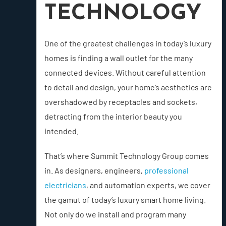
TECHNOLOGY
One of the greatest challenges in today’s luxury
homes is finding a wall outlet for the many
connected devices. Without careful attention
to detail and design, your home’s aesthetics are
overshadowed by receptacles and sockets,
detracting from the interior beauty you
intended.
That’s where Summit Technology Group comes
in. As designers, engineers,
professional
electricians
, and automation experts, we cover
the gamut of today’s luxury smart home living.
Not only do we install and program many