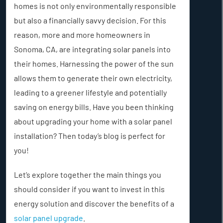
homes is not only environmentally responsible
but also a financially savvy decision. For this
reason, more and more homeowners in
Sonoma, CA, are integrating solar panels into
their homes. Harnessing the power of the sun
allows them to generate their own electricity,
leading to a greener lifestyle and potentially
saving on energy bills. Have you been thinking
about upgrading your home with a solar panel
installation? Then today’s blog is perfect for
you!
Let’s explore together the main things you
should consider if you want to invest in this
energy solution and discover the benefits of a
solar panel upgrade
.