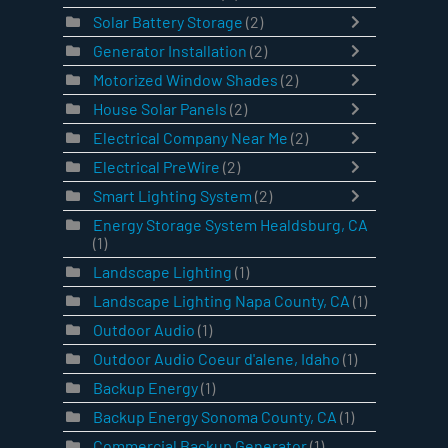
Solar Battery Storage
(2)
Generator Installation
(2)
Motorized Window Shades
(2)
House Solar Panels
(2)
Electrical Company Near Me
(2)
Electrical PreWire
(2)
Smart Lighting System
(2)
Energy Storage System Healdsburg, CA
(1)
Landscape Lighting
(1)
Landscape Lighting Napa County, CA
(1)
Outdoor Audio
(1)
Outdoor Audio Coeur d'alene, Idaho
(1)
Backup Energy
(1)
Backup Energy Sonoma County, CA
(1)
Commercial Backup Generator
(1)