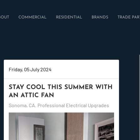
BOUT
COMMERCIAL
RESIDENTIAL
BRANDS
TRADE PAR
Friday, 05 July 2024
STAY COOL THIS SUMMER WITH
AN ATTIC FAN
Sonoma, CA
Professional Electrical Upgrades