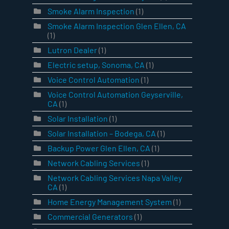
Smoke Alarm Inspection
(1)
Smoke Alarm Inspection Glen Ellen, CA
(1)
Lutron Dealer
(1)
Electric setup, Sonoma, CA
(1)
Voice Control Automation
(1)
Voice Control Automation Geyserville,
CA
(1)
Solar Installation
(1)
Solar Installation – Bodega, CA
(1)
Backup Power Glen Ellen, CA
(1)
Network Cabling Services
(1)
Network Cabling Services Napa Valley
CA
(1)
Home Energy Management System
(1)
Commercial Generators
(1)