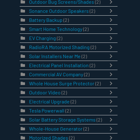
Outdoor Bug Screens/Shades
(2)
Sonance Outdoor Speakers
(2)
Battery Backup
(2)
Smart Home Technology
(2)
EV Charging
(2)
RadioRA Motorized Shading
(2)
Solar Installers Near Me
(2)
Electrical Panel Installation
(2)
Commercial AV Company
(2)
Whole House Surge Protector
(2)
Outdoor Video
(2)
Electrical Upgrade
(2)
Tesla Powerwall
(2)
Solar Battery Storage Systems
(2)
Whole-House Generator
(2)
Motorized Shades
(2)