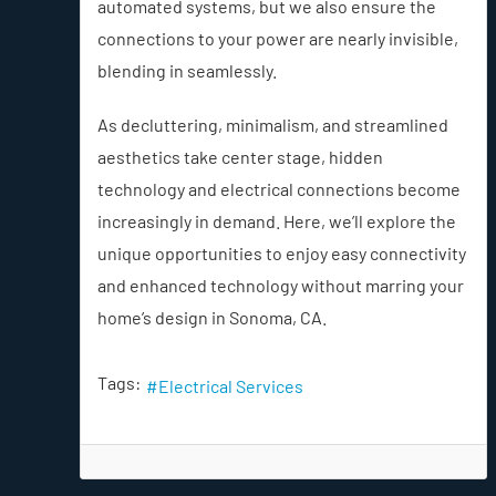
automated systems, but we also ensure the
connections to your power are nearly invisible,
blending in seamlessly.
As decluttering, minimalism, and streamlined
aesthetics take center stage, hidden
technology and electrical connections become
increasingly in demand. Here, we’ll explore the
unique opportunities to enjoy easy connectivity
and enhanced technology without marring your
home’s design in Sonoma, CA.
Tags:
Electrical Services