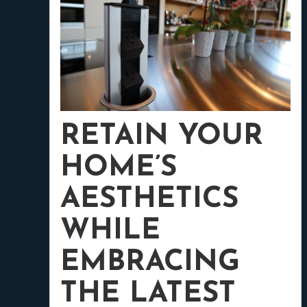
RETAIN YOUR
HOME’S
AESTHETICS
WHILE
EMBRACING
THE LATEST