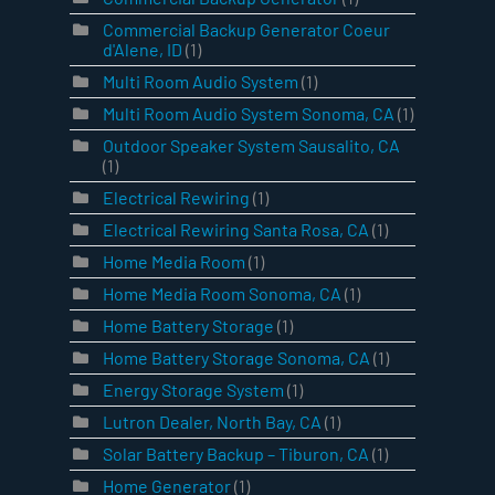
Commercial Backup Generator Coeur
d'Alene, ID
(1)
Multi Room Audio System
(1)
Multi Room Audio System Sonoma, CA
(1)
Outdoor Speaker System Sausalito, CA
(1)
Electrical Rewiring
(1)
Electrical Rewiring Santa Rosa, CA
(1)
Home Media Room
(1)
Home Media Room Sonoma, CA
(1)
Home Battery Storage
(1)
Home Battery Storage Sonoma, CA
(1)
Energy Storage System
(1)
Lutron Dealer, North Bay, CA
(1)
Solar Battery Backup – Tiburon, CA
(1)
Home Generator
(1)