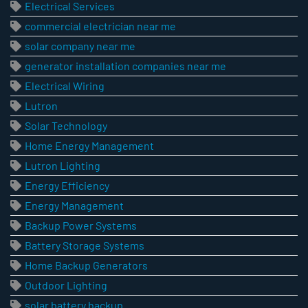
Electrical Services
commercial electrician near me
solar company near me
generator installation companies near me
Electrical Wiring
Lutron
Solar Technology
Home Energy Management
Lutron Lighting
Energy Efficiency
Energy Management
Backup Power Systems
Battery Storage Systems
Home Backup Generators
Outdoor Lighting
solar battery backup