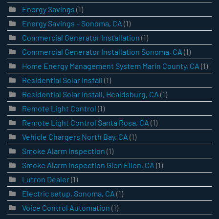
Energy Savings
(1)
Energy Savings – Sonoma, CA
(1)
Commercial Generator Installation
(1)
Commercial Generator Installation Sonoma, CA
(1)
Home Energy Management System Marin County, CA
(1)
Residential Solar Install
(1)
Residential Solar Install, Healdsburg, CA
(1)
Remote Light Control
(1)
Remote Light Control Santa Rosa, CA
(1)
Vehicle Chargers North Bay, CA
(1)
Smoke Alarm Inspection
(1)
Smoke Alarm Inspection Glen Ellen, CA
(1)
Lutron Dealer
(1)
Electric setup, Sonoma, CA
(1)
Voice Control Automation
(1)