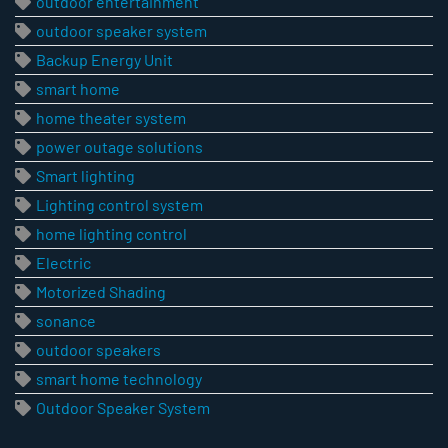
outdoor entertainment
outdoor speaker system
Backup Energy Unit
smart home
home theater system
power outage solutions
Smart lighting
Lighting control system
home lighting control
Electric
Motorized Shading
sonance
outdoor speakers
smart home technology
Outdoor Speaker System