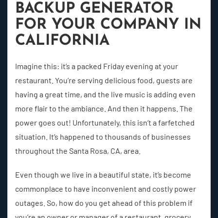
BACKUP GENERATOR
FOR YOUR COMPANY IN
CALIFORNIA
Imagine this: it’s a packed Friday evening at your
restaurant. You’re serving delicious food, guests are
having a great time, and the live music is adding even
more flair to the ambiance. And then it happens. The
power goes out! Unfortunately, this isn’t a farfetched
situation. It’s happened to thousands of businesses
throughout the Santa Rosa, CA, area.
Even though we live in a beautiful state, it’s become
commonplace to have inconvenient and costly power
outages. So, how do you get ahead of this problem if
you’re an owner or manager of a restaurant, grocery