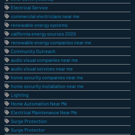
Electrical Service
commercial electricians near me
renewable energy systems
california energy sources 2020
renewable energy companies near me
Community Outreach
audio visual companies near me
audio visual services near me
home security companies near me
home security installation near me
Lighting
Home Automation Near Me
Electrical Maintenance Near Me
Surge Protection
Surge Protector