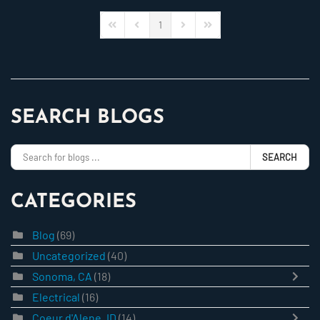
1
First Page
Previous Page
Next Page
Last Page
SEARCH BLOGS
SEARCH
CATEGORIES
Blog
(69)
Uncategorized
(40)
Sonoma, CA
(18)
Electrical
(16)
Coeur d'Alene, ID
(14)