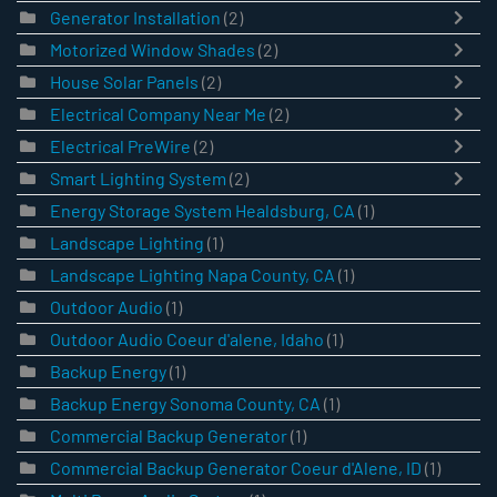
Generator Installation
(2)
Motorized Window Shades
(2)
House Solar Panels
(2)
Electrical Company Near Me
(2)
Electrical PreWire
(2)
Smart Lighting System
(2)
Energy Storage System Healdsburg, CA
(1)
Landscape Lighting
(1)
Landscape Lighting Napa County, CA
(1)
Outdoor Audio
(1)
Outdoor Audio Coeur d'alene, Idaho
(1)
Backup Energy
(1)
Backup Energy Sonoma County, CA
(1)
Commercial Backup Generator
(1)
Commercial Backup Generator Coeur d'Alene, ID
(1)