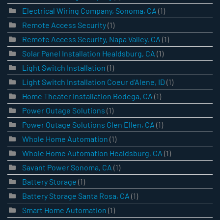
Electrical Wiring Company, Sonoma, CA
(1)
Remote Access Security
(1)
Remote Access Security, Napa Valley, CA
(1)
Solar Panel Installation Healdsburg, CA
(1)
Light Switch Installation
(1)
Light Switch Installation Coeur d’Alene, ID
(1)
Home Theater Installation Bodega, CA
(1)
Power Outage Solutions
(1)
Power Outage Solutions Glen Ellen, CA
(1)
Whole Home Automation
(1)
Whole Home Automation Healdsburg, CA
(1)
Savant Power Sonoma, CA
(1)
Battery Storage
(1)
Battery Storage Santa Rosa, CA
(1)
Smart Home Automation
(1)