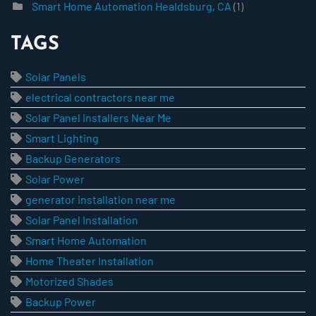
Smart Home Automation Healdsburg, CA
(1)
TAGS
Solar Panels
electrical contractors near me
Solar Panel Installers Near Me
Smart Lighting
Backup Generators
Solar Power
generator installation near me
Solar Panel Installation
Smart Home Automation
Home Theater Installation
Motorized Shades
Backup Power