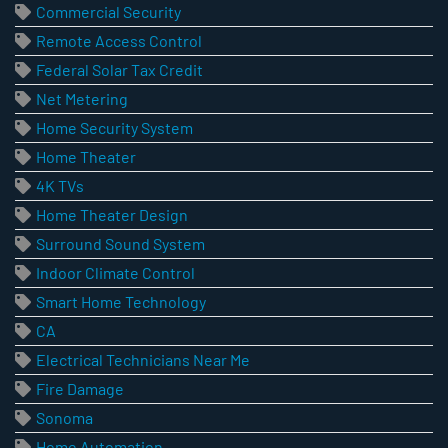
Commercial Security
Remote Access Control
Federal Solar Tax Credit
Net Metering
Home Security System
Home Theater
4K TVs
Home Theater Design
Surround Sound System
Indoor Climate Control
Smart Home Technology
CA
Electrical Technicians Near Me
Fire Damage
Sonoma
Home Automation