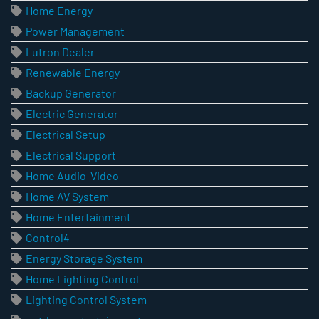
Home Energy
Power Management
Lutron Dealer
Renewable Energy
Backup Generator
Electric Generator
Electrical Setup
Electrical Support
Home Audio-Video
Home AV System
Home Entertainment
Control4
Energy Storage System
Home Lighting Control
Lighting Control System