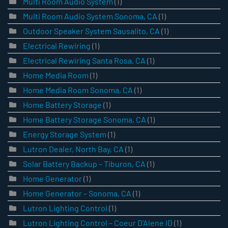
Multi Room Audio System
(1)
Multi Room Audio System Sonoma, CA
(1)
Outdoor Speaker System Sausalito, CA
(1)
Electrical Rewiring
(1)
Electrical Rewiring Santa Rosa, CA
(1)
Home Media Room
(1)
Home Media Room Sonoma, CA
(1)
Home Battery Storage
(1)
Home Battery Storage Sonoma, CA
(1)
Energy Storage System
(1)
Lutron Dealer, North Bay, CA
(1)
Solar Battery Backup – Tiburon, CA
(1)
Home Generator
(1)
Home Generator – Sonoma, CA
(1)
Lutron Lighting Control
(1)
Lutron Lighting Control – Coeur D’Alene ID
(1)