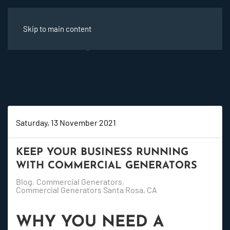
Skip to main content
Saturday, 13 November 2021
KEEP YOUR BUSINESS RUNNING
WITH COMMERCIAL GENERATORS
Blog
Commercial Generators
Commercial Generators Santa Rosa, CA
WHY YOU NEED A