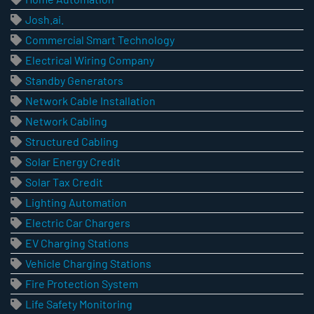
Josh.ai.
Commercial Smart Technology
Electrical Wiring Company
Standby Generators
Network Cable Installation
Network Cabling
Structured Cabling
Solar Energy Credit
Solar Tax Credit
Lighting Automation
Electric Car Chargers
EV Charging Stations
Vehicle Charging Stations
Fire Protection System
Life Safety Monitoring