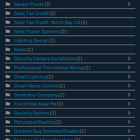
Savant Power
(3)
Solar Tax Credit
(2)
Solar Tax Credit, North Bay, CA
(2)
Solar Power Systems
(2)
Lighting Design
(2)
News
(2)
Security Camera Installation
(2)
Professional Thermostat Wiring
(2)
Smart Lighting
(2)
Smart Home Control
(2)
Generator Company
(2)
Electrician Near Me
(2)
Security System
(2)
Motorized Shading
(2)
Outdoor Bug Screens/Shades
(2)
Sonance Outdoor Speakers
(2)