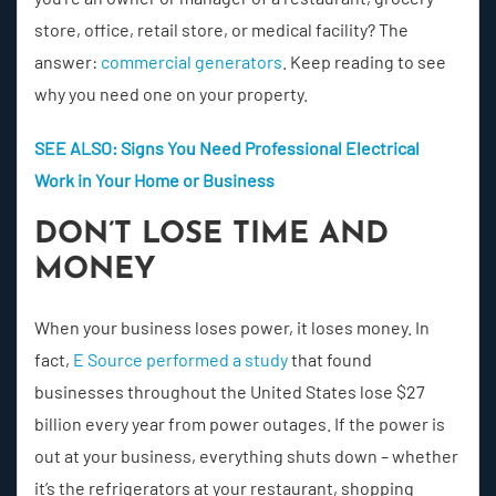
store, office, retail store, or medical facility? The
answer:
commercial generators
. Keep reading to see
why you need one on your property.
SEE ALSO: Signs You Need Professional Electrical
Work in Your Home or Business
DON’T LOSE TIME AND
MONEY
When your business loses power, it loses money. In
fact,
E Source performed a study
that found
businesses throughout the United States lose $27
billion every year from power outages. If the power is
out at your business, everything shuts down – whether
it’s the refrigerators at your restaurant, shopping