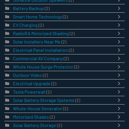
Battery Backup
(2)
Smart Home Technology
(2)
EV Charging
(2)
RadioRA Motorized Shading
(2)
Solar Installers Near Me
(2)
Electrical Panel Installation
(2)
Commercial AV Company
(2)
Whole House Surge Protector
(2)
Outdoor Video
(2)
Electrical Upgrade
(2)
Tesla Powerwall
(2)
Solar Battery Storage Systems
(2)
Whole-House Generator
(2)
Motorized Shades
(2)
Solar Battery Storage
(2)