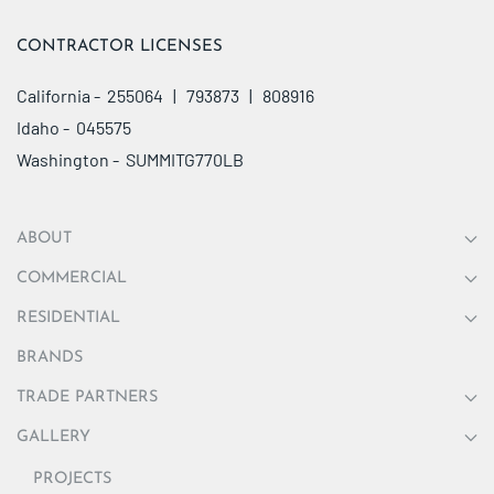
CONTRACTOR LICENSES
California - 255064 | 793873 | 808916
Idaho - 045575
Washington - SUMMITG770LB
ABOUT
COMMERCIAL
RESIDENTIAL
BRANDS
TRADE PARTNERS
GALLERY
PROJECTS