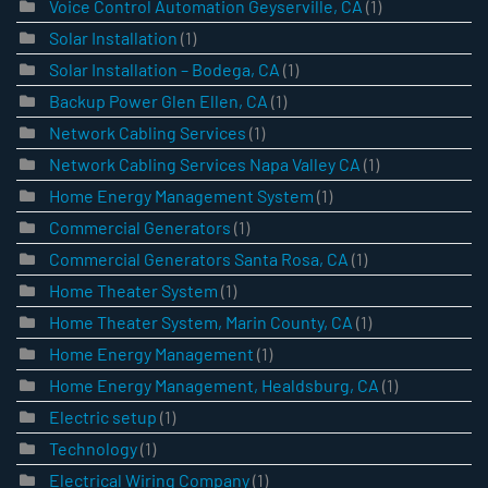
Voice Control Automation Geyserville, CA
(1)
Solar Installation
(1)
Solar Installation – Bodega, CA
(1)
Backup Power Glen Ellen, CA
(1)
Network Cabling Services
(1)
Network Cabling Services Napa Valley CA
(1)
Home Energy Management System
(1)
Commercial Generators
(1)
Commercial Generators Santa Rosa, CA
(1)
Home Theater System
(1)
Home Theater System, Marin County, CA
(1)
Home Energy Management
(1)
Home Energy Management, Healdsburg, CA
(1)
Electric setup
(1)
Technology
(1)
Electrical Wiring Company
(1)