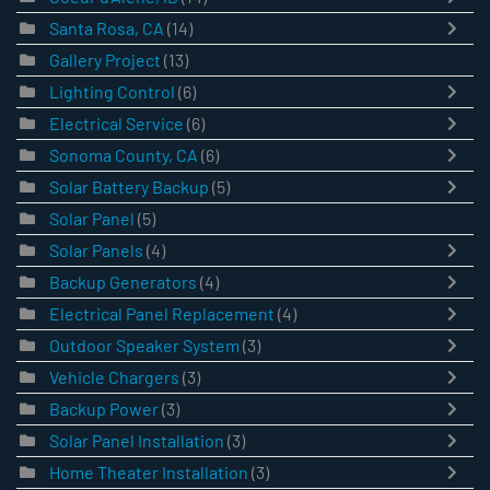
Santa Rosa, CA
(14)
Gallery Project
(13)
Lighting Control
(6)
Electrical Service
(6)
Sonoma County, CA
(6)
Solar Battery Backup
(5)
Solar Panel
(5)
Solar Panels
(4)
Backup Generators
(4)
Electrical Panel Replacement
(4)
Outdoor Speaker System
(3)
Vehicle Chargers
(3)
Backup Power
(3)
Solar Panel Installation
(3)
Home Theater Installation
(3)