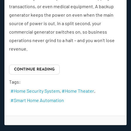
transactions, or even medical equipment. A backup
generator keeps the power on even when the main
source of power is out. In a split second, your
commercial generator switches on, so business
operations never grind to a halt – and you won’t lose
revenue.
CONTINUE READING
Tags:
Home Security System
Home Theater
Smart Home Automation