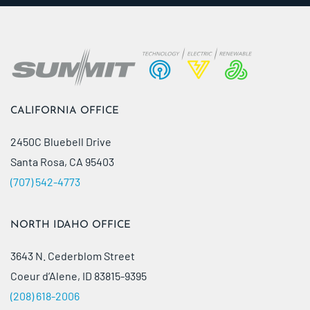
CALIFORNIA OFFICE
2450C Bluebell Drive
Santa Rosa, CA 95403
(707) 542-4773
NORTH IDAHO OFFICE
3643 N. Cederblom Street
Coeur d’Alene, ID 83815-9395
(208) 618-2006