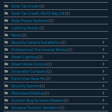
Solar Tax Credit
(2)
Solar Tax Credit, North Bay, CA
(2)
Solar Power Systems
(2)
Lighting Design
(2)
News
(2)
Security Camera Installation
(2)
Professional Thermostat Wiring
(2)
Smart Lighting
(2)
Smart Home Control
(2)
Generator Company
(2)
Electrician Near Me
(2)
Security System
(2)
Motorized Shading
(2)
Outdoor Bug Screens/Shades
(2)
Sonance Outdoor Speakers
(2)