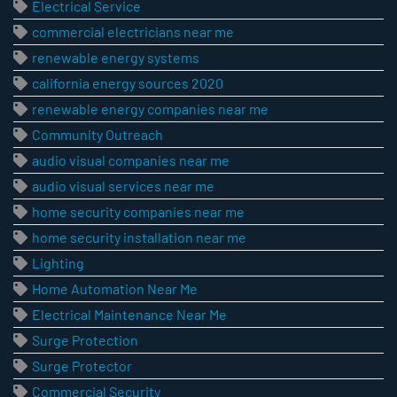
Electrical Service
commercial electricians near me
renewable energy systems
california energy sources 2020
renewable energy companies near me
Community Outreach
audio visual companies near me
audio visual services near me
home security companies near me
home security installation near me
Lighting
Home Automation Near Me
Electrical Maintenance Near Me
Surge Protection
Surge Protector
Commercial Security