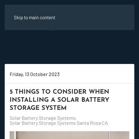
Skip to main content
Friday, 13 October 2023
5 THINGS TO CONSIDER WHEN
INSTALLING A SOLAR BATTERY
STORAGE SYSTEM
Solar Battery Storage Systems
Solar Battery Storage Systems Santa Rosa CA