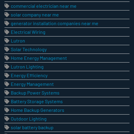
commercial electrician near me
solar company near me
generator installation companies near me
Electrical Wiring
Lutron
Solar Technology
Home Energy Management
Lutron Lighting
Energy Efficiency
Energy Management
Backup Power Systems
Battery Storage Systems
Home Backup Generators
Outdoor Lighting
solar battery backup