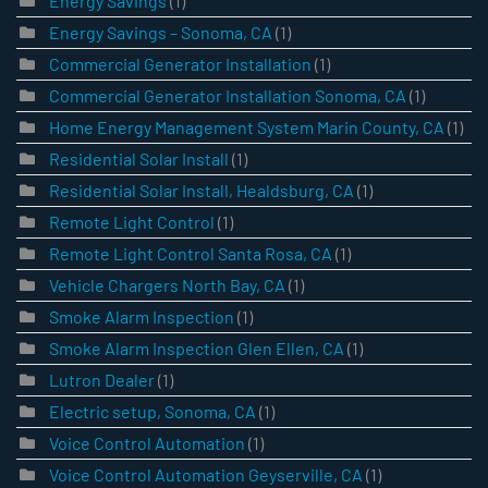
Energy Savings
(1)
Energy Savings – Sonoma, CA
(1)
Commercial Generator Installation
(1)
Commercial Generator Installation Sonoma, CA
(1)
Home Energy Management System Marin County, CA
(1)
Residential Solar Install
(1)
Residential Solar Install, Healdsburg, CA
(1)
Remote Light Control
(1)
Remote Light Control Santa Rosa, CA
(1)
Vehicle Chargers North Bay, CA
(1)
Smoke Alarm Inspection
(1)
Smoke Alarm Inspection Glen Ellen, CA
(1)
Lutron Dealer
(1)
Electric setup, Sonoma, CA
(1)
Voice Control Automation
(1)
Voice Control Automation Geyserville, CA
(1)