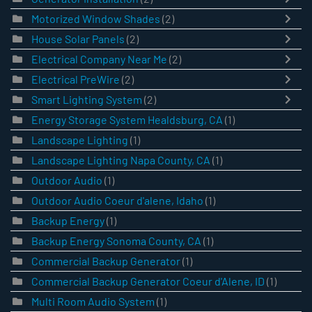
Motorized Window Shades
(2)
House Solar Panels
(2)
Electrical Company Near Me
(2)
Electrical PreWire
(2)
Smart Lighting System
(2)
Energy Storage System Healdsburg, CA
(1)
Landscape Lighting
(1)
Landscape Lighting Napa County, CA
(1)
Outdoor Audio
(1)
Outdoor Audio Coeur d'alene, Idaho
(1)
Backup Energy
(1)
Backup Energy Sonoma County, CA
(1)
Commercial Backup Generator
(1)
Commercial Backup Generator Coeur d'Alene, ID
(1)
Multi Room Audio System
(1)