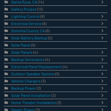
Santa Rosa, CA
(14)
Gallery Project
(13)
Lighting Control
(6)
Electrical Service
(6)
Sonoma County, CA
(6)
Solar Battery Backup
(5)
Solar Panel
(5)
Solar Panels
(4)
Backup Generators
(4)
Electrical Panel Replacement
(4)
Outdoor Speaker System
(3)
Vehicle Chargers
(3)
Backup Power
(3)
Solar Panel Installation
(3)
Home Theater Installation
(3)
Savant Power
(3)