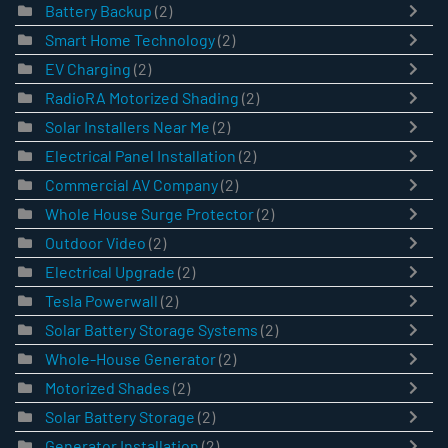
Battery Backup
(2)
Smart Home Technology
(2)
EV Charging
(2)
RadioRA Motorized Shading
(2)
Solar Installers Near Me
(2)
Electrical Panel Installation
(2)
Commercial AV Company
(2)
Whole House Surge Protector
(2)
Outdoor Video
(2)
Electrical Upgrade
(2)
Tesla Powerwall
(2)
Solar Battery Storage Systems
(2)
Whole-House Generator
(2)
Motorized Shades
(2)
Solar Battery Storage
(2)
Generator Installation
(2)