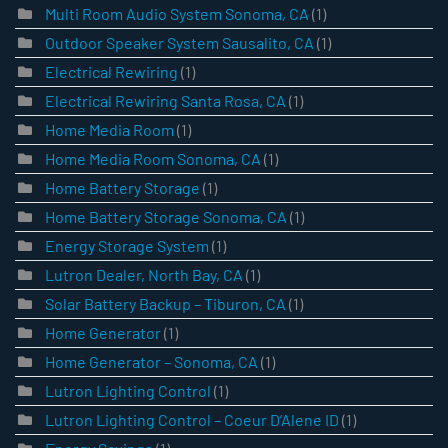
Multi Room Audio System Sonoma, CA
(1)
Outdoor Speaker System Sausalito, CA
(1)
Electrical Rewiring
(1)
Electrical Rewiring Santa Rosa, CA
(1)
Home Media Room
(1)
Home Media Room Sonoma, CA
(1)
Home Battery Storage
(1)
Home Battery Storage Sonoma, CA
(1)
Energy Storage System
(1)
Lutron Dealer, North Bay, CA
(1)
Solar Battery Backup – Tiburon, CA
(1)
Home Generator
(1)
Home Generator – Sonoma, CA
(1)
Lutron Lighting Control
(1)
Lutron Lighting Control – Coeur D’Alene ID
(1)