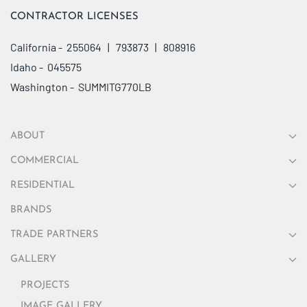
CONTRACTOR LICENSES
California - 255064 | 793873 | 808916
Idaho - 045575
Washington - SUMMITG770LB
ABOUT
COMMERCIAL
RESIDENTIAL
BRANDS
TRADE PARTNERS
GALLERY
PROJECTS
IMAGE GALLERY