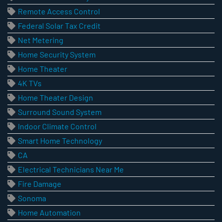
Remote Access Control
Federal Solar Tax Credit
Net Metering
Home Security System
Home Theater
4K TVs
Home Theater Design
Surround Sound System
Indoor Climate Control
Smart Home Technology
CA
Electrical Technicians Near Me
Fire Damage
Sonoma
Home Automation