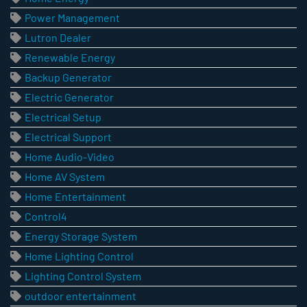
Power Management
Lutron Dealer
Renewable Energy
Backup Generator
Electric Generator
Electrical Setup
Electrical Support
Home Audio-Video
Home AV System
Home Entertainment
Control4
Energy Storage System
Home Lighting Control
Lighting Control System
outdoor entertainment