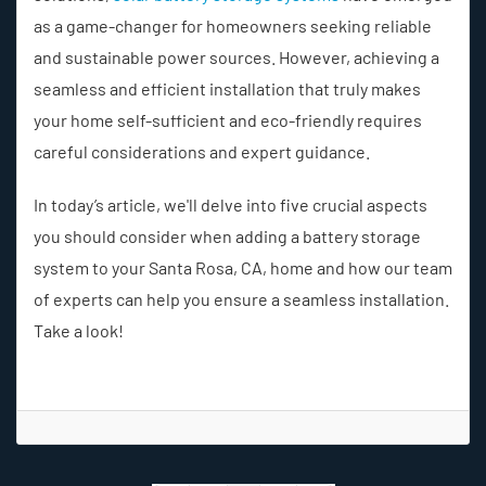
as a game-changer for homeowners seeking reliable
and sustainable power sources. However, achieving a
seamless and efficient installation that truly makes
your home self-sufficient and eco-friendly requires
careful considerations and expert guidance.
In today’s article, we'll delve into five crucial aspects
you should consider when adding a battery storage
system to your Santa Rosa, CA, home and how our team
of experts can help you ensure a seamless installation.
Take a look!