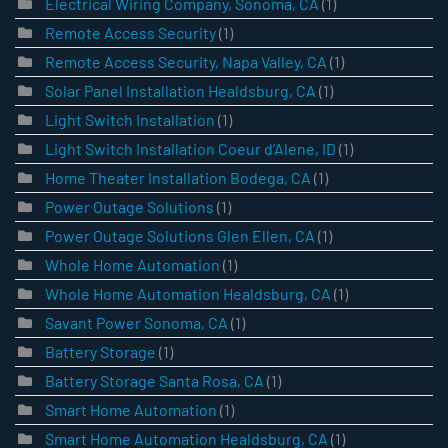
Electrical Wiring Company, Sonoma, CA
(1)
Remote Access Security
(1)
Remote Access Security, Napa Valley, CA
(1)
Solar Panel Installation Healdsburg, CA
(1)
Light Switch Installation
(1)
Light Switch Installation Coeur d’Alene, ID
(1)
Home Theater Installation Bodega, CA
(1)
Power Outage Solutions
(1)
Power Outage Solutions Glen Ellen, CA
(1)
Whole Home Automation
(1)
Whole Home Automation Healdsburg, CA
(1)
Savant Power Sonoma, CA
(1)
Battery Storage
(1)
Battery Storage Santa Rosa, CA
(1)
Smart Home Automation
(1)
Smart Home Automation Healdsburg, CA
(1)