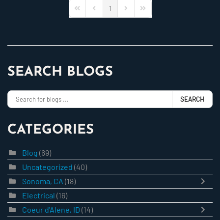
1
First Page
Previous Page
Next Page
Last Page
SEARCH BLOGS
SEARCH
CATEGORIES
Blog
(69)
Uncategorized
(40)
Sonoma, CA
(18)
Electrical
(16)
Coeur d'Alene, ID
(14)