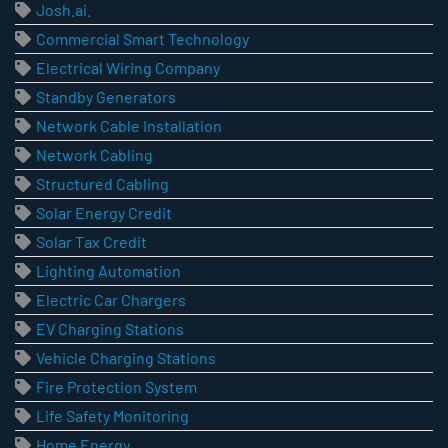
Josh.ai.
Commercial Smart Technology
Electrical Wiring Company
Standby Generators
Network Cable Installation
Network Cabling
Structured Cabling
Solar Energy Credit
Solar Tax Credit
Lighting Automation
Electric Car Chargers
EV Charging Stations
Vehicle Charging Stations
Fire Protection System
Life Safety Monitoring
Home Energy