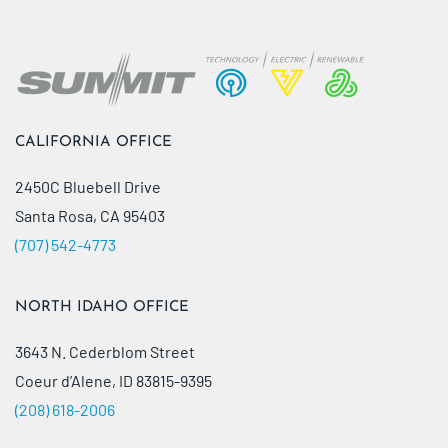
CALIFORNIA OFFICE
2450C Bluebell Drive
Santa Rosa, CA 95403
(707) 542-4773
NORTH IDAHO OFFICE
3643 N. Cederblom Street
Coeur d’Alene, ID 83815-9395
(208) 618-2006