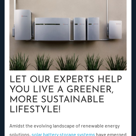
LET OUR EXPERTS HELP
YOU LIVE A GREENER,
MORE SUSTAINABLE
LIFESTYLE!
Amidst the evolving landscape of renewable energy
solutions,
solar battery storage systems
have emerged