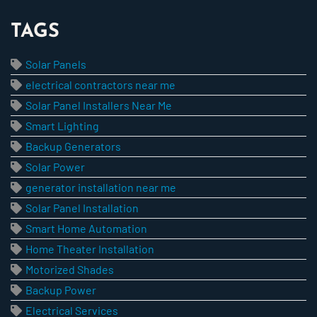
TAGS
Solar Panels
electrical contractors near me
Solar Panel Installers Near Me
Smart Lighting
Backup Generators
Solar Power
generator installation near me
Solar Panel Installation
Smart Home Automation
Home Theater Installation
Motorized Shades
Backup Power
Electrical Services