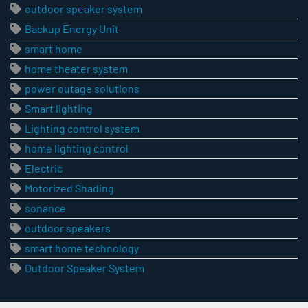
outdoor speaker system
Backup Energy Unit
smart home
home theater system
power outage solutions
Smart lighting
Lighting control system
home lighting control
Electric
Motorized Shading
sonance
outdoor speakers
smart home technology
Outdoor Speaker System