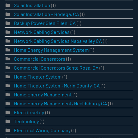
Solar Installation
(1)
Solar Installation – Bodega, CA
(1)
Backup Power Glen Ellen, CA
(1)
Network Cabling Services
(1)
Network Cabling Services Napa Valley CA
(1)
Home Energy Management System
(1)
Commercial Generators
(1)
Commercial Generators Santa Rosa, CA
(1)
Home Theater System
(1)
Home Theater System, Marin County, CA
(1)
Home Energy Management
(1)
Home Energy Management, Healdsburg, CA
(1)
Electric setup
(1)
Technology
(1)
Electrical Wiring Company
(1)