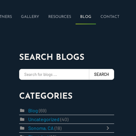
TNERS
GALLERY
RESOURCES
BLOG
CONTACT
SEARCH BLOGS
SEARCH
CATEGORIES
Blog
(69)
Uncategorized
(40)
Sonoma, CA
(18)