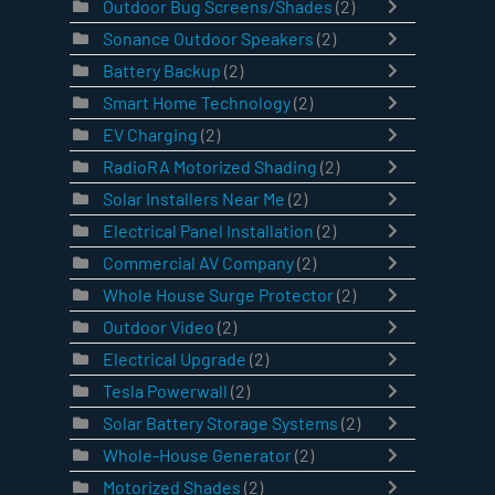
Outdoor Bug Screens/Shades
(2)
Sonance Outdoor Speakers
(2)
Battery Backup
(2)
Smart Home Technology
(2)
EV Charging
(2)
RadioRA Motorized Shading
(2)
Solar Installers Near Me
(2)
Electrical Panel Installation
(2)
Commercial AV Company
(2)
Whole House Surge Protector
(2)
Outdoor Video
(2)
Electrical Upgrade
(2)
Tesla Powerwall
(2)
Solar Battery Storage Systems
(2)
Whole-House Generator
(2)
Motorized Shades
(2)