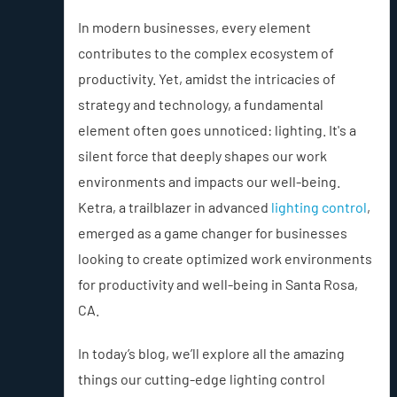
In modern businesses, every element
contributes to the complex ecosystem of
productivity. Yet, amidst the intricacies of
strategy and technology, a fundamental
element often goes unnoticed: lighting. It's a
silent force that deeply shapes our work
environments and impacts our well-being.
Ketra, a trailblazer in advanced
lighting control
,
emerged as a game changer for businesses
looking to create optimized work environments
for productivity and well-being in Santa Rosa,
CA.
In today’s blog, we’ll explore all the amazing
things our cutting-edge lighting control