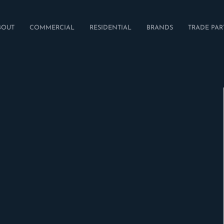
BOUT
COMMERCIAL
RESIDENTIAL
BRANDS
TRADE PAR