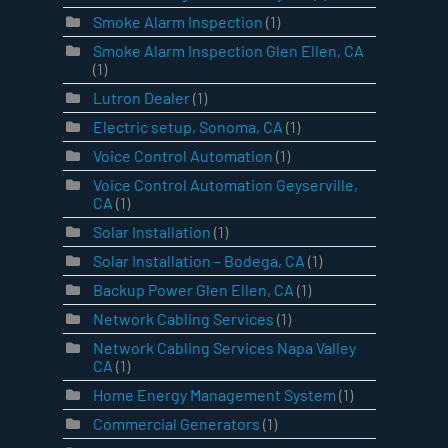
Smoke Alarm Inspection
(1)
Smoke Alarm Inspection Glen Ellen, CA
(1)
Lutron Dealer
(1)
Electric setup, Sonoma, CA
(1)
Voice Control Automation
(1)
Voice Control Automation Geyserville,
CA
(1)
Solar Installation
(1)
Solar Installation – Bodega, CA
(1)
Backup Power Glen Ellen, CA
(1)
Network Cabling Services
(1)
Network Cabling Services Napa Valley
CA
(1)
Home Energy Management System
(1)
Commercial Generators
(1)