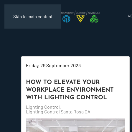
Skip to main content
A
Friday, 29 September 2023
HOW TO ELEVATE YOUR
WORKPLACE ENVIRONMENT
WITH LIGHTING CONTROL
Lighting Control
Lighting Control Santa Rosa CA