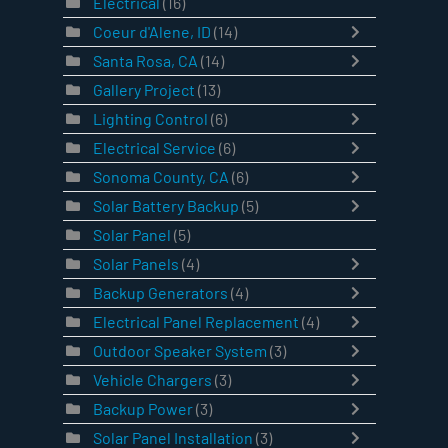
Electrical
(16)
Coeur d'Alene, ID
(14)
Santa Rosa, CA
(14)
Gallery Project
(13)
Lighting Control
(6)
Electrical Service
(6)
Sonoma County, CA
(6)
Solar Battery Backup
(5)
Solar Panel
(5)
Solar Panels
(4)
Backup Generators
(4)
Electrical Panel Replacement
(4)
Outdoor Speaker System
(3)
Vehicle Chargers
(3)
Backup Power
(3)
Solar Panel Installation
(3)