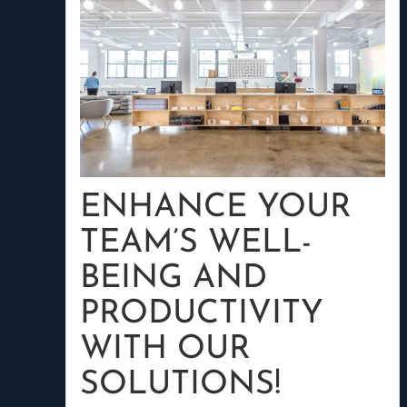
ENHANCE YOUR
TEAM’S WELL-
BEING AND
PRODUCTIVITY
WITH OUR
SOLUTIONS!