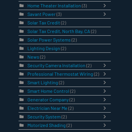
Home Theater Installation
(3)
Savant Power
(3)
Solar Tax Credit
(2)
Solar Tax Credit, North Bay, CA
(2)
Solar Power Systems
(2)
Lighting Design
(2)
News
(2)
Security Camera Installation
(2)
Professional Thermostat Wiring
(2)
Smart Lighting
(2)
Smart Home Control
(2)
Generator Company
(2)
Electrician Near Me
(2)
Security System
(2)
Motorized Shading
(2)