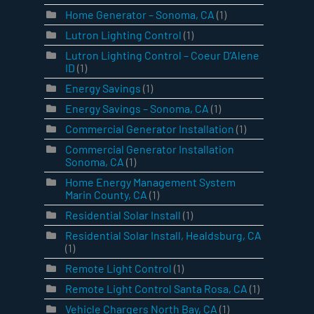
Home Generator – Sonoma, CA
(1)
Lutron Lighting Control
(1)
Lutron Lighting Control – Coeur D’Alene
ID
(1)
Energy Savings
(1)
Energy Savings – Sonoma, CA
(1)
Commercial Generator Installation
(1)
Commercial Generator Installation
Sonoma, CA
(1)
Home Energy Management System
Marin County, CA
(1)
Residential Solar Install
(1)
Residential Solar Install, Healdsburg, CA
(1)
Remote Light Control
(1)
Remote Light Control Santa Rosa, CA
(1)
Vehicle Chargers North Bay, CA
(1)