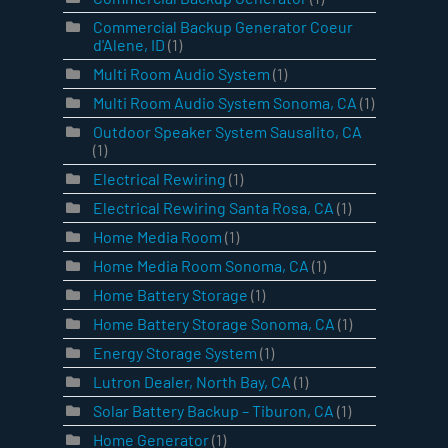
Commercial Backup Generator Coeur
d'Alene, ID
(1)
Multi Room Audio System
(1)
Multi Room Audio System Sonoma, CA
(1)
Outdoor Speaker System Sausalito, CA
(1)
Electrical Rewiring
(1)
Electrical Rewiring Santa Rosa, CA
(1)
Home Media Room
(1)
Home Media Room Sonoma, CA
(1)
Home Battery Storage
(1)
Home Battery Storage Sonoma, CA
(1)
Energy Storage System
(1)
Lutron Dealer, North Bay, CA
(1)
Solar Battery Backup – Tiburon, CA
(1)
Home Generator
(1)