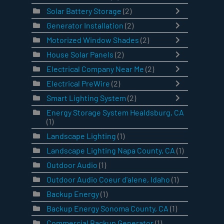
Solar Battery Storage
(2)
Generator Installation
(2)
Motorized Window Shades
(2)
House Solar Panels
(2)
Electrical Company Near Me
(2)
Electrical PreWire
(2)
Smart Lighting System
(2)
Energy Storage System Healdsburg, CA
(1)
Landscape Lighting
(1)
Landscape Lighting Napa County, CA
(1)
Outdoor Audio
(1)
Outdoor Audio Coeur d'alene, Idaho
(1)
Backup Energy
(1)
Backup Energy Sonoma County, CA
(1)
Commercial Backup Generator
(1)