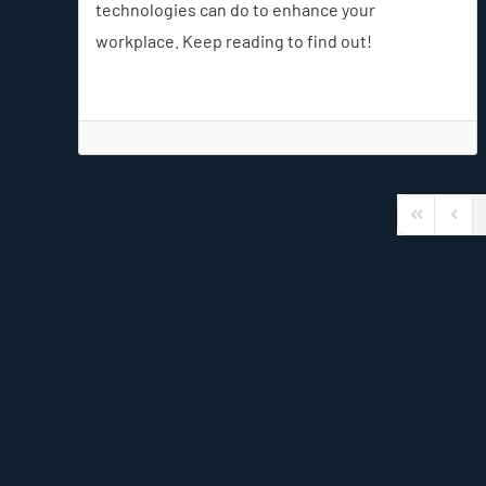
technologies can do to enhance your
workplace. Keep reading to find out!
First Page
Previ