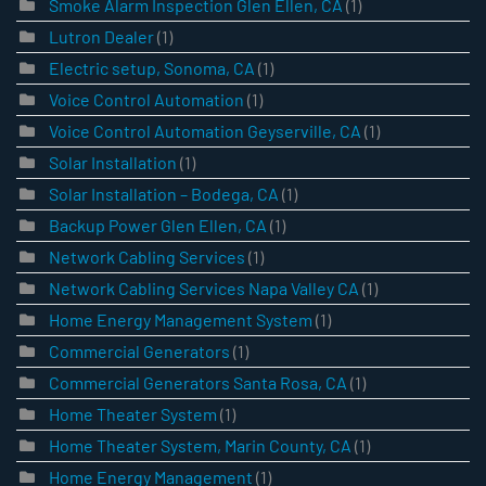
Smoke Alarm Inspection Glen Ellen, CA
(1)
Lutron Dealer
(1)
Electric setup, Sonoma, CA
(1)
Voice Control Automation
(1)
Voice Control Automation Geyserville, CA
(1)
Solar Installation
(1)
Solar Installation – Bodega, CA
(1)
Backup Power Glen Ellen, CA
(1)
Network Cabling Services
(1)
Network Cabling Services Napa Valley CA
(1)
Home Energy Management System
(1)
Commercial Generators
(1)
Commercial Generators Santa Rosa, CA
(1)
Home Theater System
(1)
Home Theater System, Marin County, CA
(1)
Home Energy Management
(1)