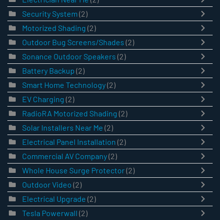
Security System
(2)
Motorized Shading
(2)
Outdoor Bug Screens/Shades
(2)
Sonance Outdoor Speakers
(2)
Battery Backup
(2)
Smart Home Technology
(2)
EV Charging
(2)
RadioRA Motorized Shading
(2)
Solar Installers Near Me
(2)
Electrical Panel Installation
(2)
Commercial AV Company
(2)
Whole House Surge Protector
(2)
Outdoor Video
(2)
Electrical Upgrade
(2)
Tesla Powerwall
(2)