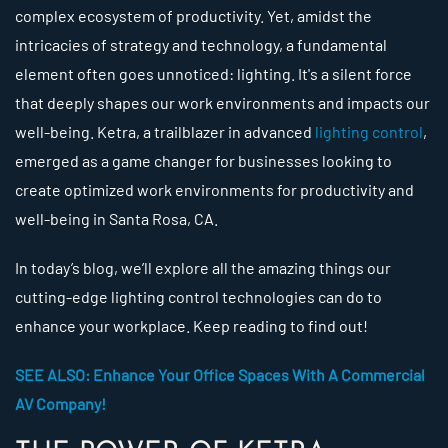
complex ecosystem of productivity. Yet, amidst the
intricacies of strategy and technology, a fundamental
element often goes unnoticed: lighting. It's a silent force
that deeply shapes our work environments and impacts our
well-being. Ketra, a trailblazer in advanced
lighting control
,
emerged as a game changer for businesses looking to
create optimized work environments for productivity and
well-being in Santa Rosa, CA.
In today’s blog, we’ll explore all the amazing things our
cutting-edge lighting control technologies can do to
enhance your workplace. Keep reading to find out!
SEE ALSO: Enhance Your Office Spaces With A Commercial
AV Company!