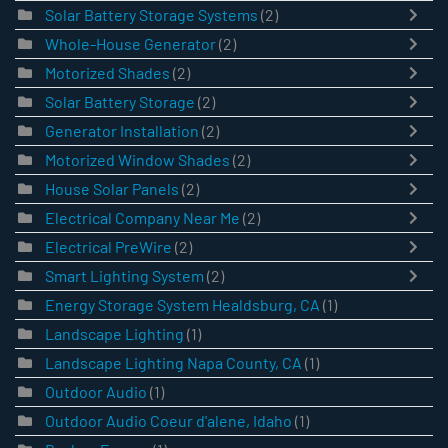
Solar Battery Storage Systems
(2)
Whole-House Generator
(2)
Motorized Shades
(2)
Solar Battery Storage
(2)
Generator Installation
(2)
Motorized Window Shades
(2)
House Solar Panels
(2)
Electrical Company Near Me
(2)
Electrical PreWire
(2)
Smart Lighting System
(2)
Energy Storage System Healdsburg, CA
(1)
Landscape Lighting
(1)
Landscape Lighting Napa County, CA
(1)
Outdoor Audio
(1)
Outdoor Audio Coeur d'alene, Idaho
(1)