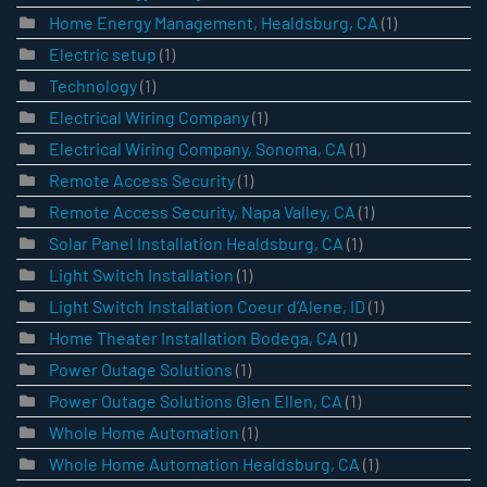
Home Energy Management, Healdsburg, CA
(1)
Electric setup
(1)
Technology
(1)
Electrical Wiring Company
(1)
Electrical Wiring Company, Sonoma, CA
(1)
Remote Access Security
(1)
Remote Access Security, Napa Valley, CA
(1)
Solar Panel Installation Healdsburg, CA
(1)
Light Switch Installation
(1)
Light Switch Installation Coeur d’Alene, ID
(1)
Home Theater Installation Bodega, CA
(1)
Power Outage Solutions
(1)
Power Outage Solutions Glen Ellen, CA
(1)
Whole Home Automation
(1)
Whole Home Automation Healdsburg, CA
(1)