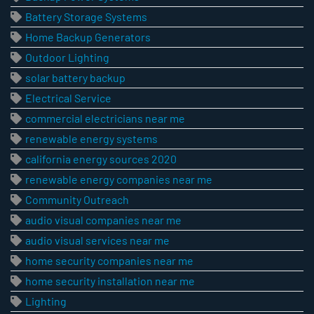
Battery Storage Systems
Home Backup Generators
Outdoor Lighting
solar battery backup
Electrical Service
commercial electricians near me
renewable energy systems
california energy sources 2020
renewable energy companies near me
Community Outreach
audio visual companies near me
audio visual services near me
home security companies near me
home security installation near me
Lighting