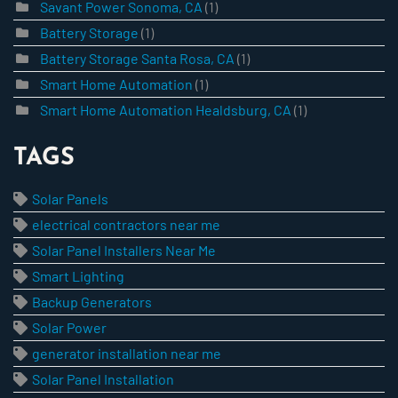
Savant Power Sonoma, CA
(1)
Battery Storage
(1)
Battery Storage Santa Rosa, CA
(1)
Smart Home Automation
(1)
Smart Home Automation Healdsburg, CA
(1)
TAGS
Solar Panels
electrical contractors near me
Solar Panel Installers Near Me
Smart Lighting
Backup Generators
Solar Power
generator installation near me
Solar Panel Installation