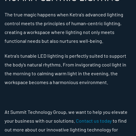
The true magic happens when Ketra's advanced lighting
control meets the principles of human-centric lighting,
creating a workspace where lighting not only meets
functional needs but also nurtures well-being.
Ketra's tunable LED lighting is perfectly suited to support
the body's natural rhythms. From invigorating cool light in
the morning to calming warm light in the evening, the
workspace becomes a harmonious environment.
At Summit Technology Group, we want to help you elevate
your business with our solutions.
Contact us today
to find
out more about our innovative lighting technology for