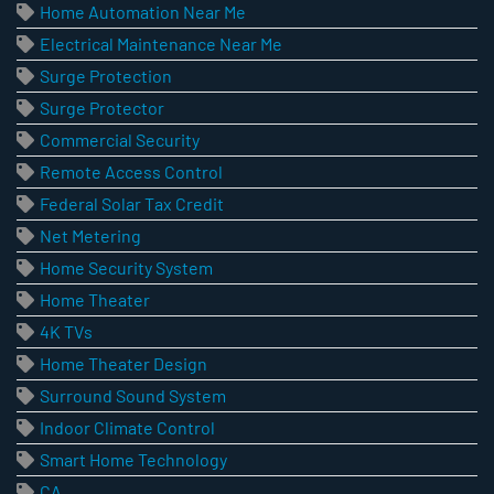
Home Automation Near Me
Electrical Maintenance Near Me
Surge Protection
Surge Protector
Commercial Security
Remote Access Control
Federal Solar Tax Credit
Net Metering
Home Security System
Home Theater
4K TVs
Home Theater Design
Surround Sound System
Indoor Climate Control
Smart Home Technology
CA