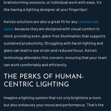
brainstorming sessions, or individual work with ease. It's
like having a lighting designer at your fingertips!
Ketra's solutions are also a great fit for any
commercial
space
because they are designed with visual comfort in
mind, providing even, glare-free illumination that supports
sustained productivity. Struggling with harsh lighting and
glare can lead to eye strain and reduced focus. Ketra's
technology alleviates this concern, ensuring that your team
can work comfortably and efficiently.
THE PERKS OF HUMAN-
CENTRIC LIGHTING
Imagine a lighting system that not only brightens a room
but also enhances your mood and performance. That's the