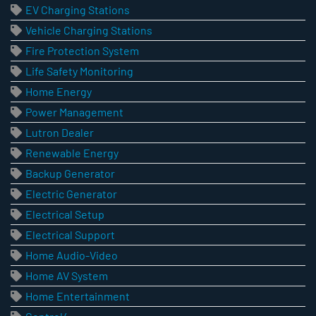
EV Charging Stations
Vehicle Charging Stations
Fire Protection System
Life Safety Monitoring
Home Energy
Power Management
Lutron Dealer
Renewable Energy
Backup Generator
Electric Generator
Electrical Setup
Electrical Support
Home Audio-Video
Home AV System
Home Entertainment