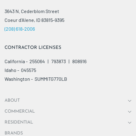
3643 N. Cederblom Street
Coeur d’Alene, ID 83815-9395
(208) 618-2006
CONTRACTOR LICENSES
California - 255064 | 793873 | 808916
Idaho - 045575
Washington - SUMMITG770LB
ABOUT
COMMERCIAL
RESIDENTIAL
BRANDS