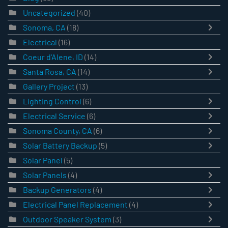
Uncategorized
(40)
Sonoma, CA
(18)
Electrical
(16)
Coeur d'Alene, ID
(14)
Santa Rosa, CA
(14)
Gallery Project
(13)
Lighting Control
(6)
Electrical Service
(6)
Sonoma County, CA
(6)
Solar Battery Backup
(5)
Solar Panel
(5)
Solar Panels
(4)
Backup Generators
(4)
Electrical Panel Replacement
(4)
Outdoor Speaker System
(3)