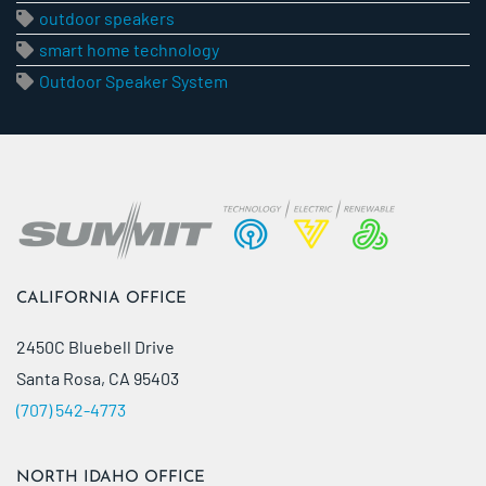
outdoor speakers
smart home technology
Outdoor Speaker System
CALIFORNIA OFFICE
2450C Bluebell Drive
Santa Rosa, CA 95403
(707) 542-4773
NORTH IDAHO OFFICE