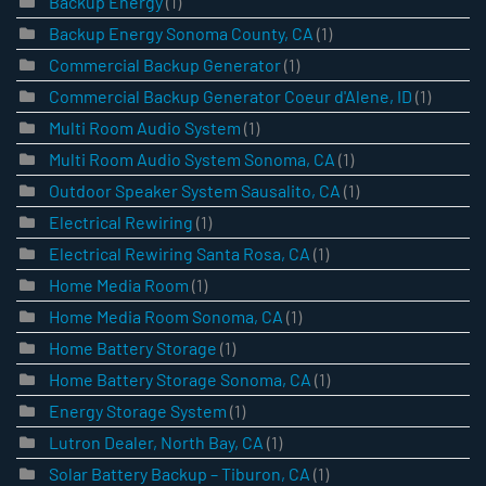
Backup Energy
(1)
Backup Energy Sonoma County, CA
(1)
Commercial Backup Generator
(1)
Commercial Backup Generator Coeur d'Alene, ID
(1)
Multi Room Audio System
(1)
Multi Room Audio System Sonoma, CA
(1)
Outdoor Speaker System Sausalito, CA
(1)
Electrical Rewiring
(1)
Electrical Rewiring Santa Rosa, CA
(1)
Home Media Room
(1)
Home Media Room Sonoma, CA
(1)
Home Battery Storage
(1)
Home Battery Storage Sonoma, CA
(1)
Energy Storage System
(1)
Lutron Dealer, North Bay, CA
(1)
Solar Battery Backup – Tiburon, CA
(1)