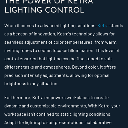
THE POWER OF KETRA
LIGHTING CONTROL
When it comes to advanced lighting solutions,
Ketra
stands
as a beacon of innovation. Ketra's technology allows for
seamless adjustment of color temperatures, from warm,
inviting tones to cooler, focused illumination. This level of
control ensures that lighting can be fine-tuned to suit
different tasks and atmospheres. Beyond color, it offers
precision intensity adjustments, allowing for optimal
brightness in any situation.
Furthermore, Ketra empowers workplaces to create
dynamic and customizable environments. With Ketra, your
workspace isn't confined to static lighting conditions.
Adapt the lighting to suit presentations, collaborative