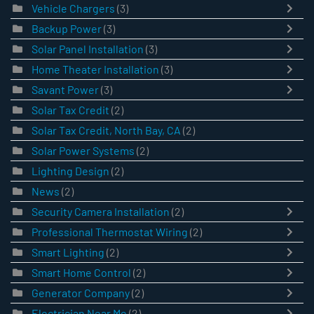
Vehicle Chargers
(3)
Backup Power
(3)
Solar Panel Installation
(3)
Home Theater Installation
(3)
Savant Power
(3)
Solar Tax Credit
(2)
Solar Tax Credit, North Bay, CA
(2)
Solar Power Systems
(2)
Lighting Design
(2)
News
(2)
Security Camera Installation
(2)
Professional Thermostat Wiring
(2)
Smart Lighting
(2)
Smart Home Control
(2)
Generator Company
(2)
Electrician Near Me
(2)