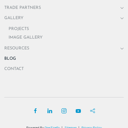
TRADE PARTNERS
GALLERY
PROJECTS
IMAGE GALLERY
RESOURCES
BLOG
CONTACT
Powered By
One Firefly
|
Sitemap
|
Privacy Policy