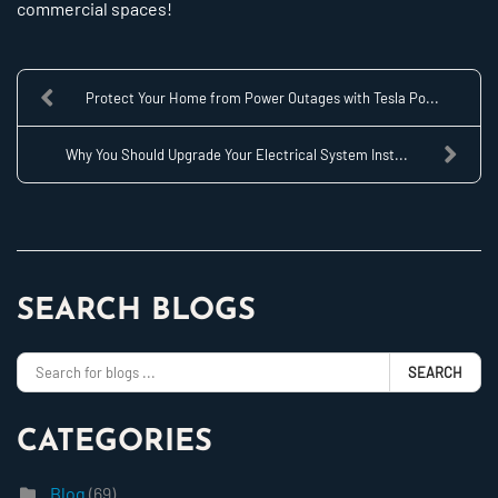
commercial spaces!
Protect Your Home from Power Outages with Tesla Po...
Why You Should Upgrade Your Electrical System Inst...
SEARCH BLOGS
SEARCH
CATEGORIES
Blog
(69)