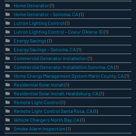
Home Generator
(1)
Home Generator – Sonoma, CA
(1)
Lutron Lighting Control
(1)
Lutron Lighting Control – Coeur D’Alene ID
(1)
Energy Savings
(1)
Energy Savings – Sonoma, CA
(1)
Commercial Generator Installation
(1)
Commercial Generator Installation Sonoma, CA
(1)
Home Energy Management System Marin County, CA
(1)
Residential Solar Install
(1)
Residential Solar Install, Healdsburg, CA
(1)
Remote Light Control
(1)
Remote Light Control Santa Rosa, CA
(1)
Vehicle Chargers North Bay, CA
(1)
Smoke Alarm Inspection
(1)