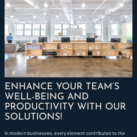
ENHANCE YOUR TEAM’S
WELL-BEING AND
PRODUCTIVITY WITH OUR
SOLUTIONS!
In modern businesses, every element contributes to the