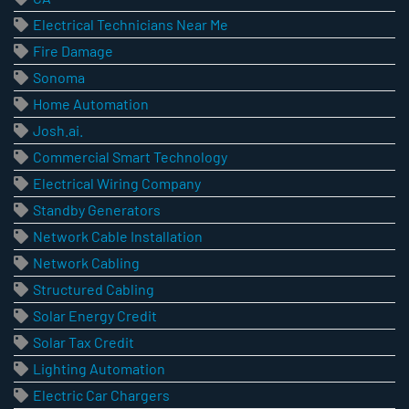
Electrical Technicians Near Me
Fire Damage
Sonoma
Home Automation
Josh.ai.
Commercial Smart Technology
Electrical Wiring Company
Standby Generators
Network Cable Installation
Network Cabling
Structured Cabling
Solar Energy Credit
Solar Tax Credit
Lighting Automation
Electric Car Chargers