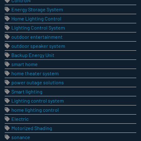
Control4
Energy Storage System
Home Lighting Control
Lighting Control System
outdoor entertainment
outdoor speaker system
Backup Energy Unit
smart home
home theater system
power outage solutions
Smart lighting
Lighting control system
home lighting control
Electric
Motorized Shading
sonance