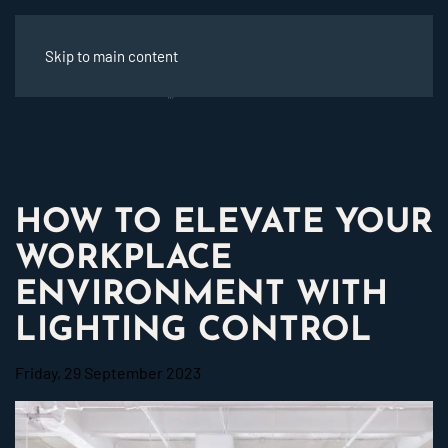
Skip to main content
HOW TO ELEVATE YOUR
WORKPLACE
ENVIRONMENT WITH
LIGHTING CONTROL
Friday, 29 September 2023