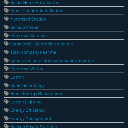
Smart Home Automation
Home Theater Installation
Motorized Shades
Backup Power
Electrical Services
commercial electrician near me
solar company near me
generator installation companies near me
Electrical Wiring
Lutron
Solar Technology
Home Energy Management
Lutron Lighting
Energy Efficiency
Energy Management
Backup Power Systems