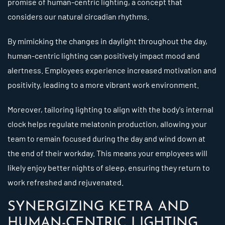
promise of human-centric lighting, a concept that
considers our natural circadian rhythms.
By mimicking the changes in daylight throughout the day,
human-centric lighting can positively impact mood and
alertness. Employees experience increased motivation and
positivity, leading to a more vibrant work environment.
Moreover, tailoring lighting to align with the body's internal
clock helps regulate melatonin production, allowing your
team to remain focused during the day and wind down at
the end of their workday. This means your employees will
likely enjoy better nights of sleep, ensuring they return to
work refreshed and rejuvenated.
SYNERGIZING KETRA AND
HUMAN-CENTRIC LIGHTING