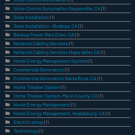
Voice Control Automation Geyserville, CA
(1)
Solar Installation
(1)
Solar Installation – Bodega, CA
(1)
Backup Power Glen Ellen, CA
(1)
Network Cabling Services
(1)
Network Cabling Services Napa Valley CA
(1)
Home Energy Management System
(1)
Commercial Generators
(1)
Commercial Generators Santa Rosa, CA
(1)
Home Theater System
(1)
Home Theater System, Marin County, CA
(1)
Home Energy Management
(1)
Home Energy Management, Healdsburg, CA
(1)
Electric setup
(1)
Technology
(1)