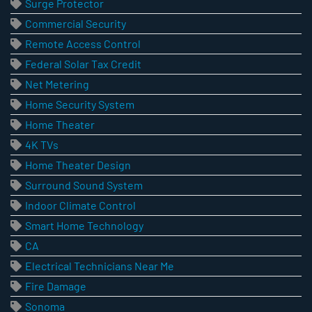
Surge Protector
Commercial Security
Remote Access Control
Federal Solar Tax Credit
Net Metering
Home Security System
Home Theater
4K TVs
Home Theater Design
Surround Sound System
Indoor Climate Control
Smart Home Technology
CA
Electrical Technicians Near Me
Fire Damage
Sonoma