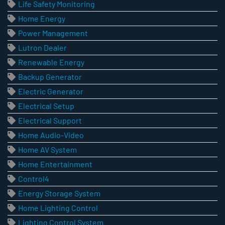
Life Safety Monitoring
Home Energy
Power Management
Lutron Dealer
Renewable Energy
Backup Generator
Electric Generator
Electrical Setup
Electrical Support
Home Audio-Video
Home AV System
Home Entertainment
Control4
Energy Storage System
Home Lighting Control
Lighting Control System