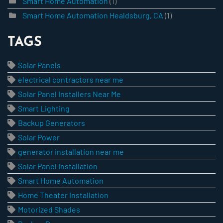
Smart Home Automation
(1)
Smart Home Automation Healdsburg, CA
(1)
TAGS
Solar Panels
electrical contractors near me
Solar Panel Installers Near Me
Smart Lighting
Backup Generators
Solar Power
generator installation near me
Solar Panel Installation
Smart Home Automation
Home Theater Installation
Motorized Shades