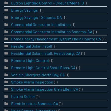
Lutron Lighting Control – Coeur D’Alene ID
(1)
Energy Savings
(1)
Energy Savings – Sonoma, CA
(1)
Commercial Generator Installation
(1)
Commercial Generator Installation Sonoma, CA
(1)
Home Energy Management System Marin County, CA
(1)
Residential Solar Install
(1)
Residential Solar Install, Healdsburg, CA
(1)
Remote Light Control
(1)
Remote Light Control Santa Rosa, CA
(1)
Vehicle Chargers North Bay, CA
(1)
Smoke Alarm Inspection
(1)
Smoke Alarm Inspection Glen Ellen, CA
(1)
Lutron Dealer
(1)
Electric setup, Sonoma, CA
(1)
Voice Control Automation
(1)