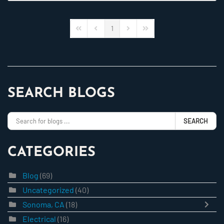
1
First Page
Previous Page
Next Page
Last Page
SEARCH BLOGS
SEARCH
CATEGORIES
Blog
(69)
Uncategorized
(40)
Sonoma, CA
(18)
Electrical
(16)