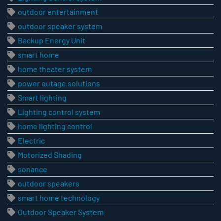
outdoor entertainment
outdoor speaker system
Backup Energy Unit
smart home
home theater system
power outage solutions
Smart lighting
Lighting control system
home lighting control
Electric
Motorized Shading
sonance
outdoor speakers
smart home technology
Outdoor Speaker System