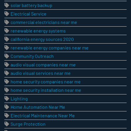
solar battery backup
Electrical Service
commercial electricians near me
renewable energy systems
california energy sources 2020
renewable energy companies near me
Community Outreach
audio visual companies near me
audio visual services near me
home security companies near me
home security installation near me
Lighting
Home Automation Near Me
Electrical Maintenance Near Me
Surge Protection