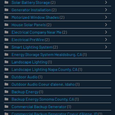
Solar Battery Storage
(2)
Generator Installation
(2)
Motorized Window Shades
(2)
House Solar Panels
(2)
Electrical Company Near Me
(2)
Electrical PreWire
(2)
Smart Lighting System
(2)
Energy Storage System Healdsburg, CA
(1)
Landscape Lighting
(1)
Landscape Lighting Napa County, CA
(1)
Outdoor Audio
(1)
Outdoor Audio Coeur d'alene, Idaho
(1)
Backup Energy
(1)
Backup Energy Sonoma County, CA
(1)
Commercial Backup Generator
(1)
Commercial Backup Generator Coeur d'Alene, ID
(1)