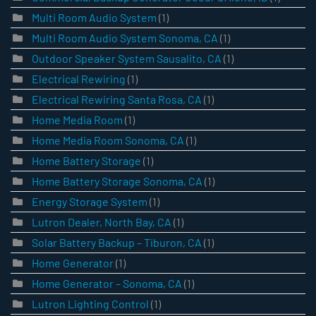
Multi Room Audio System
(1)
Multi Room Audio System Sonoma, CA
(1)
Outdoor Speaker System Sausalito, CA
(1)
Electrical Rewiring
(1)
Electrical Rewiring Santa Rosa, CA
(1)
Home Media Room
(1)
Home Media Room Sonoma, CA
(1)
Home Battery Storage
(1)
Home Battery Storage Sonoma, CA
(1)
Energy Storage System
(1)
Lutron Dealer, North Bay, CA
(1)
Solar Battery Backup – Tiburon, CA
(1)
Home Generator
(1)
Home Generator – Sonoma, CA
(1)
Lutron Lighting Control
(1)