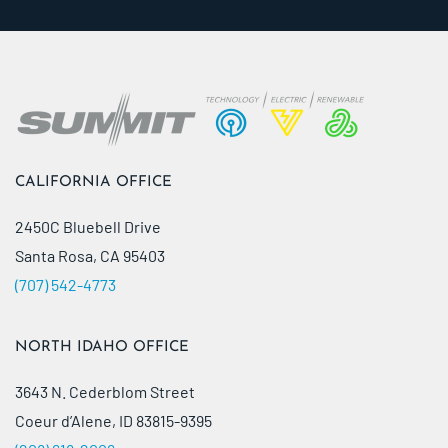
CALIFORNIA OFFICE
2450C Bluebell Drive
Santa Rosa, CA 95403
(707) 542-4773
NORTH IDAHO OFFICE
3643 N. Cederblom Street
Coeur d’Alene, ID 83815-9395