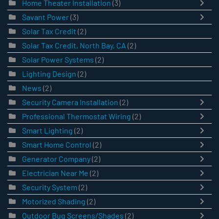
Home Theater Installation
(3)
Savant Power
(3)
Solar Tax Credit
(2)
Solar Tax Credit, North Bay, CA
(2)
Solar Power Systems
(2)
Lighting Design
(2)
News
(2)
Security Camera Installation
(2)
Professional Thermostat Wiring
(2)
Smart Lighting
(2)
Smart Home Control
(2)
Generator Company
(2)
Electrician Near Me
(2)
Security System
(2)
Motorized Shading
(2)
Outdoor Bug Screens/Shades
(2)