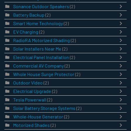
Sonance Outdoor Speakers
(2)
Battery Backup
(2)
Smart Home Technology
(2)
EV Charging
(2)
RadioRA Motorized Shading
(2)
Solar Installers Near Me
(2)
Electrical Panel Installation
(2)
Commercial AV Company
(2)
Whole House Surge Protector
(2)
Outdoor Video
(2)
Electrical Upgrade
(2)
Tesla Powerwall
(2)
Solar Battery Storage Systems
(2)
Whole-House Generator
(2)
Motorized Shades
(2)