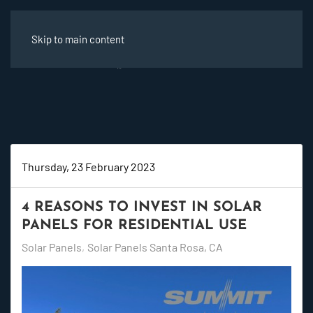
Skip to main content
Thursday, 23 February 2023
4 REASONS TO INVEST IN SOLAR
PANELS FOR RESIDENTIAL USE
Solar Panels
Solar Panels Santa Rosa, CA