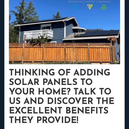
THINKING OF ADDING
SOLAR PANELS TO
YOUR HOME? TALK TO
US AND DISCOVER THE
EXCELLENT BENEFITS
THEY PROVIDE!