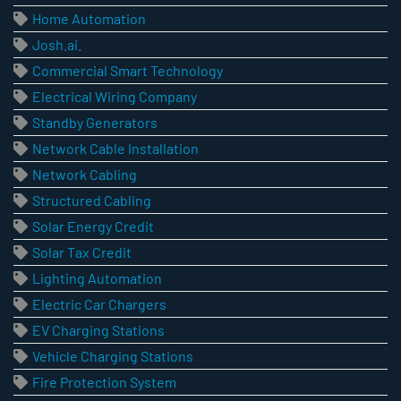
Home Automation
Josh.ai.
Commercial Smart Technology
Electrical Wiring Company
Standby Generators
Network Cable Installation
Network Cabling
Structured Cabling
Solar Energy Credit
Solar Tax Credit
Lighting Automation
Electric Car Chargers
EV Charging Stations
Vehicle Charging Stations
Fire Protection System