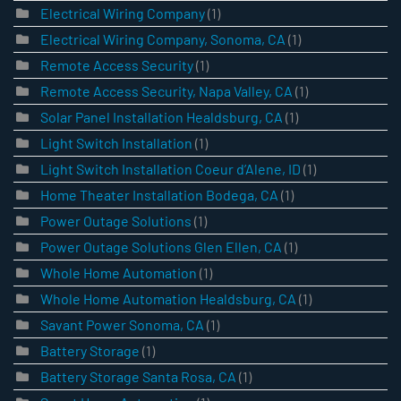
Electrical Wiring Company
(1)
Electrical Wiring Company, Sonoma, CA
(1)
Remote Access Security
(1)
Remote Access Security, Napa Valley, CA
(1)
Solar Panel Installation Healdsburg, CA
(1)
Light Switch Installation
(1)
Light Switch Installation Coeur d’Alene, ID
(1)
Home Theater Installation Bodega, CA
(1)
Power Outage Solutions
(1)
Power Outage Solutions Glen Ellen, CA
(1)
Whole Home Automation
(1)
Whole Home Automation Healdsburg, CA
(1)
Savant Power Sonoma, CA
(1)
Battery Storage
(1)
Battery Storage Santa Rosa, CA
(1)