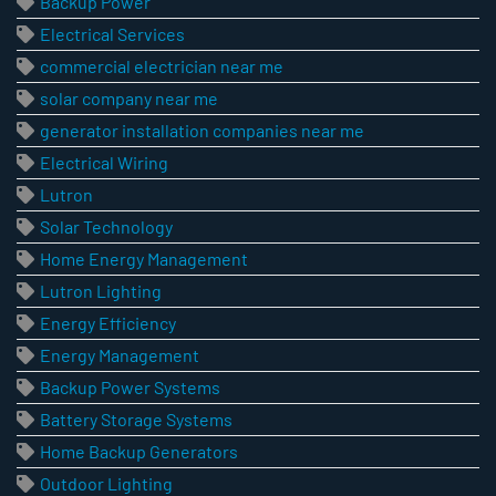
Backup Power
Electrical Services
commercial electrician near me
solar company near me
generator installation companies near me
Electrical Wiring
Lutron
Solar Technology
Home Energy Management
Lutron Lighting
Energy Efficiency
Energy Management
Backup Power Systems
Battery Storage Systems
Home Backup Generators
Outdoor Lighting