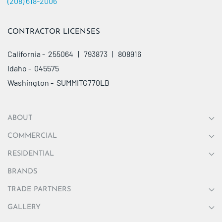
(208) 618-2006
CONTRACTOR LICENSES
California - 255064 | 793873 | 808916
Idaho - 045575
Washington - SUMMITG770LB
ABOUT
COMMERCIAL
RESIDENTIAL
BRANDS
TRADE PARTNERS
GALLERY