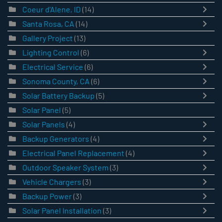
Coeur d'Alene, ID
(14)
Santa Rosa, CA
(14)
Gallery Project
(13)
Lighting Control
(6)
Electrical Service
(6)
Sonoma County, CA
(6)
Solar Battery Backup
(5)
Solar Panel
(5)
Solar Panels
(4)
Backup Generators
(4)
Electrical Panel Replacement
(4)
Outdoor Speaker System
(3)
Vehicle Chargers
(3)
Backup Power
(3)
Solar Panel Installation
(3)