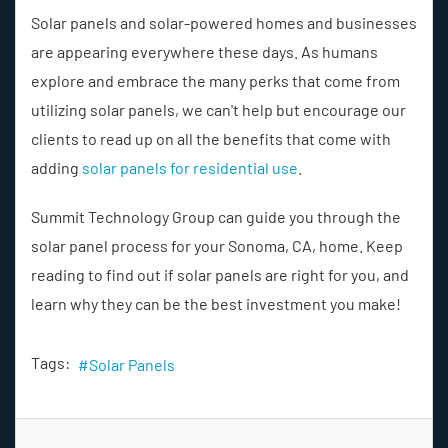
Solar panels and solar-powered homes and businesses
are appearing everywhere these days. As humans
explore and embrace the many perks that come from
utilizing solar panels, we can't help but encourage our
clients to read up on all the benefits that come with
adding
solar panels for residential use
.
Summit Technology Group can guide you through the
solar panel process for your Sonoma, CA, home. Keep
reading to find out if solar panels are right for you, and
learn why they can be the best investment you make!
Tags:
Solar Panels