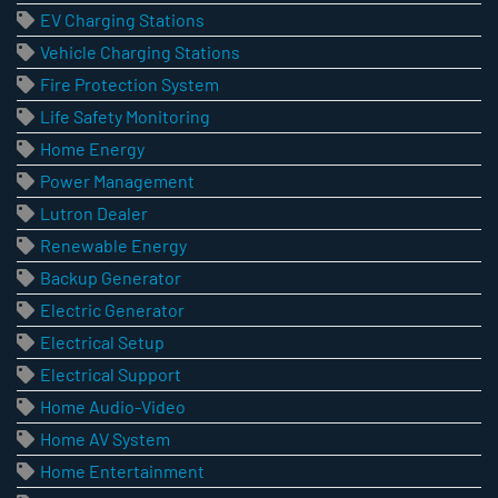
EV Charging Stations
Vehicle Charging Stations
Fire Protection System
Life Safety Monitoring
Home Energy
Power Management
Lutron Dealer
Renewable Energy
Backup Generator
Electric Generator
Electrical Setup
Electrical Support
Home Audio-Video
Home AV System
Home Entertainment