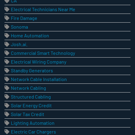
CA
Electrical Technicians Near Me
Fire Damage
Sonoma
Home Automation
Josh.ai.
Commercial Smart Technology
Electrical Wiring Company
Standby Generators
Network Cable Installation
Network Cabling
Structured Cabling
Solar Energy Credit
Solar Tax Credit
Lighting Automation
Electric Car Chargers