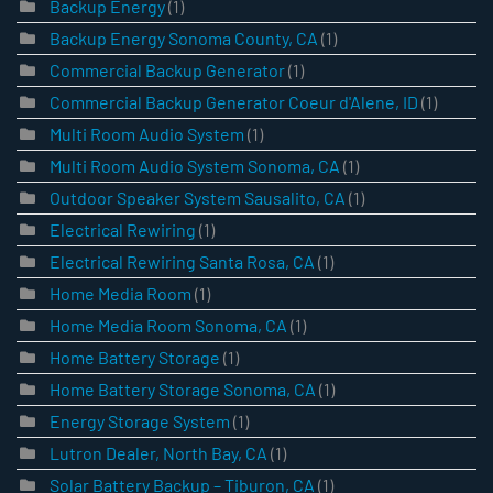
Backup Energy
(1)
Backup Energy Sonoma County, CA
(1)
Commercial Backup Generator
(1)
Commercial Backup Generator Coeur d'Alene, ID
(1)
Multi Room Audio System
(1)
Multi Room Audio System Sonoma, CA
(1)
Outdoor Speaker System Sausalito, CA
(1)
Electrical Rewiring
(1)
Electrical Rewiring Santa Rosa, CA
(1)
Home Media Room
(1)
Home Media Room Sonoma, CA
(1)
Home Battery Storage
(1)
Home Battery Storage Sonoma, CA
(1)
Energy Storage System
(1)
Lutron Dealer, North Bay, CA
(1)
Solar Battery Backup – Tiburon, CA
(1)