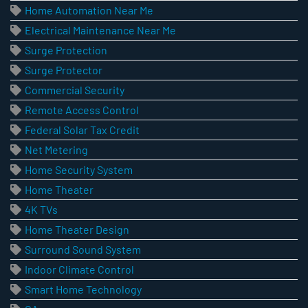
Home Automation Near Me
Electrical Maintenance Near Me
Surge Protection
Surge Protector
Commercial Security
Remote Access Control
Federal Solar Tax Credit
Net Metering
Home Security System
Home Theater
4K TVs
Home Theater Design
Surround Sound System
Indoor Climate Control
Smart Home Technology