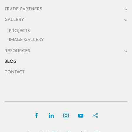
TRADE PARTNERS
GALLERY
PROJECTS
IMAGE GALLERY
RESOURCES
BLOG
CONTACT