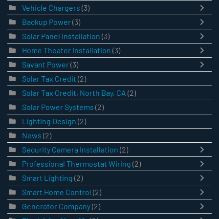
Vehicle Chargers
(3)
Backup Power
(3)
Solar Panel Installation
(3)
Home Theater Installation
(3)
Savant Power
(3)
Solar Tax Credit
(2)
Solar Tax Credit, North Bay, CA
(2)
Solar Power Systems
(2)
Lighting Design
(2)
News
(2)
Security Camera Installation
(2)
Professional Thermostat Wiring
(2)
Smart Lighting
(2)
Smart Home Control
(2)
Generator Company
(2)