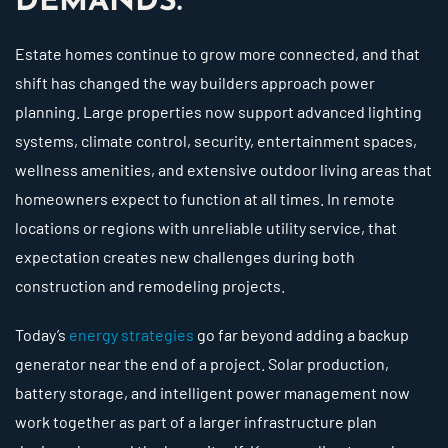
DEMANDS.
Estate homes continue to grow more connected, and that
shift has changed the way builders approach power
planning. Large properties now support advanced lighting
systems, climate control, security, entertainment spaces,
wellness amenities, and extensive outdoor living areas that
homeowners expect to function at all times. In remote
locations or regions with unreliable utility service, that
expectation creates new challenges during both
construction and remodeling projects.
Today’s
energy strategies
go far beyond adding a backup
generator near the end of a project. Solar production,
battery storage, and intelligent power management now
work together as part of a larger infrastructure plan