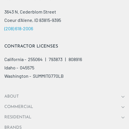
3643 N. Cederblom Street
Coeur d’Alene, ID 83815-9395
(208) 618-2006
CONTRACTOR LICENSES
California - 255064 | 793873 | 808916
Idaho - 045575
Washington - SUMMITG770LB
ABOUT
COMMERCIAL
RESIDENTIAL
BRANDS