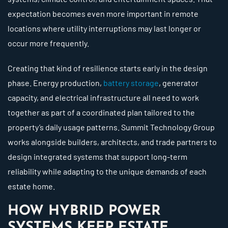
expectation becomes even more important in remote
locations where utility interruptions may last longer or
occur more frequently.
Creating that kind of resilience starts early in the design
phase. Energy production,
battery storage
, generator
capacity, and electrical infrastructure all need to work
together as part of a coordinated plan tailored to the
property’s daily usage patterns. Summit Technology Group
works alongside builders, architects, and trade partners to
design integrated systems that support long-term
reliability while adapting to the unique demands of each
estate home.
HOW HYBRID POWER
SYSTEMS KEEP ESTATE