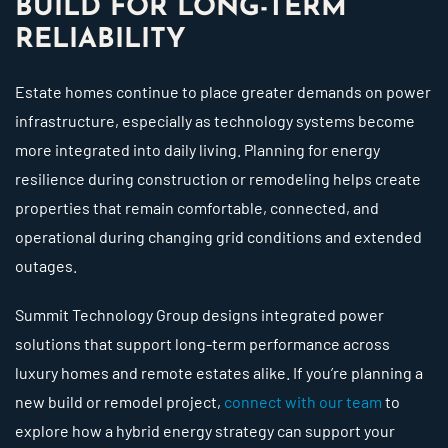
BUILD FOR LONG-TERM
RELIABILITY
Estate homes continue to place greater demands on power
infrastructure, especially as technology systems become
more integrated into daily living. Planning for energy
resilience during construction or remodeling helps create
properties that remain comfortable, connected, and
operational during changing grid conditions and extended
outages.
Summit Technology Group designs integrated power
solutions that support long-term performance across
luxury homes and remote estates alike. If you’re planning a
new build or remodel project,
connect with our team
to
explore how a hybrid energy strategy can support your