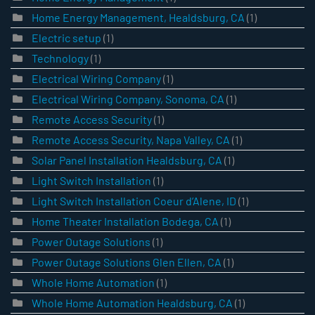
Home Energy Management, Healdsburg, CA
(1)
Electric setup
(1)
Technology
(1)
Electrical Wiring Company
(1)
Electrical Wiring Company, Sonoma, CA
(1)
Remote Access Security
(1)
Remote Access Security, Napa Valley, CA
(1)
Solar Panel Installation Healdsburg, CA
(1)
Light Switch Installation
(1)
Light Switch Installation Coeur d’Alene, ID
(1)
Home Theater Installation Bodega, CA
(1)
Power Outage Solutions
(1)
Power Outage Solutions Glen Ellen, CA
(1)
Whole Home Automation
(1)
Whole Home Automation Healdsburg, CA
(1)