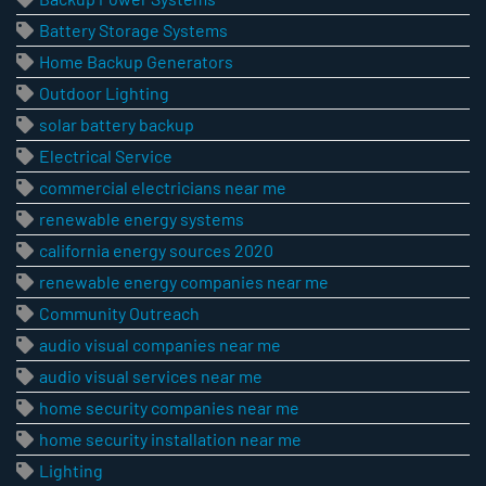
Battery Storage Systems
Home Backup Generators
Outdoor Lighting
solar battery backup
Electrical Service
commercial electricians near me
renewable energy systems
california energy sources 2020
renewable energy companies near me
Community Outreach
audio visual companies near me
audio visual services near me
home security companies near me
home security installation near me
Lighting