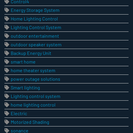
Control4
Energy Storage System
Home Lighting Control
Lighting Control System
outdoor entertainment
outdoor speaker system
Backup Energy Unit
smart home
home theater system
power outage solutions
Smart lighting
Lighting control system
home lighting control
Electric
Motorized Shading
sonance