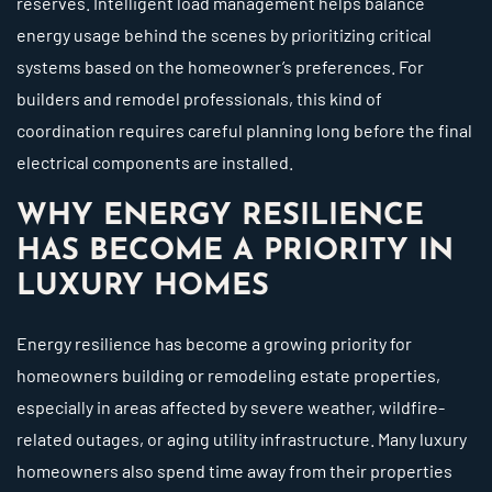
reserves. Intelligent load management helps balance
energy usage behind the scenes by prioritizing critical
systems based on the homeowner’s preferences. For
builders and remodel professionals, this kind of
coordination requires careful planning long before the final
electrical components are installed.
WHY ENERGY RESILIENCE
HAS BECOME A PRIORITY IN
LUXURY HOMES
Energy resilience has become a growing priority for
homeowners building or remodeling estate properties,
especially in areas affected by severe weather, wildfire-
related outages, or aging utility infrastructure. Many luxury
homeowners also spend time away from their properties