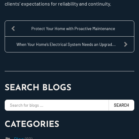
clients’ expectations for reliability and continuity.
Protect Your Home with Proactive Maintenance
When Your Home’s Electrical System Needs an Upgrad...
SEARCH BLOGS
SEARCH
CATEGORIES
Blog
(69)