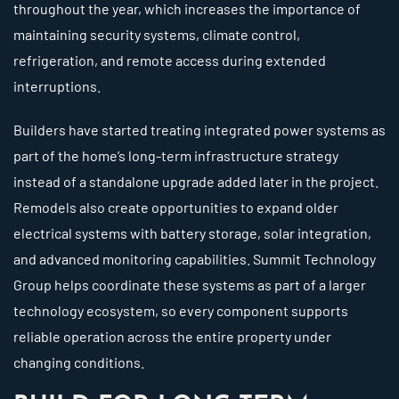
throughout the year, which increases the importance of
maintaining security systems, climate control,
refrigeration, and remote access during extended
interruptions.
Builders have started treating integrated power systems as
part of the home’s long-term infrastructure strategy
instead of a standalone upgrade added later in the project.
Remodels also create opportunities to expand older
electrical systems with battery storage, solar integration,
and advanced monitoring capabilities. Summit Technology
Group helps coordinate these systems as part of a larger
technology ecosystem, so every component supports
reliable operation across the entire property under
changing conditions.