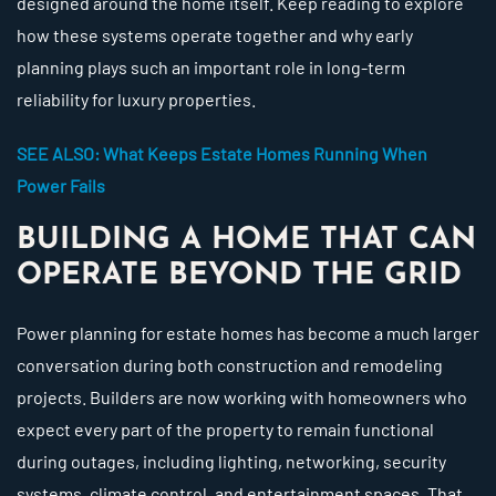
designed around the home itself. Keep reading to explore
how these systems operate together and why early
planning plays such an important role in long-term
reliability for luxury properties.
SEE ALSO: What Keeps Estate Homes Running When
Power Fails
BUILDING A HOME THAT CAN
OPERATE BEYOND THE GRID
Power planning for estate homes has become a much larger
conversation during both construction and remodeling
projects. Builders are now working with homeowners who
expect every part of the property to remain functional
during outages, including lighting, networking, security
systems, climate control, and entertainment spaces. That