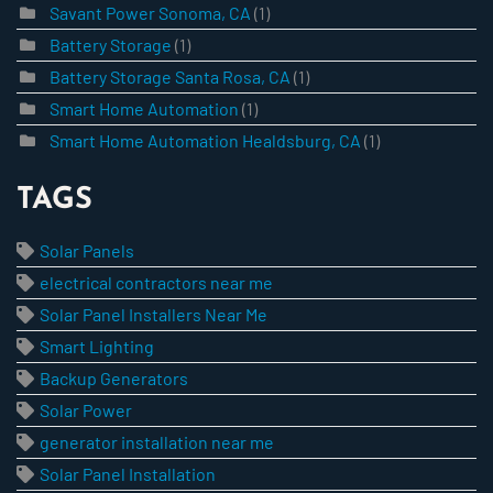
Savant Power Sonoma, CA
(1)
Battery Storage
(1)
Battery Storage Santa Rosa, CA
(1)
Smart Home Automation
(1)
Smart Home Automation Healdsburg, CA
(1)
TAGS
Solar Panels
electrical contractors near me
Solar Panel Installers Near Me
Smart Lighting
Backup Generators
Solar Power
generator installation near me
Solar Panel Installation