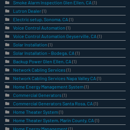
Smoke Alarm Inspection Glen Ellen, CA
(1)
Lutron Dealer
(1)
Electric setup, Sonoma, CA
(1)
Voice Control Automation
(1)
Voice Control Automation Geyserville, CA
(1)
Solar Installation
(1)
Solar Installation – Bodega, CA
(1)
Backup Power Glen Ellen, CA
(1)
Network Cabling Services
(1)
Network Cabling Services Napa Valley CA
(1)
Home Energy Management System
(1)
Commercial Generators
(1)
Commercial Generators Santa Rosa, CA
(1)
Home Theater System
(1)
Home Theater System, Marin County, CA
(1)
Home Energy Management
(1)