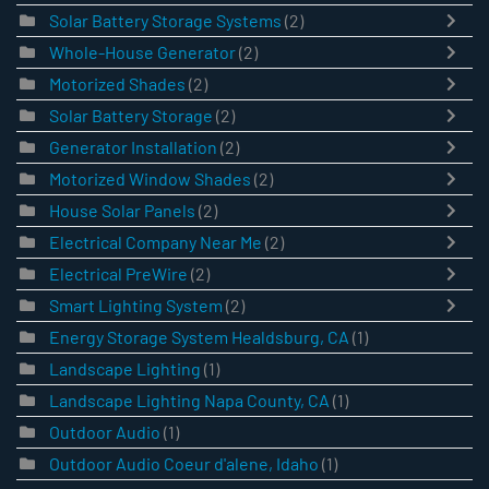
Solar Battery Storage Systems
(2)
Whole-House Generator
(2)
Motorized Shades
(2)
Solar Battery Storage
(2)
Generator Installation
(2)
Motorized Window Shades
(2)
House Solar Panels
(2)
Electrical Company Near Me
(2)
Electrical PreWire
(2)
Smart Lighting System
(2)
Energy Storage System Healdsburg, CA
(1)
Landscape Lighting
(1)
Landscape Lighting Napa County, CA
(1)
Outdoor Audio
(1)
Outdoor Audio Coeur d'alene, Idaho
(1)