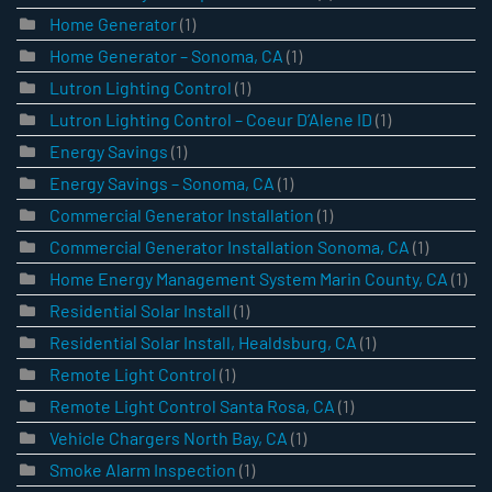
Home Generator
(1)
Home Generator – Sonoma, CA
(1)
Lutron Lighting Control
(1)
Lutron Lighting Control – Coeur D’Alene ID
(1)
Energy Savings
(1)
Energy Savings – Sonoma, CA
(1)
Commercial Generator Installation
(1)
Commercial Generator Installation Sonoma, CA
(1)
Home Energy Management System Marin County, CA
(1)
Residential Solar Install
(1)
Residential Solar Install, Healdsburg, CA
(1)
Remote Light Control
(1)
Remote Light Control Santa Rosa, CA
(1)
Vehicle Chargers North Bay, CA
(1)
Smoke Alarm Inspection
(1)