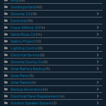
Uncategorized
(40)
Sonoma, CA
(18)
Electrical
(16)
Coeur d'Alene, ID
(14)
Santa Rosa, CA
(14)
Gallery Project
(13)
Lighting Control
(6)
Electrical Service
(6)
Sonoma County, CA
(6)
Solar Battery Backup
(5)
Solar Panel
(5)
Solar Panels
(4)
Backup Generators
(4)
Electrical Panel Replacement
(4)
Outdoor Speaker System
(3)