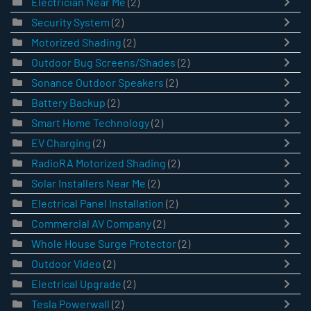
Electrician Near Me
(2)
Security System
(2)
Motorized Shading
(2)
Outdoor Bug Screens/Shades
(2)
Sonance Outdoor Speakers
(2)
Battery Backup
(2)
Smart Home Technology
(2)
EV Charging
(2)
RadioRA Motorized Shading
(2)
Solar Installers Near Me
(2)
Electrical Panel Installation
(2)
Commercial AV Company
(2)
Whole House Surge Protector
(2)
Outdoor Video
(2)
Electrical Upgrade
(2)
Tesla Powerwall
(2)