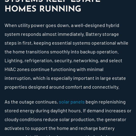
HOMES RUNNING
When utility power goes down, a well-designed hybrid
system responds almost immediately. Battery storage
steps in first, keeping essential systems operational while
the home transitions smoothly into backup operation.
Lighting, refrigeration, security, networking, and select
HVAC zones continue functioning with minimal
interruption, which is especially important in large estate
properties designed around comfort and connectivity.
As the outage continues,
solar panels
begin replenishing
stored energy during daylight hours. If demand increases or
cloudy conditions reduce solar production, the generator
activates to support the home and recharge battery