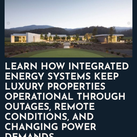
LEARN HOW INTEGRATED
ENERGY SYSTEMS KEEP
LUXURY PROPERTIES
OPERATIONAL THROUGH
OUTAGES, REMOTE
CONDITIONS, AND
CHANGING POWER