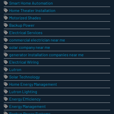
Smart Home Automation
Home Theater Installation
Motorized Shades
Backup Power
Electrical Services
commercial electrician near me
solar company near me
generator installation companies near me
Electrical Wiring
Lutron
Solar Technology
Home Energy Management
Lutron Lighting
Energy Efficiency
Energy Management
Backup Power Systems