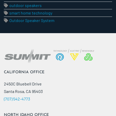
outdoor speakers
smart home technology
Outdoor Speaker System
CALIFORNIA OFFICE
2450C Bluebell Drive
Santa Rosa, CA 95403
(707) 542-4773
NORTH IDAHO OFFICE