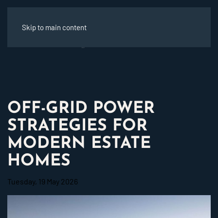
Skip to main content
OFF-GRID POWER
STRATEGIES FOR
MODERN ESTATE
HOMES
Tuesday, 19 May 2026