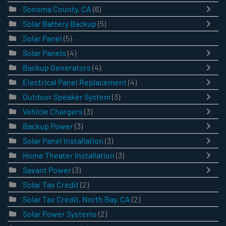
Sonoma County, CA
(6)
Solar Battery Backup
(5)
Solar Panel
(5)
Solar Panels
(4)
Backup Generators
(4)
Electrical Panel Replacement
(4)
Outdoor Speaker System
(3)
Vehicle Chargers
(3)
Backup Power
(3)
Solar Panel Installation
(3)
Home Theater Installation
(3)
Savant Power
(3)
Solar Tax Credit
(2)
Solar Tax Credit, North Bay, CA
(2)
Solar Power Systems
(2)