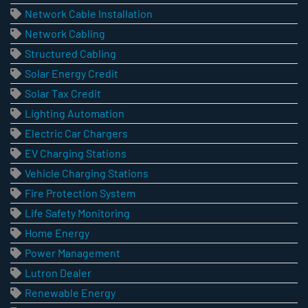
Network Cable Installation
Network Cabling
Structured Cabling
Solar Energy Credit
Solar Tax Credit
Lighting Automation
Electric Car Chargers
EV Charging Stations
Vehicle Charging Stations
Fire Protection System
Life Safety Monitoring
Home Energy
Power Management
Lutron Dealer
Renewable Energy