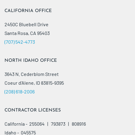
CALIFORNIA OFFICE
2450C Bluebell Drive
Santa Rosa, CA 95403
(707) 542-4773
NORTH IDAHO OFFICE
3643 N. Cederblom Street
Coeur d’Alene, ID 83815-9395
(208) 618-2006
CONTRACTOR LICENSES
California - 255064 | 793873 | 808916
Idaho - 045575