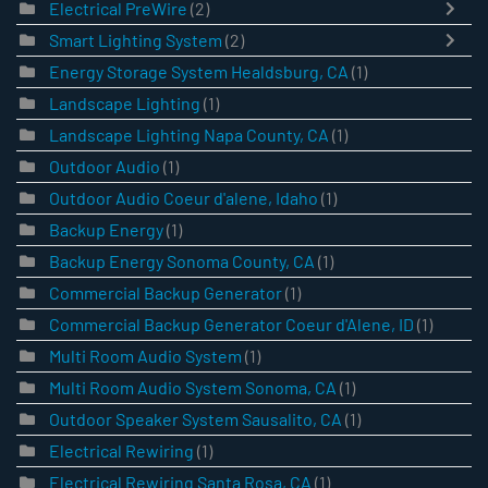
Electrical PreWire
(2)
Smart Lighting System
(2)
Energy Storage System Healdsburg, CA
(1)
Landscape Lighting
(1)
Landscape Lighting Napa County, CA
(1)
Outdoor Audio
(1)
Outdoor Audio Coeur d'alene, Idaho
(1)
Backup Energy
(1)
Backup Energy Sonoma County, CA
(1)
Commercial Backup Generator
(1)
Commercial Backup Generator Coeur d'Alene, ID
(1)
Multi Room Audio System
(1)
Multi Room Audio System Sonoma, CA
(1)
Outdoor Speaker System Sausalito, CA
(1)
Electrical Rewiring
(1)
Electrical Rewiring Santa Rosa, CA
(1)