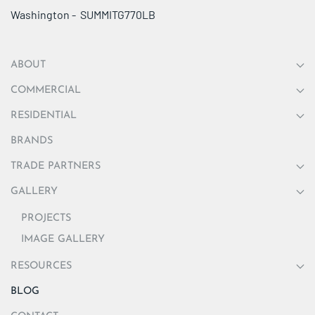
Washington - SUMMITG770LB
ABOUT
COMMERCIAL
RESIDENTIAL
BRANDS
TRADE PARTNERS
GALLERY
PROJECTS
IMAGE GALLERY
RESOURCES
BLOG