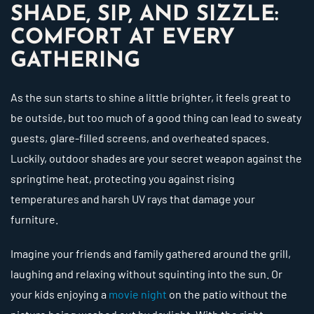
SHADE, SIP, AND SIZZLE:
COMFORT AT EVERY
GATHERING
As the sun starts to shine a little brighter, it feels great to
be outside, but too much of a good thing can lead to sweaty
guests, glare-filled screens, and overheated spaces.
Luckily, outdoor shades are your secret weapon against the
springtime heat, protecting you against rising
temperatures and harsh UV rays that damage your
furniture.
Imagine your friends and family gathered around the grill,
laughing and relaxing without squinting into the sun. Or
your kids enjoying a
movie night
on the patio without the