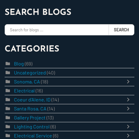
SEARCH BLOGS
SEARCH
CATEGORIES
Blog
(69)
Uncategorized
(40)
Sonoma, CA
(18)
Electrical
(16)
Coeur d'Alene, ID
(14)
Santa Rosa, CA
(14)
Gallery Project
(13)
Lighting Control
(6)
Electrical Service
(6)