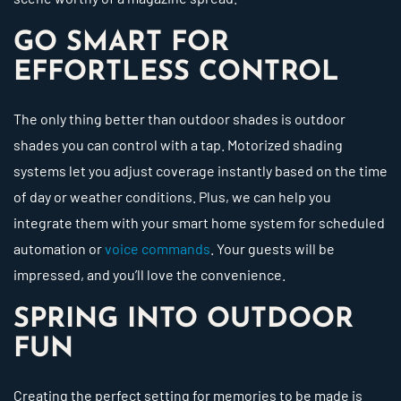
GO SMART FOR
EFFORTLESS CONTROL
The only thing better than outdoor shades is outdoor
shades you can control with a tap. Motorized shading
systems let you adjust coverage instantly based on the time
of day or weather conditions. Plus, we can help you
integrate them with your smart home system for scheduled
automation or
voice commands
. Your guests will be
impressed, and you’ll love the convenience.
SPRING INTO OUTDOOR
FUN
Creating the perfect setting for memories to be made is