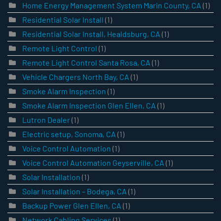
Home Energy Management System Marin County, CA
(1)
Residential Solar Install
(1)
Residential Solar Install, Healdsburg, CA
(1)
Remote Light Control
(1)
Remote Light Control Santa Rosa, CA
(1)
Vehicle Chargers North Bay, CA
(1)
Smoke Alarm Inspection
(1)
Smoke Alarm Inspection Glen Ellen, CA
(1)
Lutron Dealer
(1)
Electric setup, Sonoma, CA
(1)
Voice Control Automation
(1)
Voice Control Automation Geyserville, CA
(1)
Solar Installation
(1)
Solar Installation – Bodega, CA
(1)
Backup Power Glen Ellen, CA
(1)
Network Cabling Services
(1)