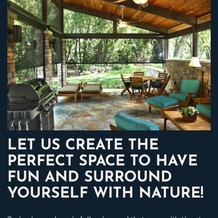
LET US CREATE THE
PERFECT SPACE TO HAVE
FUN AND SURROUND
YOURSELF WITH NATURE!