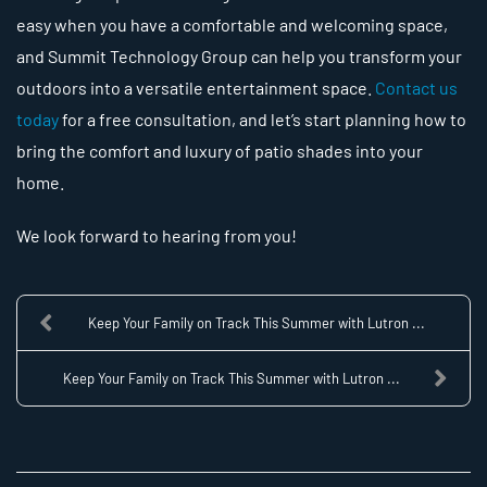
easy when you have a comfortable and welcoming space,
and Summit Technology Group can help you transform your
outdoors into a versatile entertainment space.
Contact us
today
for a free consultation, and let’s start planning how to
bring the comfort and luxury of patio shades into your
home.
We look forward to hearing from you!
Keep Your Family on Track This Summer with Lutron ...
Keep Your Family on Track This Summer with Lutron ...