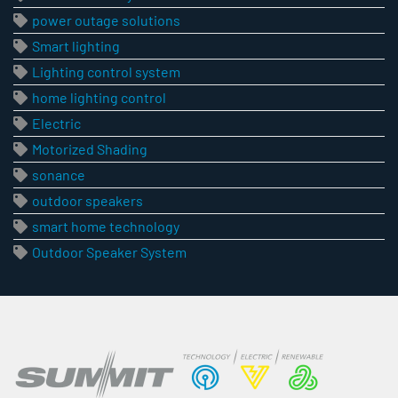
power outage solutions
Smart lighting
Lighting control system
home lighting control
Electric
Motorized Shading
sonance
outdoor speakers
smart home technology
Outdoor Speaker System