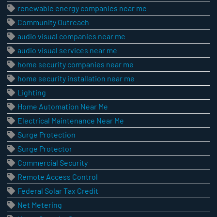
renewable energy companies near me
Community Outreach
audio visual companies near me
audio visual services near me
home security companies near me
home security installation near me
Lighting
Home Automation Near Me
Electrical Maintenance Near Me
Surge Protection
Surge Protector
Commercial Security
Remote Access Control
Federal Solar Tax Credit
Net Metering