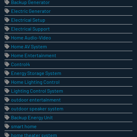
Backup Generator
Electric Generator
Electrical Setup
Electrical Support
Home Audio-Video
Home AV System
Home Entertainment
Control4
Energy Storage System
Home Lighting Control
Lighting Control System
outdoor entertainment
outdoor speaker system
Backup Energy Unit
smart home
home theater system