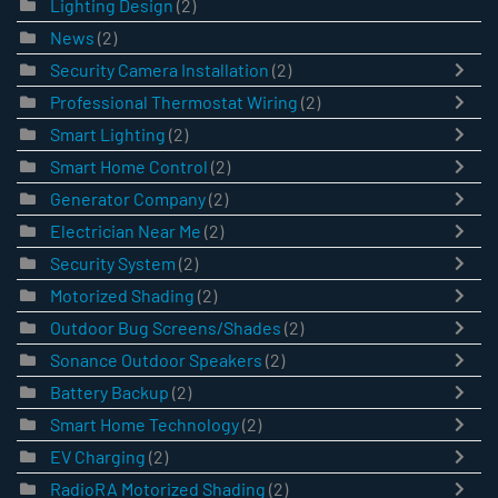
Lighting Design
(2)
News
(2)
Security Camera Installation
(2)
Professional Thermostat Wiring
(2)
Smart Lighting
(2)
Smart Home Control
(2)
Generator Company
(2)
Electrician Near Me
(2)
Security System
(2)
Motorized Shading
(2)
Outdoor Bug Screens/Shades
(2)
Sonance Outdoor Speakers
(2)
Battery Backup
(2)
Smart Home Technology
(2)
EV Charging
(2)
RadioRA Motorized Shading
(2)