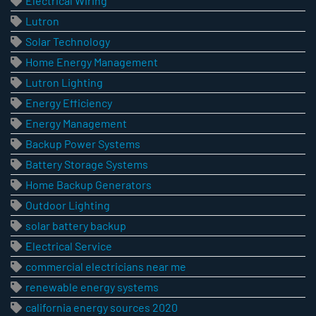
Electrical Wiring
Lutron
Solar Technology
Home Energy Management
Lutron Lighting
Energy Efficiency
Energy Management
Backup Power Systems
Battery Storage Systems
Home Backup Generators
Outdoor Lighting
solar battery backup
Electrical Service
commercial electricians near me
renewable energy systems
california energy sources 2020