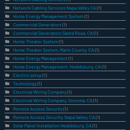
Network Cabling Services Napa Valley CA
(1)
Home Energy Management System
(1)
Commercial Generators
(1)
Commercial Generators Santa Rosa, CA
(1)
Home Theater System
(1)
Home Theater System, Marin County, CA
(1)
Home Energy Management
(1)
Home Energy Management, Healdsburg, CA
(1)
Electric setup
(1)
Technology
(1)
Electrical Wiring Company
(1)
Electrical Wiring Company, Sonoma, CA
(1)
Remote Access Security
(1)
Remote Access Security, Napa Valley, CA
(1)
Solar Panel Installation Healdsburg, CA
(1)