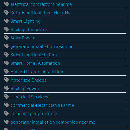
electrical contractors near me
Solar Panel Installers Near Me
Smart Lighting
Backup Generators
Solar Power
generator installation near me
Solar Panel Installation
Smart Home Automation
Home Theater Installation
Motorized Shades
Backup Power
Electrical Services
commercial electrician near me
solar company near me
generator installation companies near me