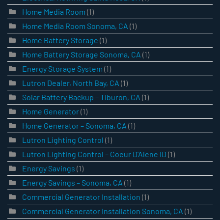
Home Media Room
(1)
Home Media Room Sonoma, CA
(1)
Home Battery Storage
(1)
Home Battery Storage Sonoma, CA
(1)
Energy Storage System
(1)
Lutron Dealer, North Bay, CA
(1)
Solar Battery Backup – Tiburon, CA
(1)
Home Generator
(1)
Home Generator – Sonoma, CA
(1)
Lutron Lighting Control
(1)
Lutron Lighting Control – Coeur D’Alene ID
(1)
Energy Savings
(1)
Energy Savings – Sonoma, CA
(1)
Commercial Generator Installation
(1)
Commercial Generator Installation Sonoma, CA
(1)