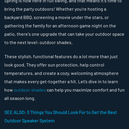
Spring is now here in full swing, and that means it's time to
bring the party outdoors! Whether you're hosting a
backyard BBQ, screening a movie under the stars, or
gathering the family for an afternoon game night on the
patio, there's one upgrade that can take your outdoor space
to the next level: outdoor shades.
These stylish, functional features do a lot more than just
look good. They offer sun protection, help control
temperatures, and create a cozy, welcoming atmosphere
that makes every get-together a hit. Let’s dive in to learn
how
outdoor shades
can help you maximize comfort and fun
all season long.
SEE ALSO: 3 Things You Should Look For to Get the Best
Outdoor Speaker System