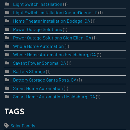
Light Switch Installation
(1)
Light Switch Installation Coeur d’Alene, ID
(1)
Home Theater Installation Bodega, CA
(1)
Power Outage Solutions
(1)
Power Outage Solutions Glen Ellen, CA
(1)
Whole Home Automation
(1)
Whole Home Automation Healdsburg, CA
(1)
Savant Power Sonoma, CA
(1)
Battery Storage
(1)
Battery Storage Santa Rosa, CA
(1)
Smart Home Automation
(1)
Smart Home Automation Healdsburg, CA
(1)
TAGS
Solar Panels