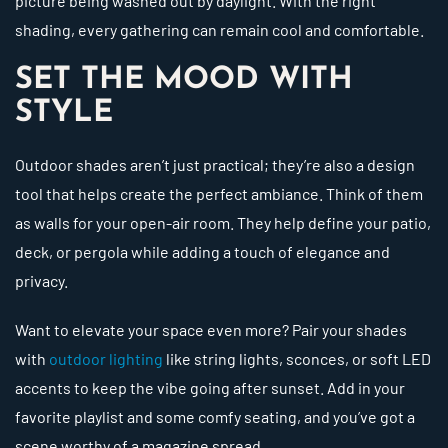
picture being washed out by daylight. With the right
shading, every gathering can remain cool and comfortable.
SET THE MOOD WITH
STYLE
Outdoor shades aren’t just practical; they’re also a design
tool that helps create the perfect ambiance. Think of them
as walls for your open-air room. They help define your patio,
deck, or pergola while adding a touch of elegance and
privacy.
Want to elevate your space even more? Pair your shades
with
outdoor lighting
like string lights, sconces, or soft LED
accents to keep the vibe going after sunset. Add in your
favorite playlist and some comfy seating, and you’ve got a
scene worthy of a magazine spread.