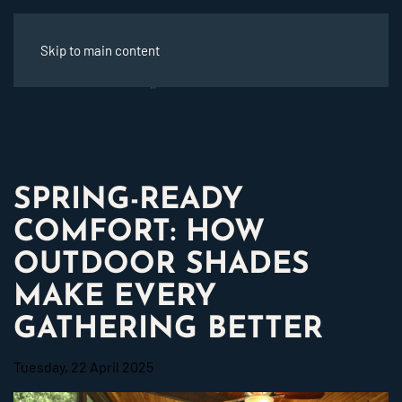
Skip to main content
SPRING-READY
COMFORT: HOW
OUTDOOR SHADES
MAKE EVERY
GATHERING BETTER
Tuesday, 22 April 2025