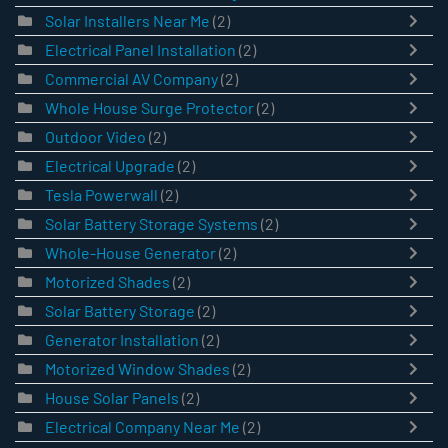
Solar Installers Near Me
(2)
Electrical Panel Installation
(2)
Commercial AV Company
(2)
Whole House Surge Protector
(2)
Outdoor Video
(2)
Electrical Upgrade
(2)
Tesla Powerwall
(2)
Solar Battery Storage Systems
(2)
Whole-House Generator
(2)
Motorized Shades
(2)
Solar Battery Storage
(2)
Generator Installation
(2)
Motorized Window Shades
(2)
House Solar Panels
(2)
Electrical Company Near Me
(2)