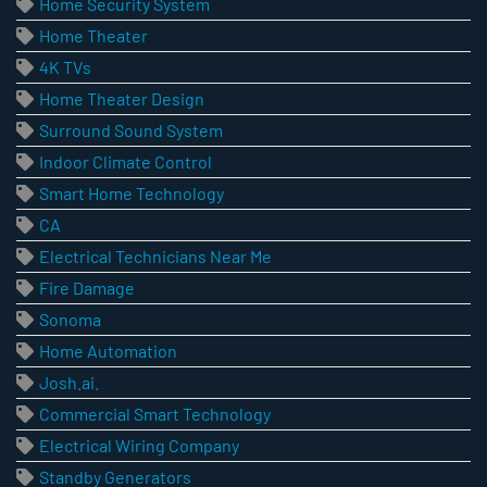
Home Security System
Home Theater
4K TVs
Home Theater Design
Surround Sound System
Indoor Climate Control
Smart Home Technology
CA
Electrical Technicians Near Me
Fire Damage
Sonoma
Home Automation
Josh.ai.
Commercial Smart Technology
Electrical Wiring Company
Standby Generators