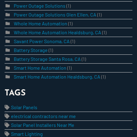
Power Outage Solutions
(1)
Power Outage Solutions Glen Ellen, CA
(1)
Whole Home Automation
(1)
Whole Home Automation Healdsburg, CA
(1)
Savant Power Sonoma, CA
(1)
Battery Storage
(1)
Battery Storage Santa Rosa, CA
(1)
Smart Home Automation
(1)
Smart Home Automation Healdsburg, CA
(1)
TAGS
Solar Panels
electrical contractors near me
Solar Panel Installers Near Me
Smart Lighting