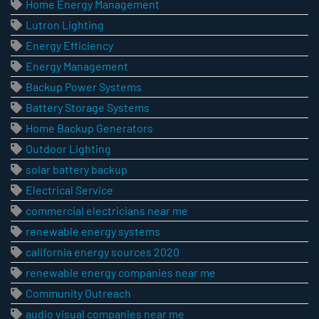
Home Energy Management
Lutron Lighting
Energy Efficiency
Energy Management
Backup Power Systems
Battery Storage Systems
Home Backup Generators
Outdoor Lighting
solar battery backup
Electrical Service
commercial electricians near me
renewable energy systems
california energy sources 2020
renewable energy companies near me
Community Outreach
audio visual companies near me