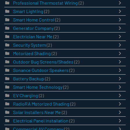
Professional Thermostat Wiring
(2)
Smart Lighting
(2)
Smart Home Control
(2)
Generator Company
(2)
Electrician Near Me
(2)
Security System
(2)
Motorized Shading
(2)
Outdoor Bug Screens/Shades
(2)
Sonance Outdoor Speakers
(2)
Battery Backup
(2)
Smart Home Technology
(2)
EV Charging
(2)
RadioRA Motorized Shading
(2)
Solar Installers Near Me
(2)
Electrical Panel Installation
(2)
Commercial AV Company
(2)