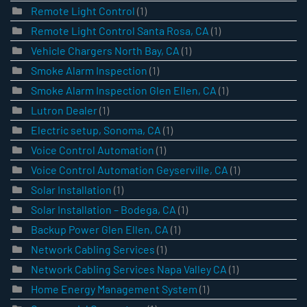
Remote Light Control
(1)
Remote Light Control Santa Rosa, CA
(1)
Vehicle Chargers North Bay, CA
(1)
Smoke Alarm Inspection
(1)
Smoke Alarm Inspection Glen Ellen, CA
(1)
Lutron Dealer
(1)
Electric setup, Sonoma, CA
(1)
Voice Control Automation
(1)
Voice Control Automation Geyserville, CA
(1)
Solar Installation
(1)
Solar Installation – Bodega, CA
(1)
Backup Power Glen Ellen, CA
(1)
Network Cabling Services
(1)
Network Cabling Services Napa Valley CA
(1)
Home Energy Management System
(1)