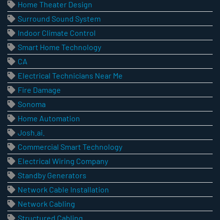
Home Theater Design
Surround Sound System
Indoor Climate Control
Smart Home Technology
CA
Electrical Technicians Near Me
Fire Damage
Sonoma
Home Automation
Josh.ai.
Commercial Smart Technology
Electrical Wiring Company
Standby Generators
Network Cable Installation
Network Cabling
Structured Cabling