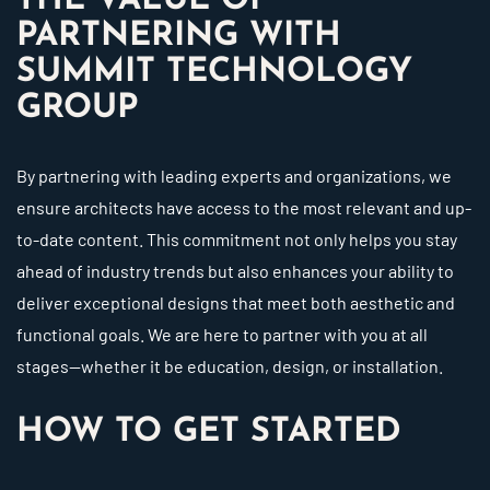
THE VALUE OF
PARTNERING WITH
SUMMIT TECHNOLOGY
GROUP
By partnering with leading experts and organizations, we
ensure architects have access to the most relevant and up-
to-date content. This commitment not only helps you stay
ahead of industry trends but also enhances your ability to
deliver exceptional designs that meet both aesthetic and
functional goals. We are here to partner with you at all
stages—whether it be education, design, or installation.
HOW TO GET STARTED