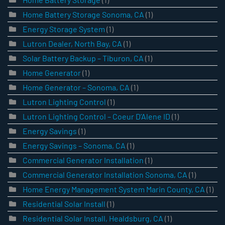
Home Battery Storage Sonoma, CA
(1)
Energy Storage System
(1)
Lutron Dealer, North Bay, CA
(1)
Solar Battery Backup – Tiburon, CA
(1)
Home Generator
(1)
Home Generator – Sonoma, CA
(1)
Lutron Lighting Control
(1)
Lutron Lighting Control – Coeur D’Alene ID
(1)
Energy Savings
(1)
Energy Savings – Sonoma, CA
(1)
Commercial Generator Installation
(1)
Commercial Generator Installation Sonoma, CA
(1)
Home Energy Management System Marin County, CA
(1)
Residential Solar Install
(1)
Residential Solar Install, Healdsburg, CA
(1)