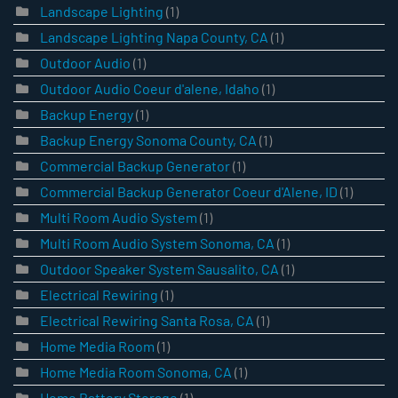
Landscape Lighting
(1)
Landscape Lighting Napa County, CA
(1)
Outdoor Audio
(1)
Outdoor Audio Coeur d'alene, Idaho
(1)
Backup Energy
(1)
Backup Energy Sonoma County, CA
(1)
Commercial Backup Generator
(1)
Commercial Backup Generator Coeur d'Alene, ID
(1)
Multi Room Audio System
(1)
Multi Room Audio System Sonoma, CA
(1)
Outdoor Speaker System Sausalito, CA
(1)
Electrical Rewiring
(1)
Electrical Rewiring Santa Rosa, CA
(1)
Home Media Room
(1)
Home Media Room Sonoma, CA
(1)
Home Battery Storage
(1)