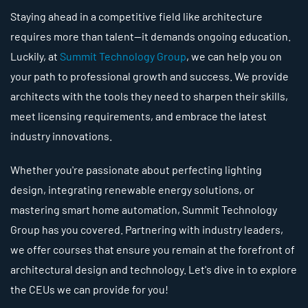
Staying ahead in a competitive field like architecture
requires more than talent—it demands ongoing education.
Luckily, at
Summit Technology Group
, we can help you on
your path to professional growth and success. We provide
architects with the tools they need to sharpen their skills,
meet licensing requirements, and embrace the latest
industry innovations.
Whether you're passionate about perfecting lighting
design, integrating renewable energy solutions, or
mastering smart home automation, Summit Technology
Group has you covered. Partnering with industry leaders,
we offer courses that ensure you remain at the forefront of
architectural design and technology. Let's dive in to explore
the CEUs we can provide for you!