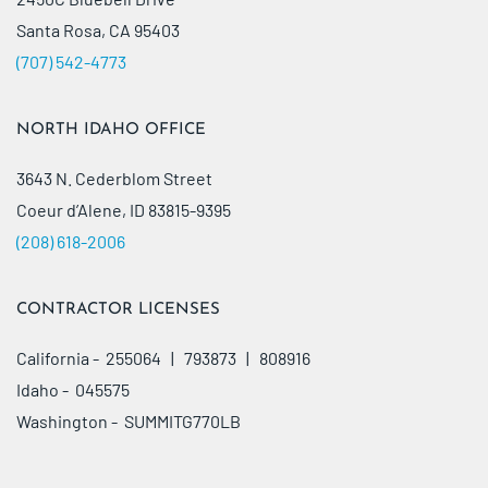
Santa Rosa, CA 95403
(707) 542-4773
NORTH IDAHO OFFICE
3643 N. Cederblom Street
Coeur d’Alene, ID 83815-9395
(208) 618-2006
CONTRACTOR LICENSES
California - 255064 | 793873 | 808916
Idaho - 045575
Washington - SUMMITG770LB