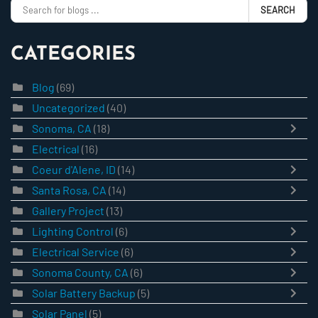
SEARCH
CATEGORIES
Blog
(69)
Uncategorized
(40)
Sonoma, CA
(18)
Electrical
(16)
Coeur d'Alene, ID
(14)
Santa Rosa, CA
(14)
Gallery Project
(13)
Lighting Control
(6)
Electrical Service
(6)
Sonoma County, CA
(6)
Solar Battery Backup
(5)
Solar Panel
(5)