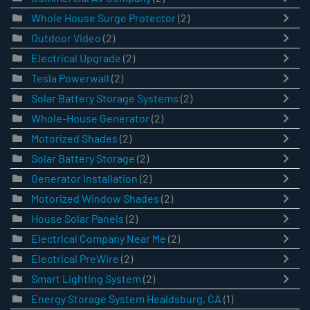
Whole House Surge Protector
(2)
Outdoor Video
(2)
Electrical Upgrade
(2)
Tesla Powerwall
(2)
Solar Battery Storage Systems
(2)
Whole-House Generator
(2)
Motorized Shades
(2)
Solar Battery Storage
(2)
Generator Installation
(2)
Motorized Window Shades
(2)
House Solar Panels
(2)
Electrical Company Near Me
(2)
Electrical PreWire
(2)
Smart Lighting System
(2)
Energy Storage System Healdsburg, CA
(1)