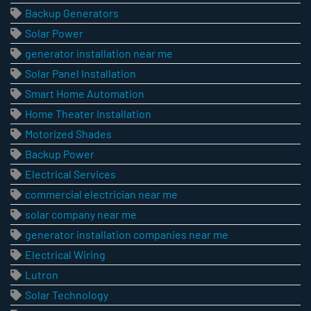
Backup Generators
Solar Power
generator installation near me
Solar Panel Installation
Smart Home Automation
Home Theater Installation
Motorized Shades
Backup Power
Electrical Services
commercial electrician near me
solar company near me
generator installation companies near me
Electrical Wiring
Lutron
Solar Technology