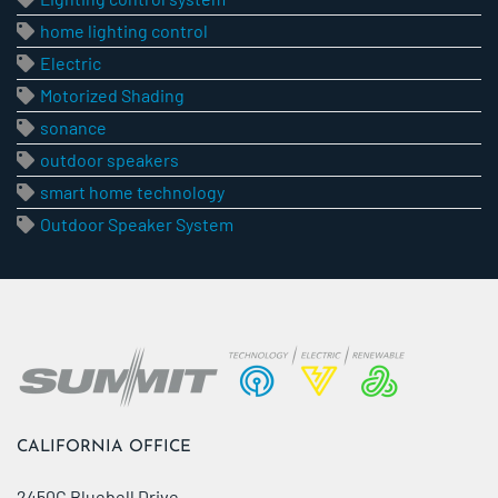
home lighting control
Electric
Motorized Shading
sonance
outdoor speakers
smart home technology
Outdoor Speaker System
CALIFORNIA OFFICE
2450C Bluebell Drive