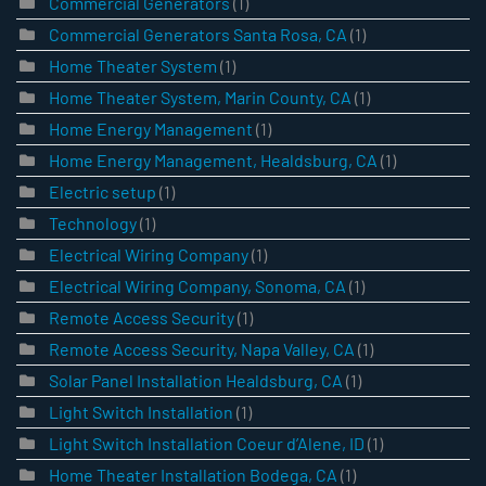
Commercial Generators
(1)
Commercial Generators Santa Rosa, CA
(1)
Home Theater System
(1)
Home Theater System, Marin County, CA
(1)
Home Energy Management
(1)
Home Energy Management, Healdsburg, CA
(1)
Electric setup
(1)
Technology
(1)
Electrical Wiring Company
(1)
Electrical Wiring Company, Sonoma, CA
(1)
Remote Access Security
(1)
Remote Access Security, Napa Valley, CA
(1)
Solar Panel Installation Healdsburg, CA
(1)
Light Switch Installation
(1)
Light Switch Installation Coeur d’Alene, ID
(1)
Home Theater Installation Bodega, CA
(1)