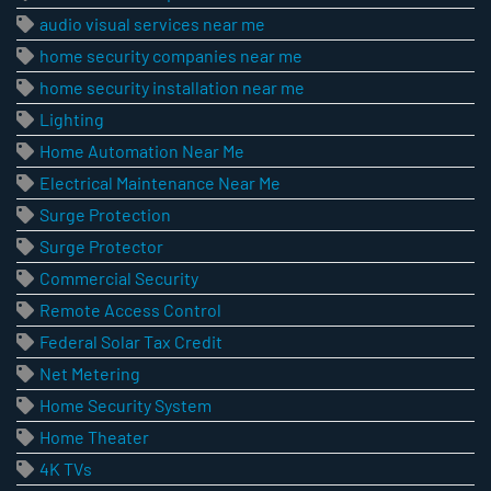
audio visual services near me
home security companies near me
home security installation near me
Lighting
Home Automation Near Me
Electrical Maintenance Near Me
Surge Protection
Surge Protector
Commercial Security
Remote Access Control
Federal Solar Tax Credit
Net Metering
Home Security System
Home Theater
4K TVs