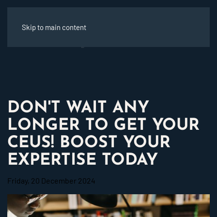
Skip to main content
DON'T WAIT ANY
LONGER TO GET YOUR
CEUS! BOOST YOUR
EXPERTISE TODAY
Friday, 20 December 2024