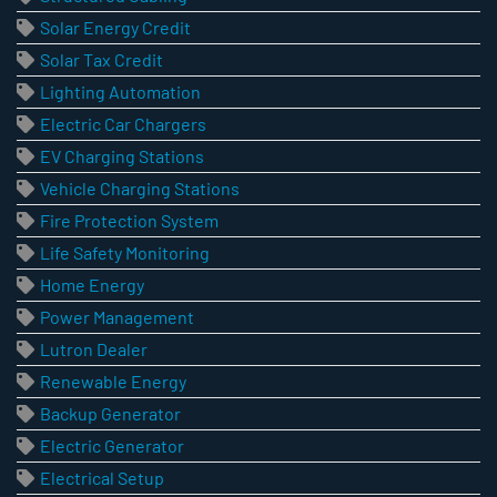
Solar Energy Credit
Solar Tax Credit
Lighting Automation
Electric Car Chargers
EV Charging Stations
Vehicle Charging Stations
Fire Protection System
Life Safety Monitoring
Home Energy
Power Management
Lutron Dealer
Renewable Energy
Backup Generator
Electric Generator
Electrical Setup