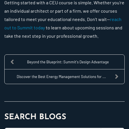
Getting started with a CEU course is simple. Whether you're
an individual architect or part of a firm, we offer courses
tailored to meet your educational needs. Don't wait—
reach
out to Summit today
to learn about upcoming sessions and
take the next step in your professional growth.
Beyond the Blueprint: Summit's Design Advantage
Discover the Best Energy Management Solutions for ...
SEARCH BLOGS