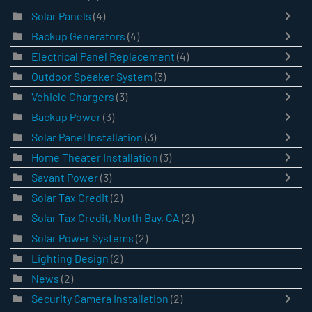
Solar Panels
(4)
Backup Generators
(4)
Electrical Panel Replacement
(4)
Outdoor Speaker System
(3)
Vehicle Chargers
(3)
Backup Power
(3)
Solar Panel Installation
(3)
Home Theater Installation
(3)
Savant Power
(3)
Solar Tax Credit
(2)
Solar Tax Credit, North Bay, CA
(2)
Solar Power Systems
(2)
Lighting Design
(2)
News
(2)
Security Camera Installation
(2)