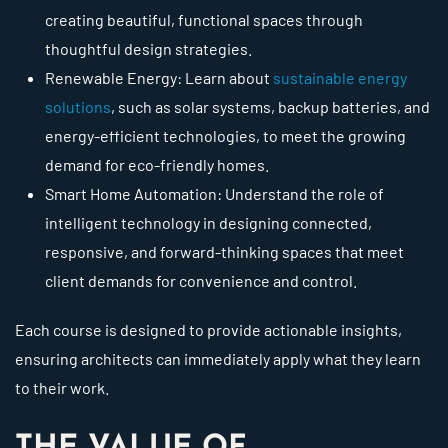
creating beautiful, functional spaces through
thoughtful design strategies.
Renewable Energy: Learn about
sustainable energy
solutions
, such as solar systems, backup batteries, and
energy-efficient technologies, to meet the growing
demand for eco-friendly homes.
Smart Home Automation: Understand the role of
intelligent technology in designing connected,
responsive, and forward-thinking spaces that meet
client demands for convenience and control.
Each course is designed to provide actionable insights,
ensuring architects can immediately apply what they learn
to their work.