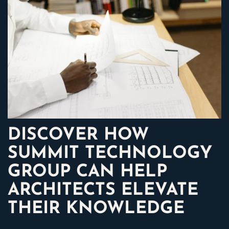
DISCOVER HOW
SUMMIT TECHNOLOGY
GROUP CAN HELP
ARCHITECTS ELEVATE
THEIR KNOWLEDGE