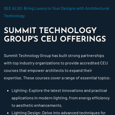
SEE ALSO: Bring Luxury to Your Designs with Architectural
Technology
SUMMIT TECHNOLOGY
GROUP'S CEU OFFERINGS
Summit Technology Group has built strong partnerships
with top industry organizations to provide accredited CEU
courses that empower architects to expand their
expertise. These courses cover a range of essential topics:
Lighting: Explore the latest innovations and practical
applications in modern lighting, from energy efficiency
to aesthetic enhancements.
Lighting Design: Delve into advanced techniques for