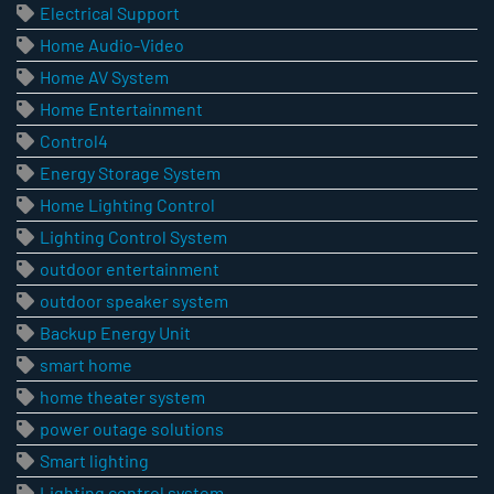
Electrical Support
Home Audio-Video
Home AV System
Home Entertainment
Control4
Energy Storage System
Home Lighting Control
Lighting Control System
outdoor entertainment
outdoor speaker system
Backup Energy Unit
smart home
home theater system
power outage solutions
Smart lighting
Lighting control system