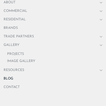
ABOUT
COMMERCIAL
RESIDENTIAL
BRANDS
TRADE PARTNERS
GALLERY
PROJECTS
IMAGE GALLERY
RESOURCES
BLOG
CONTACT