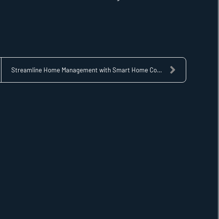
Streamline Home Management with Smart Home Control