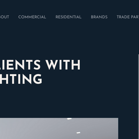
BOUT
COMMERCIAL
RESIDENTIAL
BRANDS
TRADE PAR
LIENTS WITH
GHTING