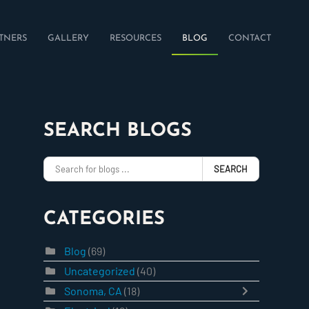
TNERS
GALLERY
RESOURCES
BLOG
CONTACT
SEARCH BLOGS
SEARCH
CATEGORIES
Blog
(69)
Uncategorized
(40)
Sonoma, CA
(18)