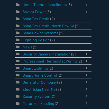
Home Theater Installation
(3)
Savant Power
(3)
Solar Tax Credit
(2)
Solar Tax Credit, North Bay, CA
(2)
Solar Power Systems
(2)
Lighting Design
(2)
News
(2)
Security Camera Installation
(2)
Professional Thermostat Wiring
(2)
Smart Lighting
(2)
Smart Home Control
(2)
Generator Company
(2)
Electrician Near Me
(2)
Security System
(2)
Motorized Shading
(2)