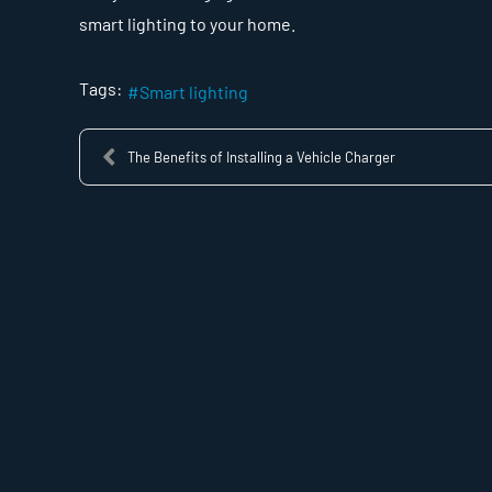
smart lighting to your home.
Tags:
Smart lighting
The Benefits of Installing a Vehicle Charger