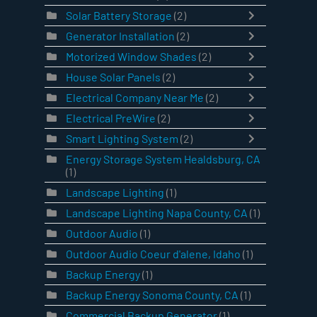
Solar Battery Storage
(2)
Generator Installation
(2)
Motorized Window Shades
(2)
House Solar Panels
(2)
Electrical Company Near Me
(2)
Electrical PreWire
(2)
Smart Lighting System
(2)
Energy Storage System Healdsburg, CA
(1)
Landscape Lighting
(1)
Landscape Lighting Napa County, CA
(1)
Outdoor Audio
(1)
Outdoor Audio Coeur d'alene, Idaho
(1)
Backup Energy
(1)
Backup Energy Sonoma County, CA
(1)
Commercial Backup Generator
(1)