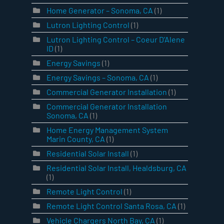
Home Generator – Sonoma, CA
(1)
Lutron Lighting Control
(1)
Lutron Lighting Control – Coeur D’Alene
ID
(1)
Energy Savings
(1)
Energy Savings – Sonoma, CA
(1)
Commercial Generator Installation
(1)
Commercial Generator Installation
Sonoma, CA
(1)
Home Energy Management System
Marin County, CA
(1)
Residential Solar Install
(1)
Residential Solar Install, Healdsburg, CA
(1)
Remote Light Control
(1)
Remote Light Control Santa Rosa, CA
(1)
Vehicle Chargers North Bay, CA
(1)