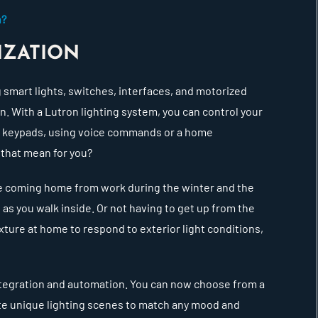
h?
IZATION
g smart lights, switches, interfaces, and motorized
 With a Lutron lighting system, you can control your
m keypads, using voice commands or a home
 that mean for you?
ine coming home from work during the winter and the
n as you walk inside. Or not having to get up from the
ixture at home to respond to exterior light conditions,
ntegration and automation. You can now choose from a
ate unique lighting scenes to match any mood and