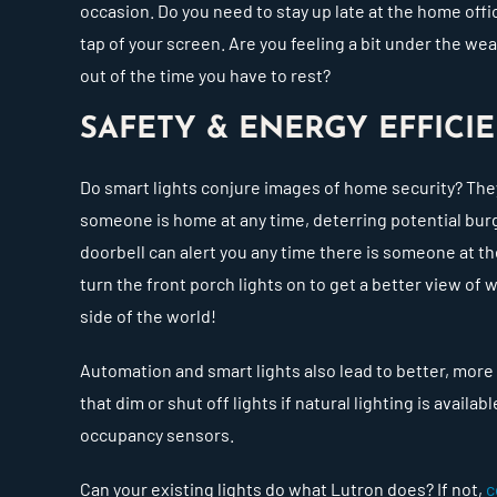
occasion. Do you need to stay up late at the home offi
tap of your screen. Are you feeling a bit under the 
out of the time you have to rest?
SAFETY & ENERGY EFFIC
Do smart lights conjure images of home security? The
someone is home at any time, deterring potential burg
doorbell can alert you any time there is someone at the
turn the front porch lights on to get a better view of w
side of the world!
Automation and smart lights also lead to better, more
that dim or shut off lights if natural lighting is avail
occupancy sensors.
Can your existing lights do what Lutron does? If not,
c