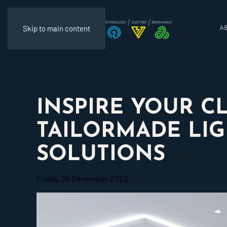
Skip to main content
A
INSPIRE YOUR C
TAILORMADE LI
SOLUTIONS
Friday, 30 December 2022