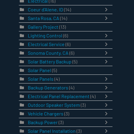
Electrical
(16)
Coeur d'Alene, ID
(14)
Santa Rosa, CA
(14)
Gallery Project
(13)
Lighting Control
(6)
Electrical Service
(6)
Sonoma County, CA
(6)
Solar Battery Backup
(5)
Solar Panel
(5)
Solar Panels
(4)
Backup Generators
(4)
Electrical Panel Replacement
(4)
Outdoor Speaker System
(3)
Vehicle Chargers
(3)
Backup Power
(3)
Solar Panel Installation
(3)