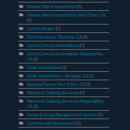
Smoke Alarm Inspection
(1)
Smoke Alarm Inspection Glen Ellen, CA
(1)
Lutron Dealer
(1)
Electric setup, Sonoma, CA
(1)
Voice Control Automation
(1)
Voice Control Automation Geyserville,
CA
(1)
Solar Installation
(1)
Solar Installation – Bodega, CA
(1)
Backup Power Glen Ellen, CA
(1)
Network Cabling Services
(1)
Network Cabling Services Napa Valley
CA
(1)
Home Energy Management System
(1)
Commercial Generators
(1)