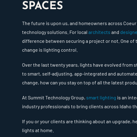
SPACES
The future is upon us, and homeowners across Coeur d
technology solutions. For local
architects
and
design
difference between securing a project or not. One of
change is lighting control.
Over the last twenty years, lights have evolved from
to smart, self-adjusting, app-integrated and automate
change, how can you stay on top of all the latest pro
At Summit Technology Group,
smart lighting
is an inte
industry professionals to bring clients across Idaho th
If you or your clients are thinking about an upgrade, 
lights at home.