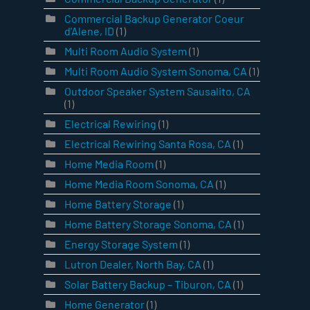
Commercial Backup Generator Coeur
d'Alene, ID
(1)
Multi Room Audio System
(1)
Multi Room Audio System Sonoma, CA
(1)
Outdoor Speaker System Sausalito, CA
(1)
Electrical Rewiring
(1)
Electrical Rewiring Santa Rosa, CA
(1)
Home Media Room
(1)
Home Media Room Sonoma, CA
(1)
Home Battery Storage
(1)
Home Battery Storage Sonoma, CA
(1)
Energy Storage System
(1)
Lutron Dealer, North Bay, CA
(1)
Solar Battery Backup – Tiburon, CA
(1)
Home Generator
(1)