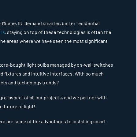
'Alene, ID, demand smarter, better residential
ers
, staying on top of these technologies is often the
 the areas where we have seen the most significant
 store-bought light bulbs managed by on-wall switches
d fixtures and intuitive interfaces. With so much
ducts and technology trends?
gral aspect of all our projects, and we partner with
e future of light!
here are some of the advantages to installing smart