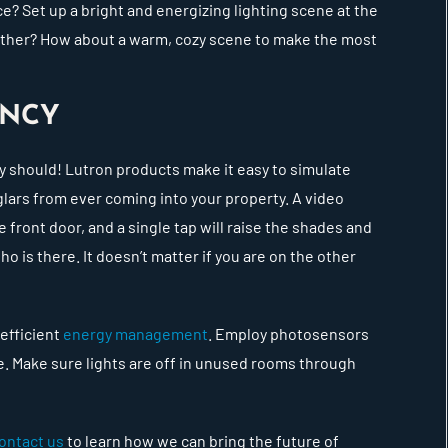
ce? Set up a bright and energizing lighting scene at the
weather? How about a warm, cozy scene to make the most
IENCY
y should! Lutron products make it easy to simulate
lars from ever coming into your property. A video
 front door, and a single tap will raise the shades and
ho is there. It doesn’t matter if you are on the other
 efficient
energy management
. Employ photosensors
able. Make sure lights are off in unused rooms through
ontact us
to learn how we can bring the future of