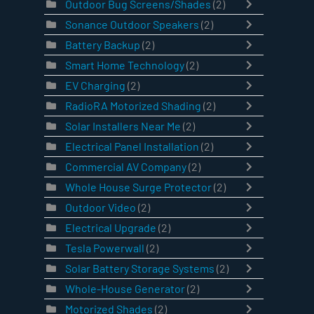
Outdoor Bug Screens/Shades
(2)
Sonance Outdoor Speakers
(2)
Battery Backup
(2)
Smart Home Technology
(2)
EV Charging
(2)
RadioRA Motorized Shading
(2)
Solar Installers Near Me
(2)
Electrical Panel Installation
(2)
Commercial AV Company
(2)
Whole House Surge Protector
(2)
Outdoor Video
(2)
Electrical Upgrade
(2)
Tesla Powerwall
(2)
Solar Battery Storage Systems
(2)
Whole-House Generator
(2)
Motorized Shades
(2)