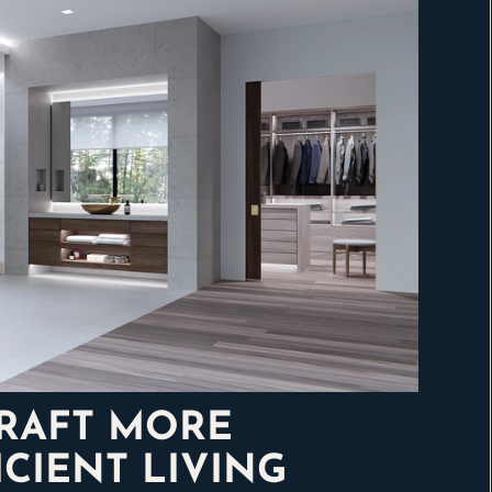
CRAFT MORE
CIENT LIVING