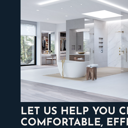
LET US HELP YOU 
COMFORTABLE, EFFI