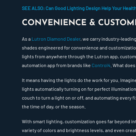
SEE ALSO: Can Good Lighting Design Help Your Healt
CONVENIENCE & CUSTOM
As a
Lutron Diamond Dealer
, we carry industry-leadin
shades engineered for convenience and customization.
lights from anywhere through the Lutron app, custo
automation app from brands like
Control4
. What does
It means having the lights do the work for you. Imag
lights automatically turning on for perfect illuminatio
couch to turn a light on or off, and automating every f
the time of day, or the season.
With smart lighting, customization goes far beyond i
variety of colors and brightness levels, and even cre