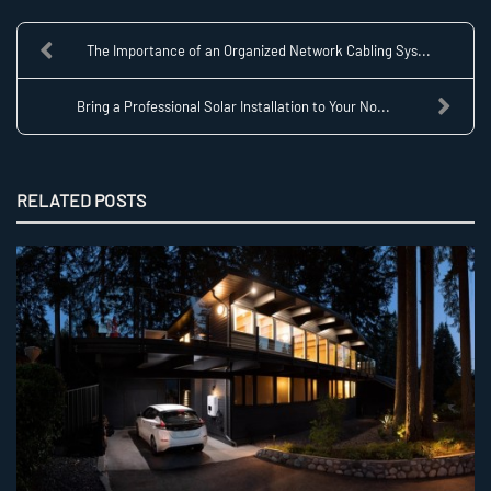
The Importance of an Organized Network Cabling Sys...
Bring a Professional Solar Installation to Your No...
RELATED POSTS