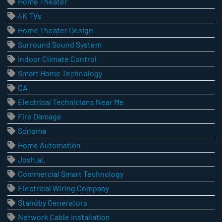
Home Theater
4K TVs
Home Theater Design
Surround Sound System
Indoor Climate Control
Smart Home Technology
CA
Electrical Technicians Near Me
Fire Damage
Sonoma
Home Automation
Josh.ai.
Commercial Smart Technology
Electrical Wiring Company
Standby Generators
Network Cable Installation