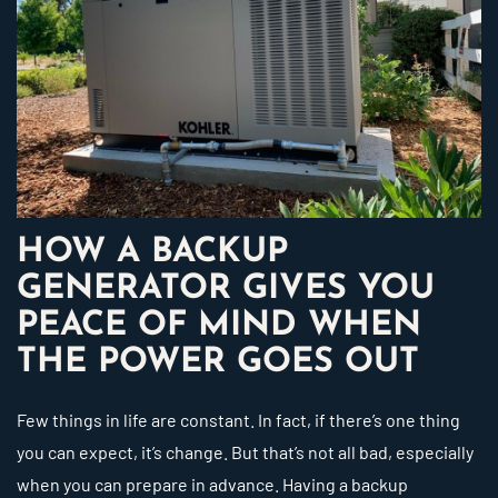
HOW A BACKUP
GENERATOR GIVES YOU
PEACE OF MIND WHEN
THE POWER GOES OUT
Few things in life are constant. In fact, if there’s one thing
you can expect, it’s change. But that’s not all bad, especially
when you can prepare in advance. Having a backup