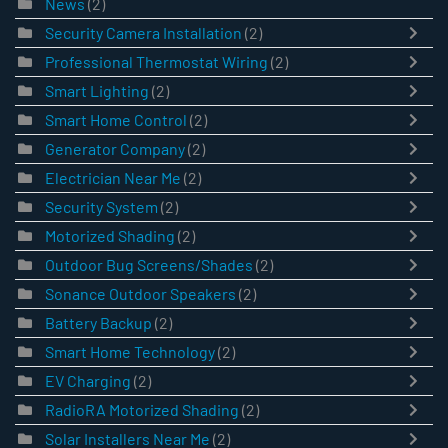
News
(2)
Security Camera Installation
(2)
Professional Thermostat Wiring
(2)
Smart Lighting
(2)
Smart Home Control
(2)
Generator Company
(2)
Electrician Near Me
(2)
Security System
(2)
Motorized Shading
(2)
Outdoor Bug Screens/Shades
(2)
Sonance Outdoor Speakers
(2)
Battery Backup
(2)
Smart Home Technology
(2)
EV Charging
(2)
RadioRA Motorized Shading
(2)
Solar Installers Near Me
(2)