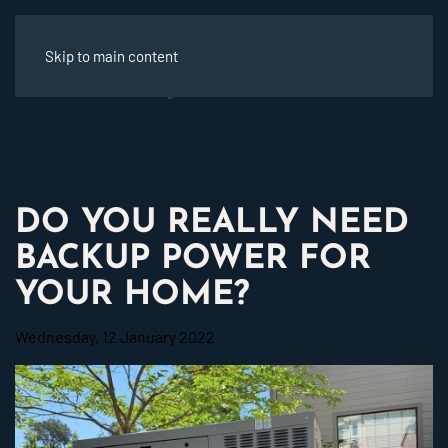
Skip to main content
DO YOU REALLY NEED
BACKUP POWER FOR
YOUR HOME?
Wednesday, 12 January 2022