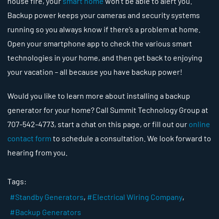
house fire, your
smart home
won’t be able to alert you.
Backup power keeps your cameras and security systems
running so you always know if there’s a problem at home.
Open your smartphone app to check the various smart
technologies in your home, and then get back to enjoying
your vacation – all because you have backup power!
Would you like to learn more about installing a backup
generator for your home? Call Summit Technology Group at
707-542-4773, start a chat on this page, or fill out our
online
contact form
to schedule a consultation. We look forward to
hearing from you.
Tags:
Standby Generators
Electrical Wiring Company
Backup Generators