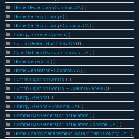
Home Media Room Sonoma, CA
(1)
Home Battery Storage
(1)
Home Battery Storage Sonoma, CA
(1)
Energy Storage System
(1)
Lutron Dealer, North Bay, CA
(1)
Solar Battery Backup – Tiburon, CA
(1)
Home Generator
(1)
Home Generator – Sonoma, CA
(1)
Lutron Lighting Control
(1)
Lutron Lighting Control – Coeur D’Alene ID
(1)
Energy Savings
(1)
Energy Savings – Sonoma, CA
(1)
Commercial Generator Installation
(1)
Commercial Generator Installation Sonoma, CA
(1)
Home Energy Management System Marin County, CA
(1)