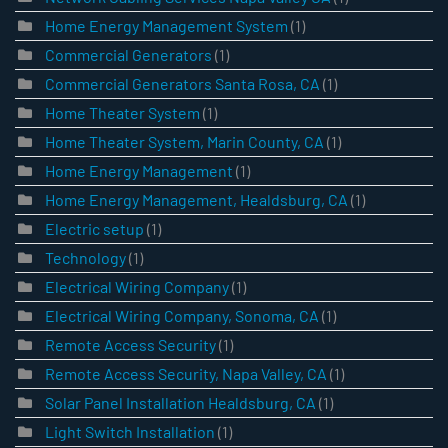
Home Energy Management System
(1)
Commercial Generators
(1)
Commercial Generators Santa Rosa, CA
(1)
Home Theater System
(1)
Home Theater System, Marin County, CA
(1)
Home Energy Management
(1)
Home Energy Management, Healdsburg, CA
(1)
Electric setup
(1)
Technology
(1)
Electrical Wiring Company
(1)
Electrical Wiring Company, Sonoma, CA
(1)
Remote Access Security
(1)
Remote Access Security, Napa Valley, CA
(1)
Solar Panel Installation Healdsburg, CA
(1)
Light Switch Installation
(1)