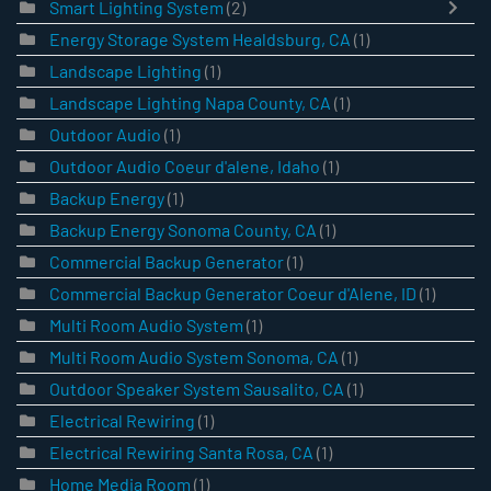
Smart Lighting System
(2)
Energy Storage System Healdsburg, CA
(1)
Landscape Lighting
(1)
Landscape Lighting Napa County, CA
(1)
Outdoor Audio
(1)
Outdoor Audio Coeur d'alene, Idaho
(1)
Backup Energy
(1)
Backup Energy Sonoma County, CA
(1)
Commercial Backup Generator
(1)
Commercial Backup Generator Coeur d'Alene, ID
(1)
Multi Room Audio System
(1)
Multi Room Audio System Sonoma, CA
(1)
Outdoor Speaker System Sausalito, CA
(1)
Electrical Rewiring
(1)
Electrical Rewiring Santa Rosa, CA
(1)
Home Media Room
(1)