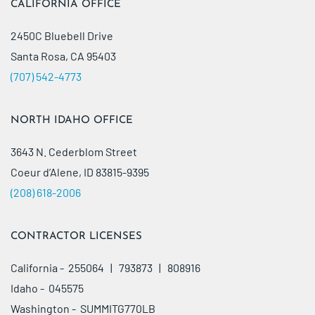
CALIFORNIA OFFICE
2450C Bluebell Drive
Santa Rosa, CA 95403
(707) 542-4773
NORTH IDAHO OFFICE
3643 N. Cederblom Street
Coeur d’Alene, ID 83815-9395
(208) 618-2006
CONTRACTOR LICENSES
California - 255064 | 793873 | 808916
Idaho - 045575
Washington - SUMMITG770LB