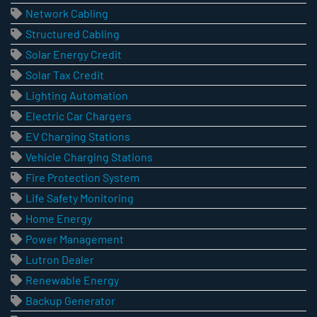
Network Cabling
Structured Cabling
Solar Energy Credit
Solar Tax Credit
Lighting Automation
Electric Car Chargers
EV Charging Stations
Vehicle Charging Stations
Fire Protection System
Life Safety Monitoring
Home Energy
Power Management
Lutron Dealer
Renewable Energy
Backup Generator