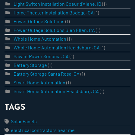
Light Switch Installation Coeur d’Alene, ID
(1)
Home Theater Installation Bodega, CA
(1)
Power Outage Solutions
(1)
Power Outage Solutions Glen Ellen, CA
(1)
Whole Home Automation
(1)
Whole Home Automation Healdsburg, CA
(1)
Savant Power Sonoma, CA
(1)
Battery Storage
(1)
Battery Storage Santa Rosa, CA
(1)
Smart Home Automation
(1)
Smart Home Automation Healdsburg, CA
(1)
TAGS
Solar Panels
electrical contractors near me