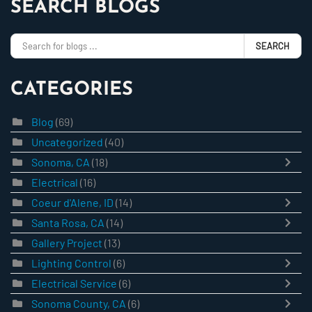
SEARCH BLOGS
SEARCH
CATEGORIES
Blog
(69)
Uncategorized
(40)
Sonoma, CA
(18)
Electrical
(16)
Coeur d'Alene, ID
(14)
Santa Rosa, CA
(14)
Gallery Project
(13)
Lighting Control
(6)
Electrical Service
(6)
Sonoma County, CA
(6)