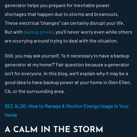
generator helps you prepare for inevitable power
shortages that happen due to storms and brownouts.
These electrical “changes” can certainly disrupt your life.
But with
backup power
, you’ll never worry even while others
are scurrying around trying to deal with the situation.
Still, you may ask yourself, “Is it necessary to have a backup
generator at my home?” Fair question because a generator
isn’t for everyone. In this blog, we’ll explain why it may be a
good idea to have backup power at your home in Glen Ellen,
CA, or the surrounding area.
SEE ALSO: How to Manage & Monitor Energy Usage in Your
Home
A CALM IN THE STORM