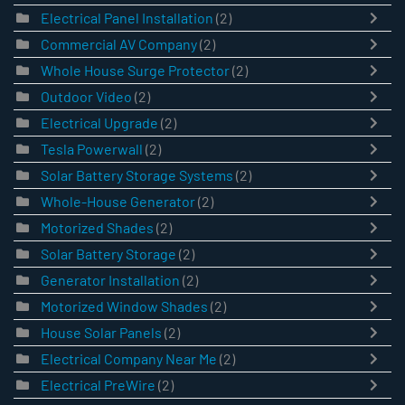
Electrical Panel Installation
(2)
Commercial AV Company
(2)
Whole House Surge Protector
(2)
Outdoor Video
(2)
Electrical Upgrade
(2)
Tesla Powerwall
(2)
Solar Battery Storage Systems
(2)
Whole-House Generator
(2)
Motorized Shades
(2)
Solar Battery Storage
(2)
Generator Installation
(2)
Motorized Window Shades
(2)
House Solar Panels
(2)
Electrical Company Near Me
(2)
Electrical PreWire
(2)