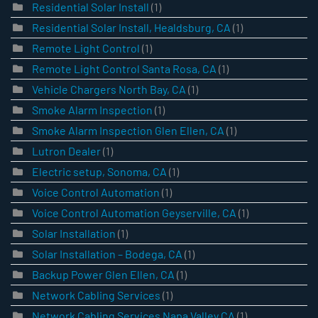
Residential Solar Install
(1)
Residential Solar Install, Healdsburg, CA
(1)
Remote Light Control
(1)
Remote Light Control Santa Rosa, CA
(1)
Vehicle Chargers North Bay, CA
(1)
Smoke Alarm Inspection
(1)
Smoke Alarm Inspection Glen Ellen, CA
(1)
Lutron Dealer
(1)
Electric setup, Sonoma, CA
(1)
Voice Control Automation
(1)
Voice Control Automation Geyserville, CA
(1)
Solar Installation
(1)
Solar Installation – Bodega, CA
(1)
Backup Power Glen Ellen, CA
(1)
Network Cabling Services
(1)
Network Cabling Services Napa Valley CA
(1)