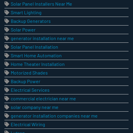
Solar Panel Installers Near Me
Smart Lighting
Backup Generators
Solar Power
generator installation near me
Solar Panel Installation
Smart Home Automation
Home Theater Installation
Motorized Shades
Backup Power
Electrical Services
commercial electrician near me
solar company near me
generator installation companies near me
Electrical Wiring
Lutron