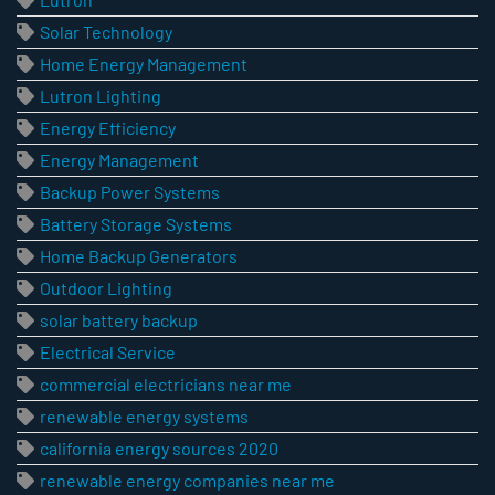
Solar Technology
Home Energy Management
Lutron Lighting
Energy Efficiency
Energy Management
Backup Power Systems
Battery Storage Systems
Home Backup Generators
Outdoor Lighting
solar battery backup
Electrical Service
commercial electricians near me
renewable energy systems
california energy sources 2020
renewable energy companies near me