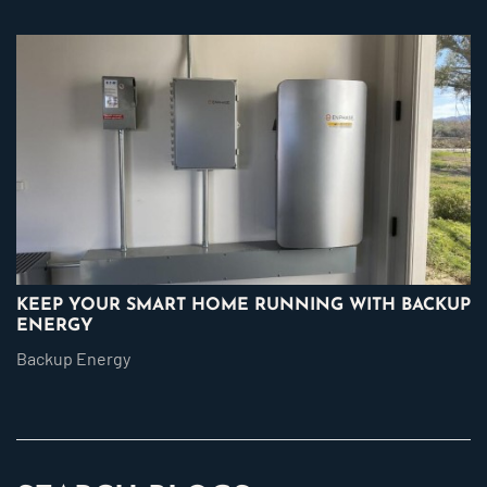
KEEP YOUR SMART HOME RUNNING WITH BACKUP
ENERGY
Backup Energy