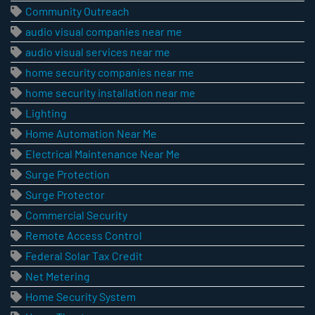
Community Outreach
audio visual companies near me
audio visual services near me
home security companies near me
home security installation near me
Lighting
Home Automation Near Me
Electrical Maintenance Near Me
Surge Protection
Surge Protector
Commercial Security
Remote Access Control
Federal Solar Tax Credit
Net Metering
Home Security System