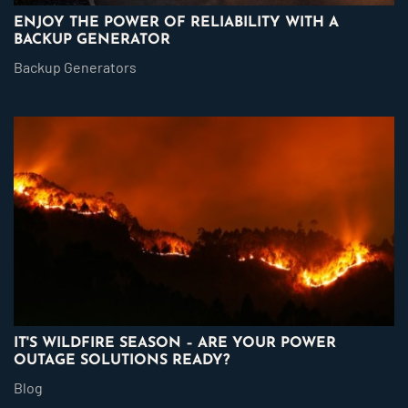
ENJOY THE POWER OF RELIABILITY WITH A
BACKUP GENERATOR
Backup Generators
IT'S WILDFIRE SEASON – ARE YOUR POWER
OUTAGE SOLUTIONS READY?
Blog