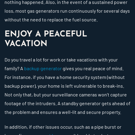
nothing happened. Also, in the event of a sustained power
loss, most gas generators run continuously for several days
without the need to replace the fuel source.
ENJOY A PEACEFUL
VACATION
Do you travel a lot for work or take vacations with your
family? A
backup generator
gives you real peace of mind.
For instance, if you have a home security system (without
backup power), your home is left vulnerable to break-ins.
Not only that, but your surveillance cameras won’t capture
footage of the intruders. A standby generator gets ahead of
the problem and ensures a well-lit and secure property.
In addition, if other issues occur, such as a pipe burst or