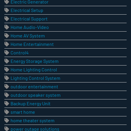
Electric Generator
Electrical Setup
Electrical Support
Home Audio-Video
Home AV System
Home Entertainment
Control4
Energy Storage System
Home Lighting Control
Lighting Control System
outdoor entertainment
outdoor speaker system
Backup Energy Unit
smart home
home theater system
power outage solutions