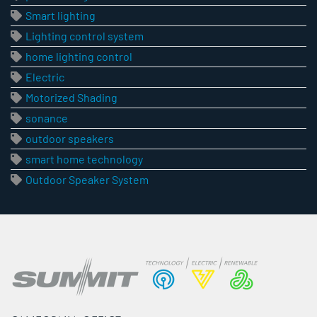
Smart lighting
Lighting control system
home lighting control
Electric
Motorized Shading
sonance
outdoor speakers
smart home technology
Outdoor Speaker System