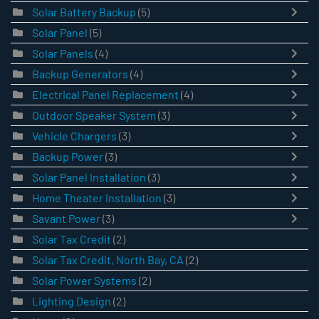
Solar Battery Backup
(5)
Solar Panel
(5)
Solar Panels
(4)
Backup Generators
(4)
Electrical Panel Replacement
(4)
Outdoor Speaker System
(3)
Vehicle Chargers
(3)
Backup Power
(3)
Solar Panel Installation
(3)
Home Theater Installation
(3)
Savant Power
(3)
Solar Tax Credit
(2)
Solar Tax Credit, North Bay, CA
(2)
Solar Power Systems
(2)
Lighting Design
(2)