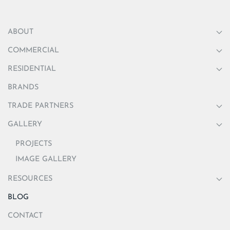
ABOUT
COMMERCIAL
RESIDENTIAL
BRANDS
TRADE PARTNERS
GALLERY
PROJECTS
IMAGE GALLERY
RESOURCES
BLOG
CONTACT