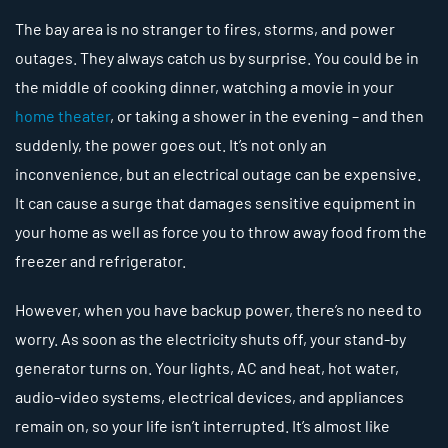
The bay area is no stranger to fires, storms, and power
outages. They always catch us by surprise. You could be in
the middle of cooking dinner, watching a movie in your
home theater
, or taking a shower in the evening – and then
suddenly, the power goes out. It’s not only an
inconvenience, but an electrical outage can be expensive.
It can cause a surge that damages sensitive equipment in
your home as well as force you to throw away food from the
freezer and refrigerator.
However, when you have backup power, there’s no need to
worry. As soon as the electricity shuts off, your stand-by
generator turns on. Your lights, AC and heat, hot water,
audio-video systems, electrical devices, and appliances
remain on, so your life isn’t interrupted. It’s almost like