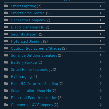
Smart Lighting
(2)
Smart Home Control
(2)
Generator Company
(2)
Electrician Near Me
(2)
Security System
(2)
Motorized Shading
(2)
Outdoor Bug Screens/Shades
(2)
Sonance Outdoor Speakers
(2)
Battery Backup
(2)
Smart Home Technology
(2)
EV Charging
(2)
RadioRA Motorized Shading
(2)
Solar Installers Near Me
(2)
Electrical Panel Installation
(2)
Commercial AV Company
(2)