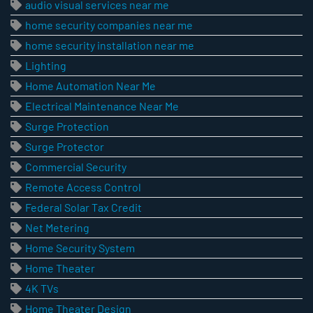
audio visual services near me
home security companies near me
home security installation near me
Lighting
Home Automation Near Me
Electrical Maintenance Near Me
Surge Protection
Surge Protector
Commercial Security
Remote Access Control
Federal Solar Tax Credit
Net Metering
Home Security System
Home Theater
4K TVs
Home Theater Design