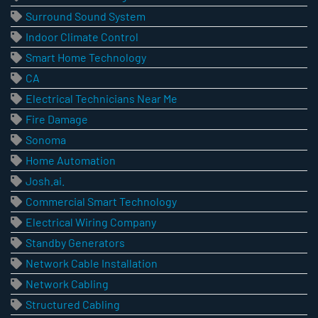
Surround Sound System
Indoor Climate Control
Smart Home Technology
CA
Electrical Technicians Near Me
Fire Damage
Sonoma
Home Automation
Josh.ai.
Commercial Smart Technology
Electrical Wiring Company
Standby Generators
Network Cable Installation
Network Cabling
Structured Cabling