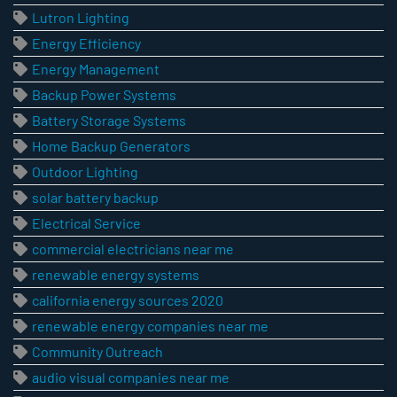
Lutron Lighting
Energy Efficiency
Energy Management
Backup Power Systems
Battery Storage Systems
Home Backup Generators
Outdoor Lighting
solar battery backup
Electrical Service
commercial electricians near me
renewable energy systems
california energy sources 2020
renewable energy companies near me
Community Outreach
audio visual companies near me