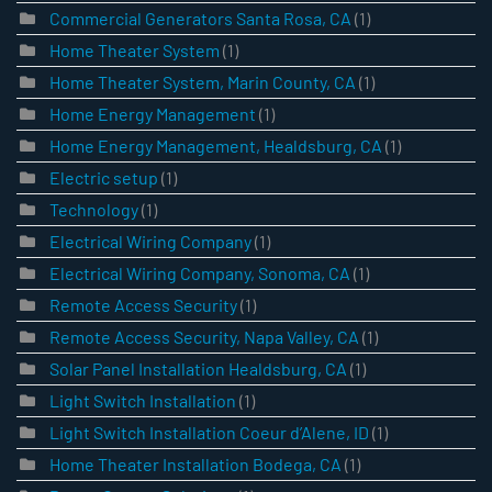
Commercial Generators Santa Rosa, CA
(1)
Home Theater System
(1)
Home Theater System, Marin County, CA
(1)
Home Energy Management
(1)
Home Energy Management, Healdsburg, CA
(1)
Electric setup
(1)
Technology
(1)
Electrical Wiring Company
(1)
Electrical Wiring Company, Sonoma, CA
(1)
Remote Access Security
(1)
Remote Access Security, Napa Valley, CA
(1)
Solar Panel Installation Healdsburg, CA
(1)
Light Switch Installation
(1)
Light Switch Installation Coeur d’Alene, ID
(1)
Home Theater Installation Bodega, CA
(1)