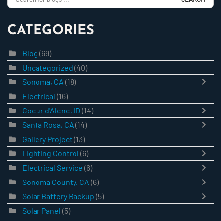
CATEGORIES
Blog
(69)
Uncategorized
(40)
Sonoma, CA
(18)
Electrical
(16)
Coeur d'Alene, ID
(14)
Santa Rosa, CA
(14)
Gallery Project
(13)
Lighting Control
(6)
Electrical Service
(6)
Sonoma County, CA
(6)
Solar Battery Backup
(5)
Solar Panel
(5)