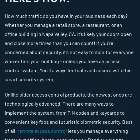
How much traffic do you have in your business each day?
Whether you manage a retail store, a restaurant, or an
office building in Napa Valley, CA, it’s likely your doors open
and close more times than you can count! If you’re
concerned about security, it’s not easy to monitor everyone
who enters your building – unless you have an access
control system. You’ll always feel safe and secure with this
smart security system.
Unlike older access control products, the newest ones are
technologically advanced. There are many ways to
implement the system, from PIN codes and keycards to
convenient key fobs and futuristic biometric security. Best
of all,
remote access control
lets you manage everything
from your office, home, or miles away. Read our blog to