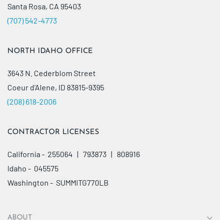
Santa Rosa, CA 95403
(707) 542-4773
NORTH IDAHO OFFICE
3643 N. Cederblom Street
Coeur d’Alene, ID 83815-9395
(208) 618-2006
CONTRACTOR LICENSES
California - 255064 | 793873 | 808916
Idaho - 045575
Washington - SUMMITG770LB
ABOUT