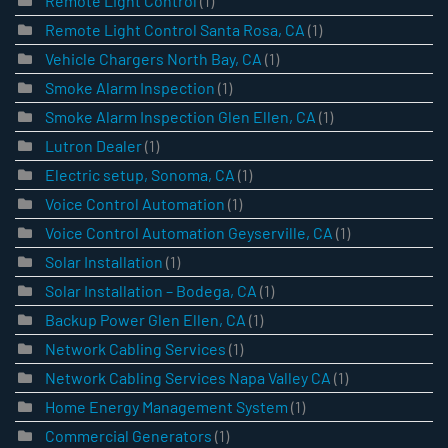
Remote Light Control
(1)
Remote Light Control Santa Rosa, CA
(1)
Vehicle Chargers North Bay, CA
(1)
Smoke Alarm Inspection
(1)
Smoke Alarm Inspection Glen Ellen, CA
(1)
Lutron Dealer
(1)
Electric setup, Sonoma, CA
(1)
Voice Control Automation
(1)
Voice Control Automation Geyserville, CA
(1)
Solar Installation
(1)
Solar Installation – Bodega, CA
(1)
Backup Power Glen Ellen, CA
(1)
Network Cabling Services
(1)
Network Cabling Services Napa Valley CA
(1)
Home Energy Management System
(1)
Commercial Generators
(1)