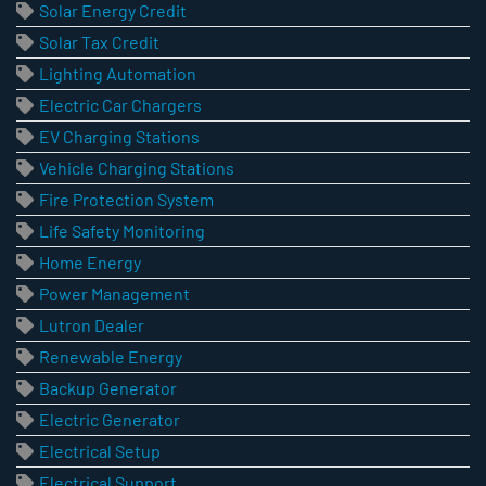
Solar Energy Credit
Solar Tax Credit
Lighting Automation
Electric Car Chargers
EV Charging Stations
Vehicle Charging Stations
Fire Protection System
Life Safety Monitoring
Home Energy
Power Management
Lutron Dealer
Renewable Energy
Backup Generator
Electric Generator
Electrical Setup
Electrical Support