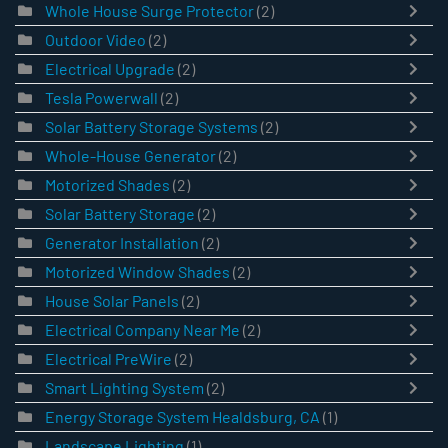
Whole House Surge Protector
(2)
Outdoor Video
(2)
Electrical Upgrade
(2)
Tesla Powerwall
(2)
Solar Battery Storage Systems
(2)
Whole-House Generator
(2)
Motorized Shades
(2)
Solar Battery Storage
(2)
Generator Installation
(2)
Motorized Window Shades
(2)
House Solar Panels
(2)
Electrical Company Near Me
(2)
Electrical PreWire
(2)
Smart Lighting System
(2)
Energy Storage System Healdsburg, CA
(1)
Landscape Lighting
(1)