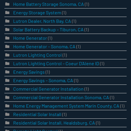
Home Battery Storage Sonoma, CA
(1)
Energy Storage System
(1)
Lutron Dealer, North Bay, CA
(1)
Solar Battery Backup – Tiburon, CA
(1)
Home Generator
(1)
Home Generator – Sonoma, CA
(1)
Lutron Lighting Control
(1)
Lutron Lighting Control – Coeur D’Alene ID
(1)
Energy Savings
(1)
Energy Savings – Sonoma, CA
(1)
Commercial Generator Installation
(1)
Commercial Generator Installation Sonoma, CA
(1)
Home Energy Management System Marin County, CA
(1)
Residential Solar Install
(1)
Residential Solar Install, Healdsburg, CA
(1)