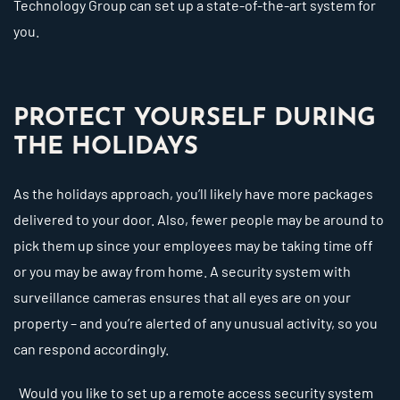
Technology Group can set up a state-of-the-art system for
you.
PROTECT YOURSELF DURING
THE HOLIDAYS
As the holidays approach, you’ll likely have more packages
delivered to your door. Also, fewer people may be around to
pick them up since your employees may be taking time off
or you may be away from home. A security system with
surveillance cameras ensures that all eyes are on your
property – and you’re alerted of any unusual activity, so you
can respond accordingly.
Would you like to set up a remote access security system