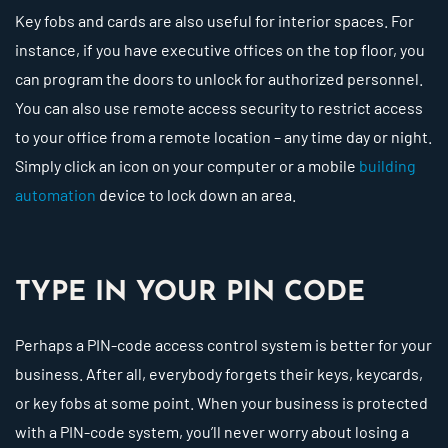
Key fobs and cards are also useful for interior spaces. For
instance, if you have executive offices on the top floor, you
can program the doors to unlock for authorized personnel.
You can also use remote access security to restrict access
to your office from a remote location – any time day or night.
Simply click an icon on your computer or a mobile
building
automation
device to lock down an area.
TYPE IN YOUR PIN CODE
Perhaps a PIN-code access control system is better for your
business. After all, everybody forgets their keys, keycards,
or key fobs at some point. When your business is protected
with a PIN-code system, you’ll never worry about losing a