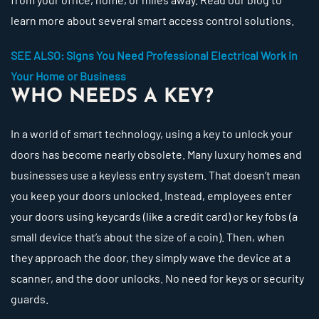
learn more about several smart access control solutions.
SEE ALSO: Signs You Need Professional Electrical Work in
Your Home or Business
WHO NEEDS A KEY?
In a world of smart technology, using a key to unlock your
doors has become nearly obsolete. Many luxury homes and
businesses use a keyless entry system. That doesn’t mean
you keep your doors unlocked. Instead, employees enter
your doors using keycards (like a credit card) or key fobs (a
small device that’s about the size of a coin). Then, when
they approach the door, they simply wave the device at a
scanner, and the door unlocks. No need for keys or security
guards.