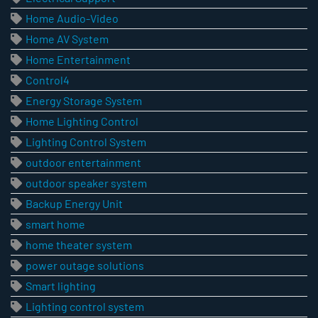
Home Audio-Video
Home AV System
Home Entertainment
Control4
Energy Storage System
Home Lighting Control
Lighting Control System
outdoor entertainment
outdoor speaker system
Backup Energy Unit
smart home
home theater system
power outage solutions
Smart lighting
Lighting control system