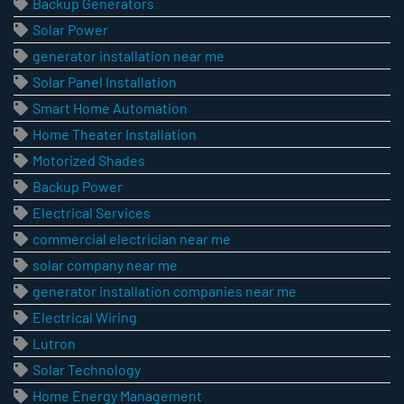
Backup Generators
Solar Power
generator installation near me
Solar Panel Installation
Smart Home Automation
Home Theater Installation
Motorized Shades
Backup Power
Electrical Services
commercial electrician near me
solar company near me
generator installation companies near me
Electrical Wiring
Lutron
Solar Technology
Home Energy Management