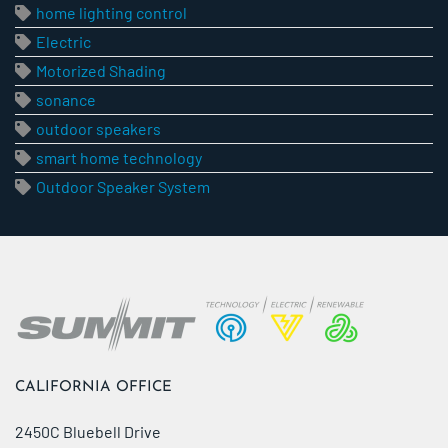
home lighting control
Electric
Motorized Shading
sonance
outdoor speakers
smart home technology
Outdoor Speaker System
CALIFORNIA OFFICE
2450C Bluebell Drive