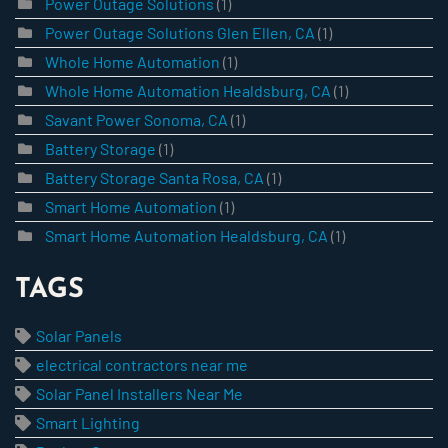
Power Outage Solutions
(1)
Power Outage Solutions Glen Ellen, CA
(1)
Whole Home Automation
(1)
Whole Home Automation Healdsburg, CA
(1)
Savant Power Sonoma, CA
(1)
Battery Storage
(1)
Battery Storage Santa Rosa, CA
(1)
Smart Home Automation
(1)
Smart Home Automation Healdsburg, CA
(1)
TAGS
Solar Panels
electrical contractors near me
Solar Panel Installers Near Me
Smart Lighting