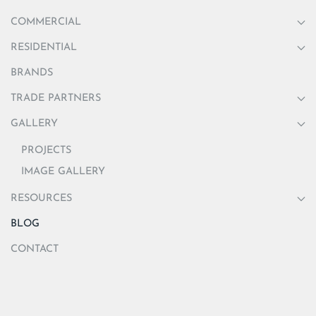
COMMERCIAL
RESIDENTIAL
BRANDS
TRADE PARTNERS
GALLERY
PROJECTS
IMAGE GALLERY
RESOURCES
BLOG
CONTACT