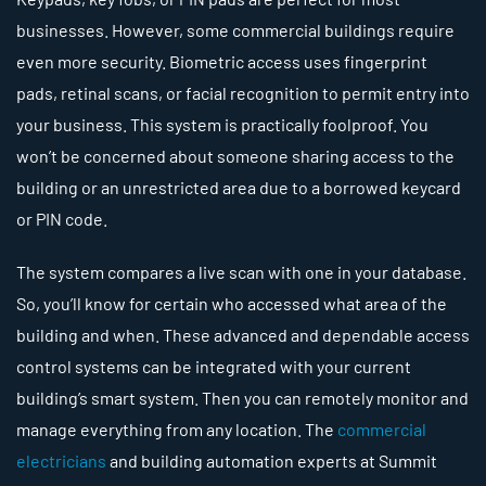
businesses. However, some commercial buildings require
even more security. Biometric access uses fingerprint
pads, retinal scans, or facial recognition to permit entry into
your business. This system is practically foolproof. You
won’t be concerned about someone sharing access to the
building or an unrestricted area due to a borrowed keycard
or PIN code.
The system compares a live scan with one in your database.
So, you’ll know for certain who accessed what area of the
building and when. These advanced and dependable access
control systems can be integrated with your current
building’s smart system. Then you can remotely monitor and
manage everything from any location. The
commercial
electricians
and building automation experts at Summit