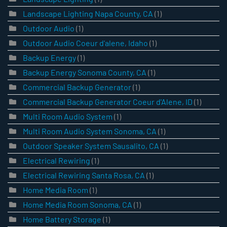
Landscape Lighting Napa County, CA
(1)
Outdoor Audio
(1)
Outdoor Audio Coeur d'alene, Idaho
(1)
Backup Energy
(1)
Backup Energy Sonoma County, CA
(1)
Commercial Backup Generator
(1)
Commercial Backup Generator Coeur d'Alene, ID
(1)
Multi Room Audio System
(1)
Multi Room Audio System Sonoma, CA
(1)
Outdoor Speaker System Sausalito, CA
(1)
Electrical Rewiring
(1)
Electrical Rewiring Santa Rosa, CA
(1)
Home Media Room
(1)
Home Media Room Sonoma, CA
(1)
Home Battery Storage
(1)