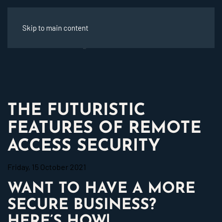
Skip to main content
THE FUTURISTIC
FEATURES OF REMOTE
ACCESS SECURITY
Friday, 15 October 2021
WANT TO HAVE A MORE
SECURE BUSINESS?
HERE’S HOW!