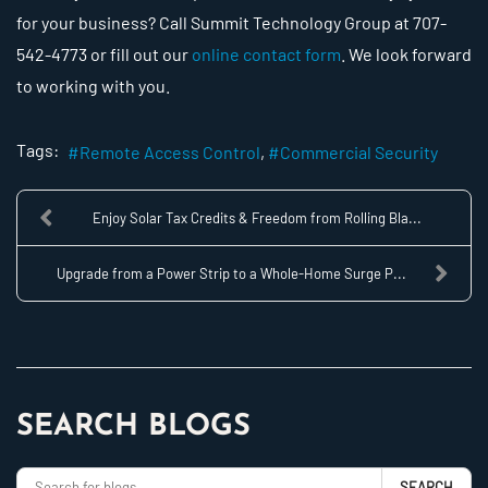
for your business? Call Summit Technology Group at 707-
542-4773 or fill out our
online contact form
. We look forward
to working with you.
Tags:
Remote Access Control
Commercial Security
Enjoy Solar Tax Credits & Freedom from Rolling Bla...
Upgrade from a Power Strip to a Whole-Home Surge P...
SEARCH BLOGS
SEARCH