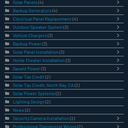
Solar Panels
(4)
Backup Generators
(4)
Electrical Panel Replacement
(4)
Outdoor Speaker System
(3)
Vehicle Chargers
(3)
Backup Power
(3)
Solar Panel Installation
(3)
Home Theater Installation
(3)
Savant Power
(3)
Solar Tax Credit
(2)
Solar Tax Credit, North Bay, CA
(2)
Solar Power Systems
(2)
Lighting Design
(2)
News
(2)
Security Camera Installation
(2)
Professional Thermostat Wiring
(2)