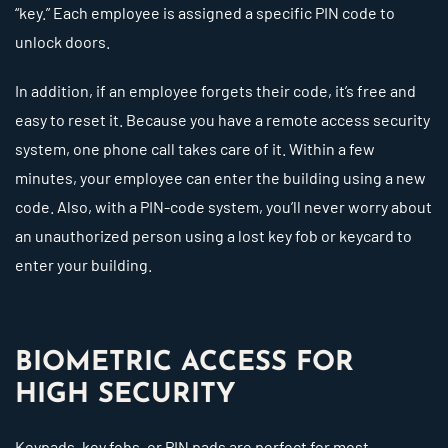
“key.” Each employee is assigned a specific PIN code to
unlock doors.
In addition, if an employee forgets their code, it’s free and
easy to reset it. Because you have a remote access security
system, one phone call takes care of it. Within a few
minutes, your employee can enter the building using a new
code. Also, with a PIN-code system, you’ll never worry about
an unauthorized person using a lost key fob or keycard to
enter your building.
BIOMETRIC ACCESS FOR
HIGH SECURITY
Keypads, key fobs, or PIN pads are perfect for most